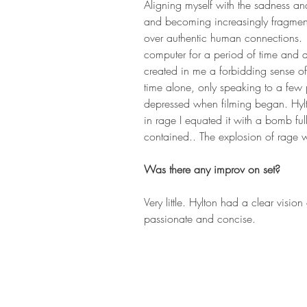
Aligning myself with the sadness and
and becoming increasingly fragment
over authentic human connections. 
computer for a period of time and al
created in me a forbidding sense of 
time alone, only speaking to a few 
depressed when filming began. Hyl
in rage I equated it with a bomb fu
contained.. The explosion of rage 
Was there any improv on set? 
Very little. Hylton had a clear vision
passionate and concise.  