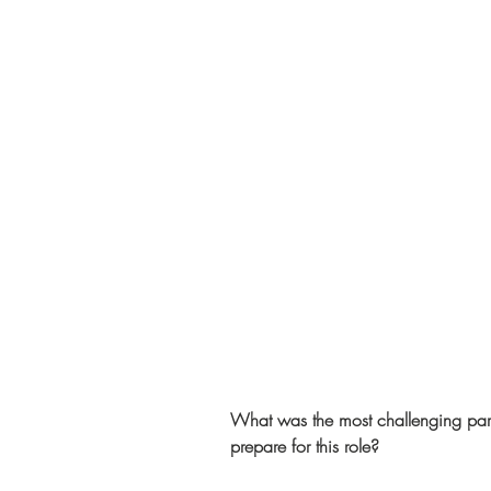
What was the most challenging part
prepare for this role?   