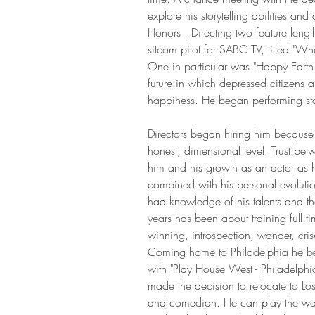
explore his storytelling abilities a
Honors . Directing two feature lengt
sitcom pilot for SABC TV, titled "W
One in particular was "Happy Earth
future in which depressed citizens ar
happiness. He began performing st
Directors began hiring him because 
honest, dimensional level. Trust bet
him and his growth as an actor as h
combined with his personal evolutio
had knowledge of his talents and the
years has been about training full ti
winning, introspection, wonder, cr
Coming home to Philadelphia he beg
with "Play House West - Philadelphi
made the decision to relocate to Los
and comedian. He can play the wack