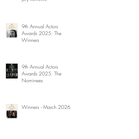
9th Annual Actors
Awards 2025: The
Winners
9th Annual Actors
Awards 2025: The
Nominees
Winners - March 2026