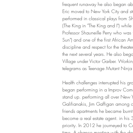
frequent runaway he also began ab
Eric moved to New York City and stu
performed in classical plays from 
(The King in "The King and I") while 
Professor Shauneille Perry who was th
Sun") and one of the first African A
discipline and respect for the theat
the next several years. He also beg
Village under Victor Garber. Workin
telegrams as Teenage Mutant Ninja Tur
Health challenges interrupted his gr
began performing in a Improv Com
stand up. performing all over New
Galifianakis, Jim Gaffigan among ot
friends apartments he became burnt o
become a real estate agent. in his 3
priority. In 2012 he journeyed to Ca
time. A chance meeting with the de