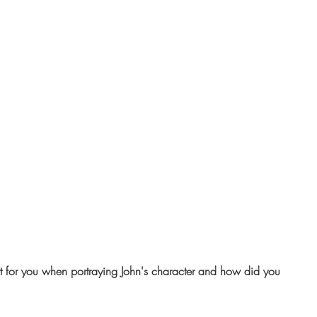
 for you when portraying John's character and how did you 