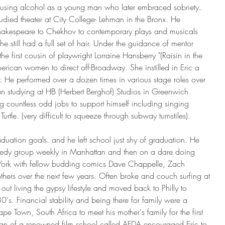
using alcohol as a young man who later embraced sobriety. 
died theater at City College- Lehman in the Bronx. He 
Shakespeare to Chekhov to contemporary plays and musicals 
he still had a full set of hair. Under the guidance of mentor 
e first cousin of playwright Lorraine Hansberry "(Raisin in the 
merican women to direct off-Broadway. She instilled in Eric a 
er. He performed over a dozen times in various stage roles over 
an studying at HB (Herbert Berghof) Studios in Greenwich 
g countless odd jobs to support himself including singing 
tle. (very difficult to squeeze through subway turnstiles).
aduation goals. and he left school just shy of graduation. He 
edy group weekly in Manhattan and then on a dare doing 
 York with fellow budding comics Dave Chappelle, Zach 
hers over the next few years. Often broke and couch surfing at 
ut living the gypsy lifestyle and moved back to Philly to 
0's. Financial stability and being there for family were a 
pe Town, South Africa to meet his mother's family for the first 
an of a renowned film school called AFDA encouraged Eric to 