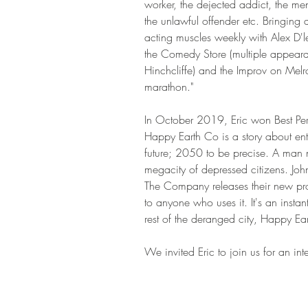
worker, the dejected addict, the me
the unlawful offender etc. Bringing 
acting muscles weekly with Alex D'
the Comedy Store (multiple appeara
Hinchcliffe) and the Improv on Melrose
marathon."
In October 2019, Eric won Best Perf
Happy Earth Co is a story about entr
future; 2050 to be precise. A man na
megacity of depressed citizens. Joh
The Company releases their new pro
to anyone who uses it. It's an insta
rest of the deranged city, Happy Eart
We invited Eric to join us for an inte