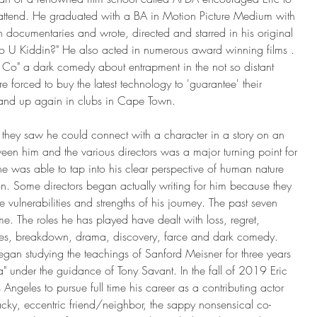
nd attend. He graduated with a BA in Motion Picture Medium with 
h documentaries and wrote, directed and starred in his original 
ho U Kiddin?" He also acted in numerous award winning films . 
 Co" a dark comedy about entrapment in the not so distant 
e forced to buy the latest technology to 'guarantee' their 
and up again in clubs in Cape Town.
they saw he could connect with a character in a story on an 
ween him and the various directors was a major turning point for 
e was able to tap into his clear perspective of human nature 
n. Some directors began actually writing for him because they 
 vulnerabilities and strengths of his journey. The past seven 
me. The roles he has played have dealt with loss, regret, 
ises, breakdown, drama, discovery, farce and dark comedy. 
an studying the teachings of Sanford Meisner for three years 
a" under the guidance of Tony Savant. In the fall of 2019 Eric 
 Angeles to pursue full time his career as a contributing actor 
y, eccentric friend/neighbor, the sappy nonsensical co-