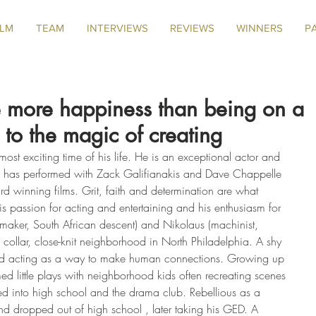
ILM
TEAM
INTERVIEWS
REVIEWS
WINNERS
P
 more happiness than being on a
 to the magic of creating
most exciting time of his life. He is an exceptional actor and 
e has performed with Zack Galifianakis and Dave Chappelle 
rd winning films. Grit, faith and determination are what 
s passion for acting and entertaining and his enthusiasm for 
emaker, South African descent) and Nikolaus (machinist, 
 collar, close-knit neighborhood in North Philadelphia. A shy 
ered acting as a way to make human connections. Growing up 
ed little plays with neighborhood kids often recreating scenes 
ed into high school and the drama club. Rebellious as a 
nd dropped out of high school , later taking his GED. A 