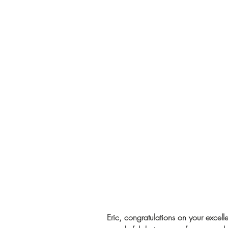
Eric, congratulations on your excell