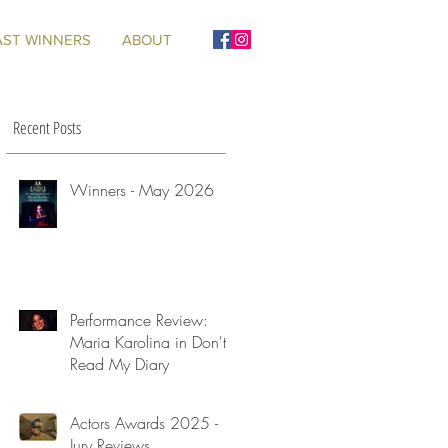
AST WINNERS
ABOUT
Recent Posts
Winners - May 2026
Performance Review:
Maria Karolina in Don't
Read My Diary
Actors Awards 2025 -
Jury Reviews