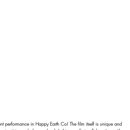
ent performance in Happy Earth Co! The film itself is unique and 