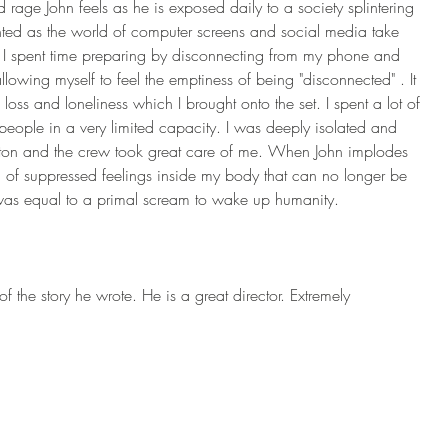
 rage John feels as he is exposed daily to a society splintering 
ed as the world of computer screens and social media take 
 I spent time preparing by disconnecting from my phone and 
lowing myself to feel the emptiness of being "disconnected" . It 
loss and loneliness which I brought onto the set. I spent a lot of 
people in a very limited capacity. I was deeply isolated and 
ton and the crew took great care of me. When John implodes 
ll of suppressed feelings inside my body that can no longer be 
was equal to a primal scream to wake up humanity.
 of the story he wrote. He is a great director. Extremely 