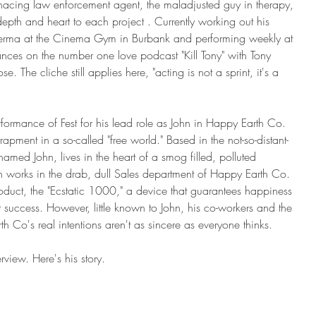
nacing law enforcement agent, the maladjusted guy in therapy, 
depth and heart to each project . Currently working out his 
lerma at the Cinema Gym in Burbank and performing weekly at 
nces on the number one love podcast "Kill Tony" with Tony 
. The cliche still applies here, "acting is not a sprint, it's a 
ormance of Fest for his lead role as John in Happy Earth Co. 
apment in a so-called "free world." Based in the not-so-distant-
med John, lives in the heart of a smog filled, polluted 
n works in the drab, dull Sales department of Happy Earth Co. 
duct, the "Ecstatic 1000," a device that guarantees happiness 
nt success. However, little known to John, his co-workers and the 
h Co's real intentions aren't as sincere as everyone thinks. 
rview. Here's his story. 