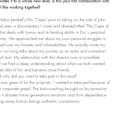
tes it to a whole new level. Is this your first collaboration with 
t like working together? 
ylton Jandrell's film "Clean" prior to taking on the role of John 
d seen a documentary I wrote and directed titled "The Cape of 
t deals with humor and its healing ability in Eric's personal 
country. He approached me about my own personal struggles in 
ed over my honesty and vulnerabilities. He actually wrote my 
n our long talks about my journey as an actor and comedian 
trust. My relationship with this director was a incredible 
and we had a deep understanding about what we both wanted 
d allot of fun and became close friends. 
y did you want to take part in this story?
s green lit for the script etc. I wanted to take part because of 
ut corporate greed. The brainwashing brought on by excessive 
o it dictates future generations emotions and how dependence 
aling away human beings authentic connections.