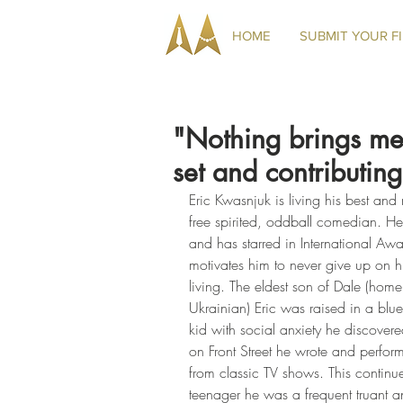
HOME
SUBMIT YOUR F
"Nothing brings me
set and contributing
Eric Kwasnjuk is living his best and 
free spirited, oddball comedian. H
and has starred in International Awa
motivates him to never give up on hi
living. The eldest son of Dale (hom
Ukrainian) Eric was raised in a blue
kid with social anxiety he discov
on Front Street he wrote and perform
from classic TV shows. This continu
teenager he was a frequent truant a