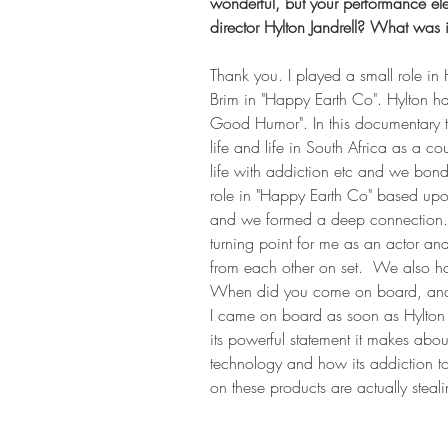
wonderful, but your performance eleva
director Hylton Jandrell? What was i
Thank you. I played a small role in H
Brim in "Happy Earth Co". Hylton ha
Good Humor". In this documentary tha
life and life in South Africa as a 
life with addiction etc and we bond
role in "Happy Earth Co" based upo
and we formed a deep connection.of 
turning point for me as an actor 
from each other on set.  We also ha
When did you come on board, and wh
I came on board as soon as Hylton wa
its powerful statement it makes abo
technology and how its addiction t
on these products are actually ste