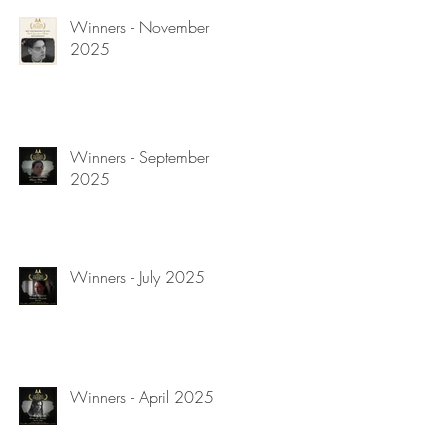
Winners - November
2025
Winners - September
2025
Winners - July 2025
Winners - April 2025