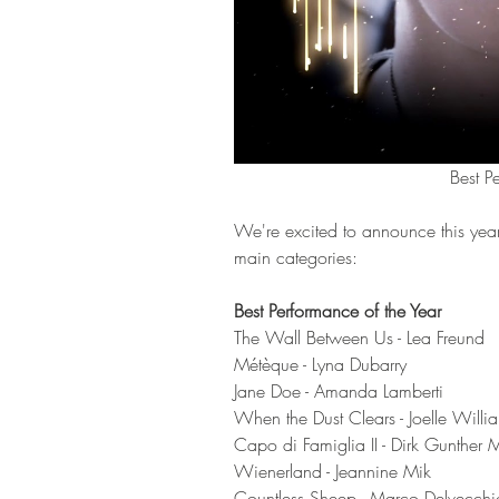
Best P
We're excited to announce this year
main categories: 
Best Performance of the Year
The Wall Between Us - Lea Freund
Métèque - Lyna Dubarry 
Jane Doe - Amanda Lamberti
When the Dust Clears - Joelle Willi
Capo di Famiglia II - Dirk Gunther 
Wienerland - Jeannine Mik 
Countless Sheep - Marco Delvecchi