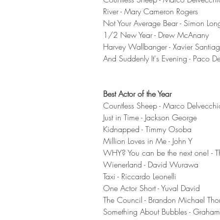
River - Mary Cameron Rogers 
Not Your Average Bear - Simon Lon
1/2 New Year - Drew McAnany
Harvey Wallbanger - Xavier Santiag
And Suddenly It's Evening - Paco D
Best Actor of the Year
Countless Sheep - Marco Delvecchi
Just in Time - Jackson George 
Kidnapped - Timmy Osoba 
Million Loves in Me - John Y
WHY? You can be the next one! - T
Wienerland - David Wurawa 
Taxi - Riccardo Leonelli
One Actor Short - Yuval David 
The Council - Brandon Michael Tho
Something About Bubbles - Graha