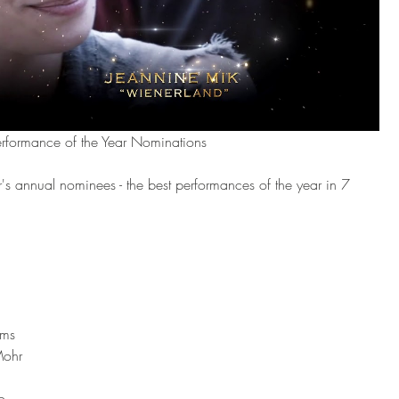
erformance of the Year Nominations
's annual nominees - the best performances of the year in 7 
ams
Mohr
o