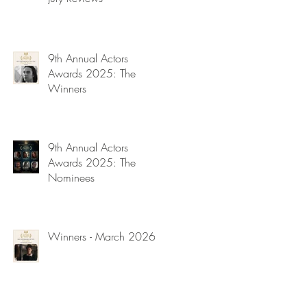
9th Annual Actors
Awards 2025: The
Winners
9th Annual Actors
Awards 2025: The
Nominees
Winners - March 2026