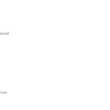
arroel 
mose 