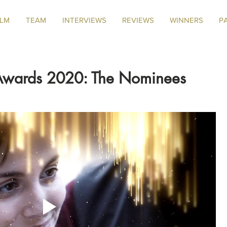
ILM
TEAM
INTERVIEWS
REVIEWS
WINNERS
P
 Awards 2020: The Nominees