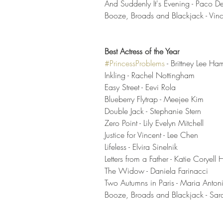
And Suddenly It's Evening - Paco D
Booze, Broads and Blackjack - Vinc
Best Actress of the Year
#PrincessProblems
- Brittney Lee Ham
Inkling - Rachel Nottingham
Easy Street - Eevi Rola
Blueberry Flytrap - Meejee Kim
Double Jack - Stephanie Stern 
Zero Point - Lily Evelyn Mitchell 
Justice for Vincent - Lee Chen
Lifeless - Elvira Sinelnik 
Letters from a Father - Katie Coryell H
The Widow - Daniela Farinacci 
Two Autumns in Paris - Maria Anton
Booze, Broads and Blackjack - Sar