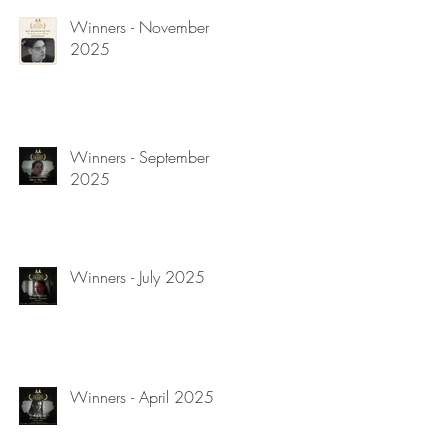
Winners - November
2025
Winners - September
2025
Winners - July 2025
Winners - April 2025