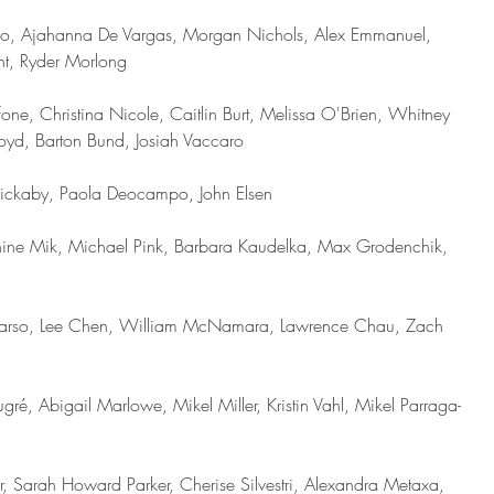
go, Ajahanna De Vargas, Morgan Nichols, Alex Emmanuel, 
t, Ryder Morlong
ne, Christina Nicole, Caitlin Burt, Melissa O'Brien, Whitney 
d, Barton Bund, Josiah Vaccaro   
 Rickaby, Paola Deocampo, John Elsen
ine Mik, Michael Pink, Barbara Kaudelka, Max Grodenchik, 
n Sudarso, Lee Chen, William McNamara, Lawrence Chau, Zach 
ré, Abigail Marlowe, Mikel Miller, Kristin Vahl, Mikel Parraga-
, Sarah Howard Parker, Cherise Silvestri, Alexandra Metaxa, 