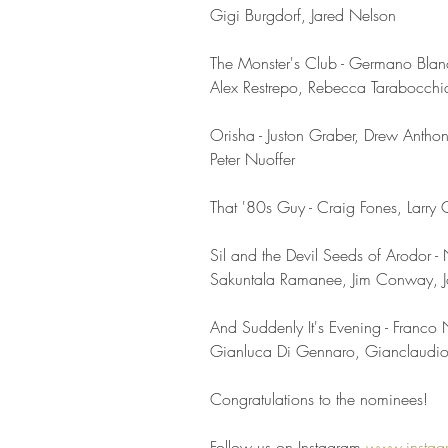
Gigi Burgdorf, Jared Nelson
The Monster's Club - Germano Blan
Alex Restrepo, Rebecca Tarabocch
Orisha - Juston Graber, Drew Antho
Peter Nuoffer
That '80s Guy - Craig Fones, Larry C
Sil and the Devil Seeds of Arodor -
Sakuntala Ramanee, Jim Conway, J
And Suddenly It's Evening - Franc
Gianluca Di Gennaro, Gianclaudio 
Congratulations to the nominees!
Follow us on Instagram 
www.instag