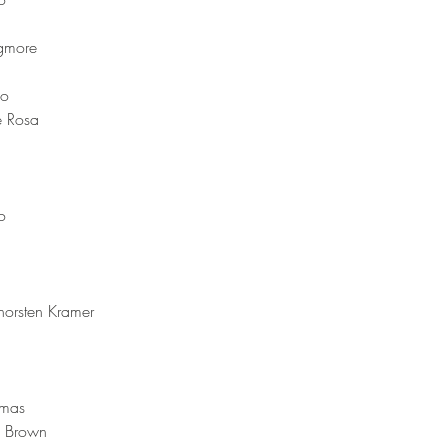
gmore 
o 
e Rosa 
o
horsten Kramer 
mas  
m Brown