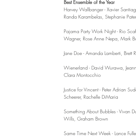
Best Ensemble of the Year
Harvey Wallbanger - Xavier Santia
Randa Karambelas, Stephanie Paten
Pajama Party Work Night - Rio Scafo
Wagner, Rose Anne Nepa, Mark Boy
Jane Doe - Amanda Lamberti, Brett
Wienerland - David Wurawa, Jeann
Clara Montocchio
Justice for Vincent - Peter Adria
Scheerer, Rachelle DiMaria
Something About Bubbles - Vivan Dug
Wills, Graham Brown 
Same Time Next Week - Lance Fuller