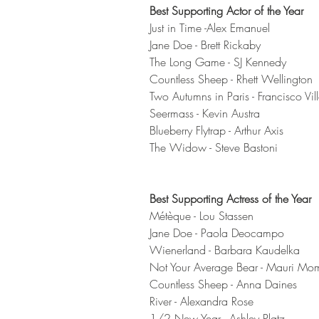
Best Supporting Actor of the Year
Just in Time -Alex Emanuel 
Jane Doe - Brett Rickaby 
The Long Game - SJ Kennedy 
Countless Sheep - Rhett Wellington 
Two Autumns in Paris - Francisco Vill
Seermass - Kevin Austra
Blueberry Flytrap - Arthur Axis
The Widow - Steve Bastoni 
Best Supporting Actress of the Year
Métèque - Lou Stassen 
Jane Doe - Paola Deocampo 
Wienerland - Barbara Kaudelka 
Not Your Average Bear - Mauri Mo
Countless Sheep - Anna Daines
River - Alexandra Rose
1/2 New Year - Ashley Platz 