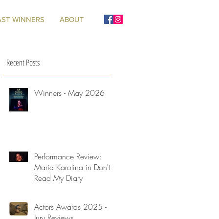
AST WINNERS
ABOUT
Recent Posts
Winners - May 2026
Performance Review:
Maria Karolina in Don't
Read My Diary
Actors Awards 2025 -
Jury Reviews