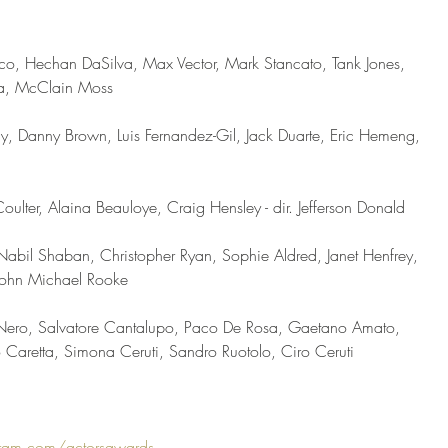
co, Hechan DaSilva, Max Vector, Mark Stancato, Tank Jones, 
ia, McClain Moss 
ny, Danny Brown, Luis Fernandez-Gil, Jack Duarte, Eric Hemeng, 
oulter, Alaina Beauloye, Craig Hensley - dir. Jefferson Donald 
 Nabil Shaban, Christopher Ryan, Sophie Aldred, Janet Henfrey, 
ohn Michael Rooke   
o Nero, Salvatore Cantalupo, Paco De Rosa, Gaetano Amato, 
Caretta, Simona Ceruti, Sandro Ruotolo, Ciro Ceruti 
ram.com/actorsawards