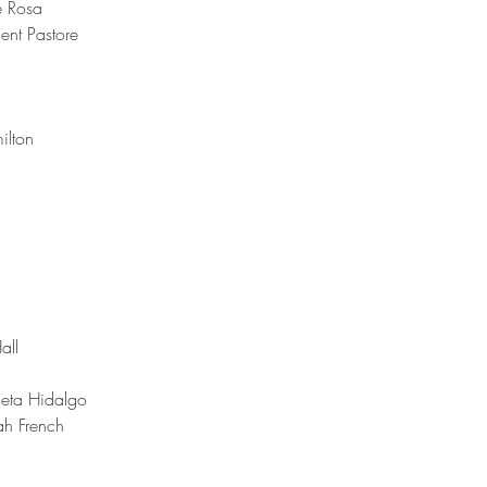
e Rosa
ent Pastore
ilton 
all 
ieta Hidalgo 
ah French 