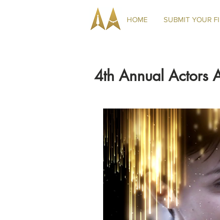
HOME
SUBMIT YOUR F
4th Annual Actors