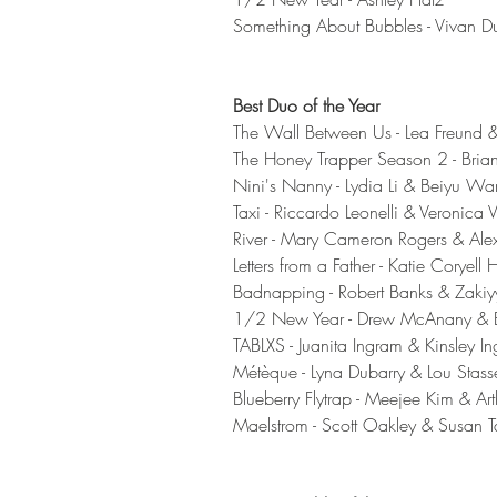
Something About Bubbles - Vivan D
Best Duo of the Year
The Wall Between Us - Lea Freund 
The Honey Trapper Season 2 - Brian
Nini's Nanny - Lydia Li & Beiyu Wa
Taxi - Riccardo Leonelli & Veronica V
River - Mary Cameron Rogers & Ale
Letters from a Father - Katie Coryell
Badnapping - Robert Banks & Zaki
1/2 New Year - Drew McAnany & B
TABLXS - Juanita Ingram & Kinsley I
Métèque - Lyna Dubarry & Lou Stass
Blueberry Flytrap - Meejee Kim & Art
Maelstrom - Scott Oakley & Susan Ta