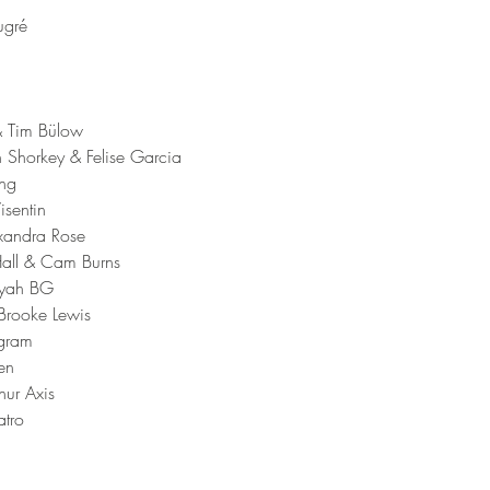
ugré 
& Tim Bülow 
 Shorkey & Felise Garcia 
ng 
isentin 
xandra Rose 
 Hall & Cam Burns 
yyah BG 
rooke Lewis 
ngram 
en 
hur Axis
tro 