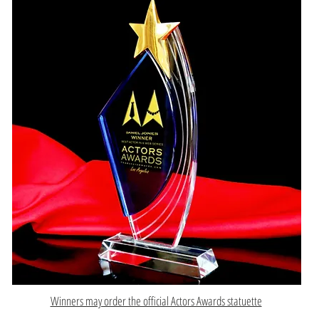
Winners may order the official Actors Awards statuette