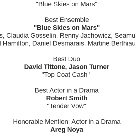
"Blue Skies on Mars"
Best Ensemble
"Blue Skies on Mars"
es, Claudia Gosselin, Renny Jachowicz, Seamu
 Hamilton, Daniel Desmarais, Martine Berthi
Best Duo
David Tittone, Jason Turner
"Top Coat Cash"
Best Actor in a Drama
Robert Smith
"Tender Vow"
Honorable Mention: Actor in a Drama
Areg Noya