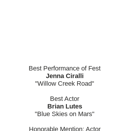
Best Performance of Fest
Jenna Ciralli
"Willow Creek Road"
Best Actor
Brian Lutes
"Blue Skies on Mars"
Honorable Mention: Actor