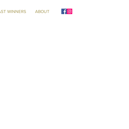
AST WINNERS
ABOUT