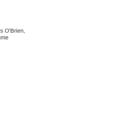
s O'Brien,
aume