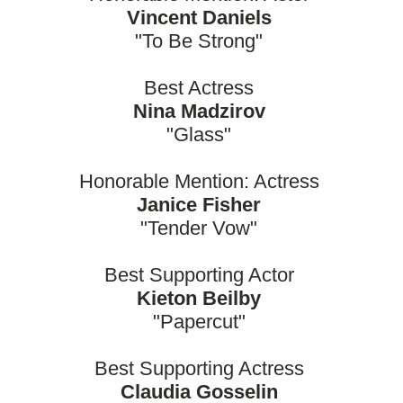
Vincent Daniels
"To Be Strong"
Best Actress
Nina Madzirov
"Glass"
Honorable Mention: Actress
Janice Fisher
"Tender Vow"
Best Supporting Actor
Kieton Beilby
"Papercut"
Best Supporting Actress
Claudia Gosselin