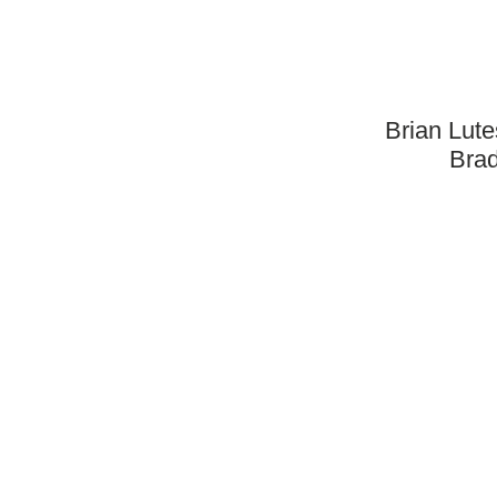
Brian Lut
Brad