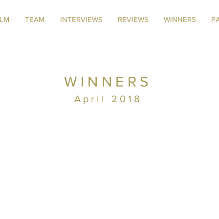
ILM
TEAM
INTERVIEWS
REVIEWS
WINNERS
P
WINNERS
April 2018