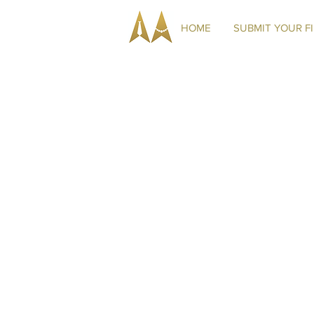
HOME
SUBMIT YOUR F