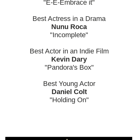
"E-E-Embrace it"
Best Actress in a Drama
Nunu Roca
"Incomplete"
Best Actor in an Indie Film
Kevin Dary
"Pandora's Box"
Best Young Actor
Daniel Colt
"Holding On"