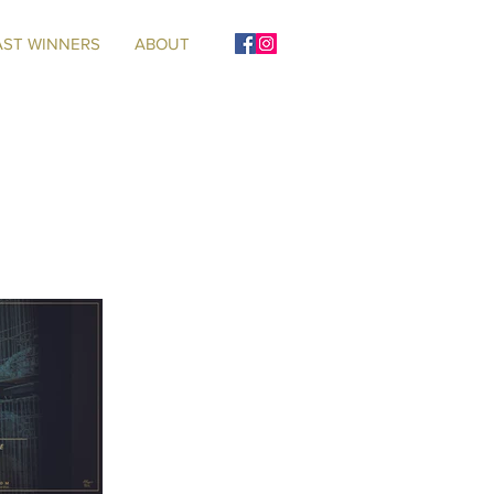
AST WINNERS
ABOUT