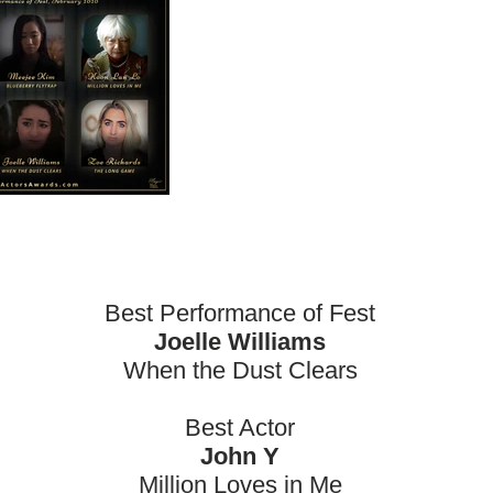
Best Performance of Fest
Joelle Williams
When the Dust Clears
Best Actor
John Y
Million Loves in Me