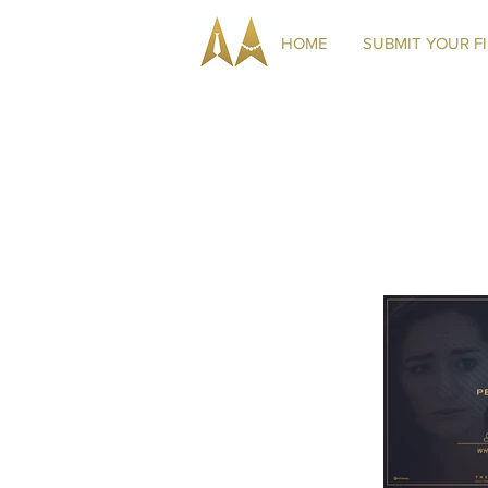
HOME
SUBMIT YOUR F