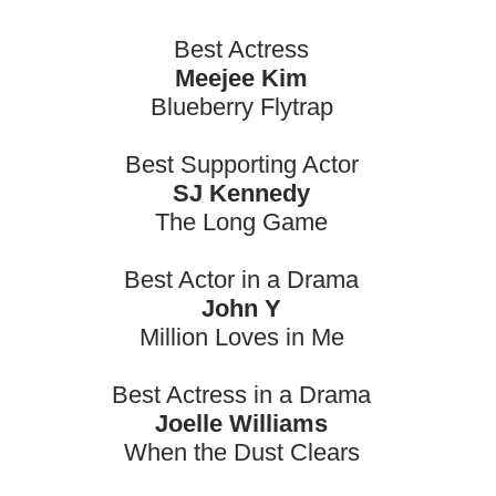
Best Actress
Meejee Kim
Blueberry Flytrap
Best Supporting Actor
SJ Kennedy
The Long Game
Best Actor in a Drama
John Y
Million Loves in Me
Best Actress in a Drama
Joelle Williams
When the Dust Clears