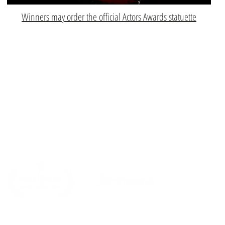
Winners may order the official Actors Awards statuette
Top
PARTNERS