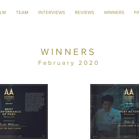
ILM
TEAM
INTERVIEWS
REVIEWS
WINNERS
P
WINNERS
February 2020