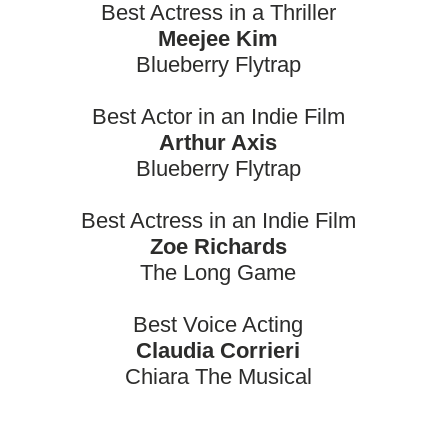
Best Actress in a Thriller
Meejee Kim
Blueberry Flytrap
Best Actor in an Indie Film
Arthur Axis
Blueberry Flytrap
Best Actress in an Indie Film
Zoe Richards
The Long Game
Best Voice Acting
Claudia Corrieri
Chiara The Musical