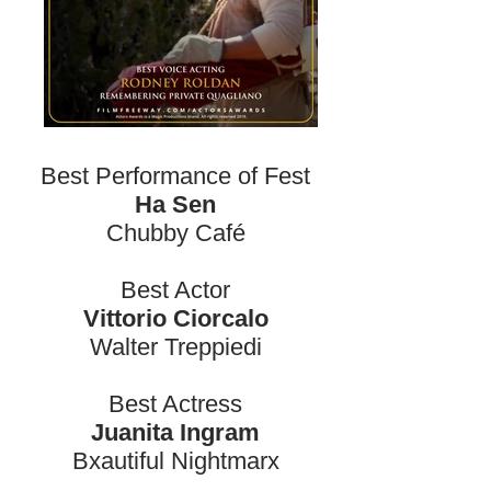
Best Performance of Fest
Ha Sen
Chubby Café
Best Actor
Vittorio Ciorcalo
Walter Treppiedi
Best Actress
Juanita Ingram
Bxautiful Nightmarx