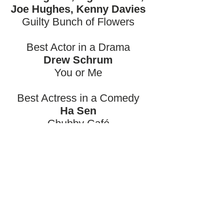
Joe Hughes, Kenny Davies
Guilty Bunch of Flowers
Best Actor in a Drama
Drew Schrum
You or Me
Best Actress in a Comedy
Ha Sen
Chubby Café
Best Actress in a Thriller
Carlotta Galmarini
The Mirror
Best Actor in a Crime Film
Ian Seeberg