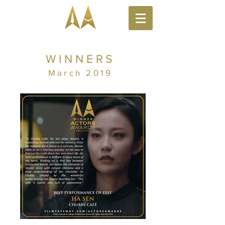
WINNERS
March 2019