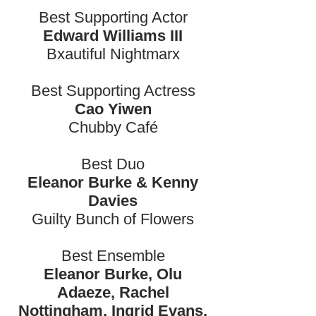
Best Supporting Actor
Edward Williams III
Bxautiful Nightmarx
Best Supporting Actress
Cao Yiwen
Chubby Café
Best Duo
Eleanor Burke & Kenny
Davies
Guilty Bunch of Flowers
Best Ensemble
Eleanor Burke, Olu
Adaeze, Rachel
Nottingham, Ingrid Evans,