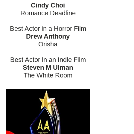
Cindy Choi
Romance Deadline
Best Actor in a Horror Film
Drew Anthony
Orisha
Best Actor in an Indie Film
Steven M Ulman
The White Room