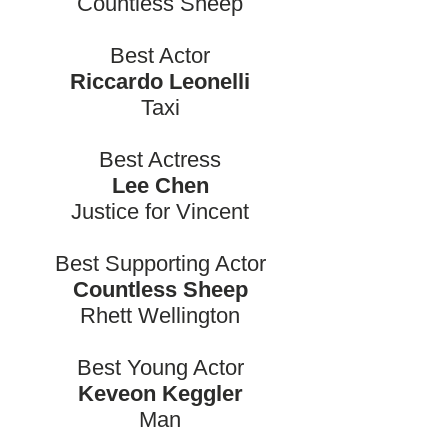
Countless Sheep
Best Actor
Riccardo Leonelli
Taxi
Best Actress
Lee Chen
Justice for Vincent
Best Supporting Actor
Countless Sheep
Rhett Wellington
Best Young Actor
Keveon Keggler
Man