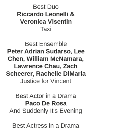
Best Duo
Riccardo Leonelli &
Veronica Visentin
Taxi
Best Ensemble
Peter Adrian Sudarso, Lee
Chen, William McNamara,
Lawrence Chau, Zach
Scheerer, Rachelle DiMaria
Justice for Vincent
Best Actor in a Drama
Paco De Rosa
And Suddenly It's Evening
Best Actress in a Drama