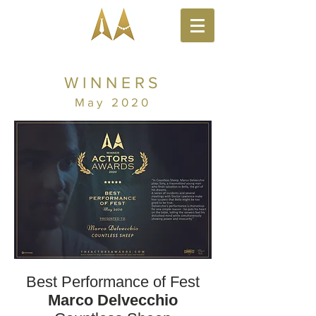
WINNERS
May 2020
Best Performance of Fest
Marco Delvecchio