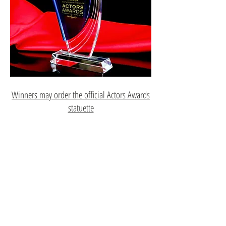
Winners may order the official Actors Awards
statuette
Top