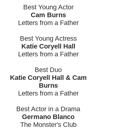
Best Young Actor
Cam Burns
Letters from a Father
Best Young Actress
Katie Coryell Hall
Letters from a Father
Best Duo
Katie Coryell Hall & Cam
Burns
Letters from a Father
Best Actor in a Drama
Germano Blanco
The Monster's Club