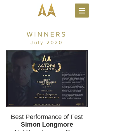
WINNERS
July 2020
Best Performance of Fest
Simon Longmore