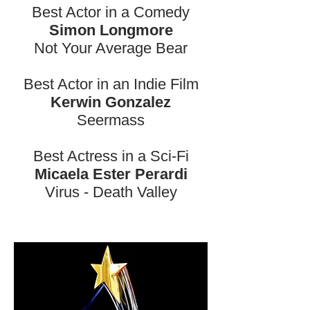
Best Actor in a Comedy
Simon Longmore
Not Your Average Bear
Best Actor in an Indie Film
Kerwin Gonzalez
Seermass
Best Actress in a Sci-Fi
Micaela Ester Perardi
Virus - Death Valley