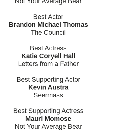
Not Your Average Bear
Best Actor
Brandon Michael Thomas
The Council
Best Actress
Katie Coryell Hall
Letters from a Father
Best Supporting Actor
Kevin Austra
Seermass
Best Supporting Actress
Mauri Momose
Not Your Average Bear