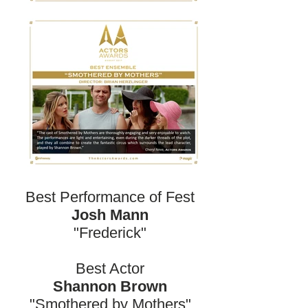
Best Performance of Fest
Josh Mann
"Frederick"
Best Actor
Shannon Brown
"Smothered by Mothers"