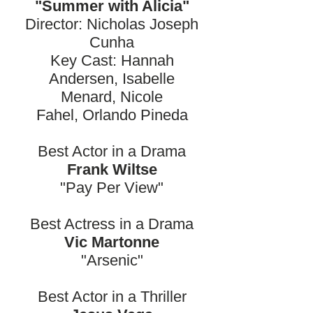
"Summer with Alicia"
Director: Nicholas Joseph
Cunha
Key Cast: Hannah
Andersen, Isabelle
Menard, Nicole
Fahel, Orlando Pineda
Best Actor in a Drama
Frank Wiltse
"Pay Per View"
Best Actress in a Drama
Vic Martonne
"Arsenic"
Best Actor in a Thriller