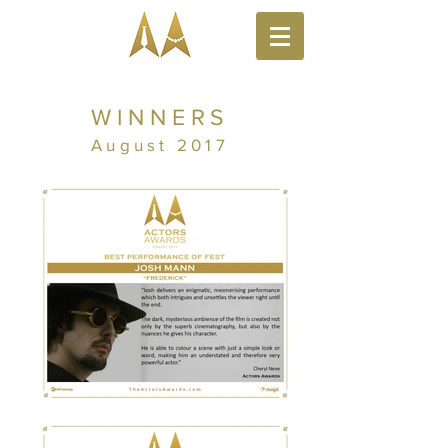
WINNERS
August 2017