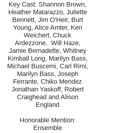
Key Cast: Shannon Brown,
Heather Matarazzo, Juliette
Bennett, Jim O'Heir, Burt
Young, Alice Amter, Ken
Weichert, Chuck
Ardezzone, Will Haze,
Jamie Bernadette, Whitney
Kimball Long, Marilyn Bass,
Michael Buscemi, Carl Rimi,
Marilyn Bass, Joseph
Ferrante, Chiko Mendez
Jonathan Yaskoff, Robert
Craighead and Alison
England
Honorable Mention:
Ensemble