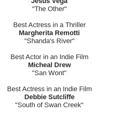
Jesus Vega
"The Other"
Best Actress in a Thriller
Margherita Remotti
"Shanda's River"
Best Actor in an Indie Film
Micheal Drew
"San Wont"
Best Actress in an Indie Film
Debbie Sutcliffe
"South of Swan Creek"