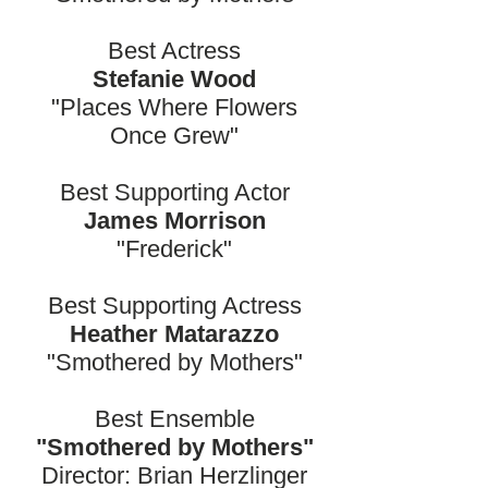
Best Actress
Stefanie Wood
"Places Where Flowers
Once Grew"
Best Supporting Actor
James Morrison
"Frederick"
Best Supporting Actress
Heather Matarazzo
"Smothered by Mothers"
Best Ensemble
"Smothered by Mothers"
Director: Brian Herzlinger