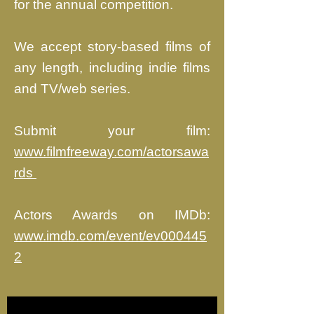
for the annual competition.
We accept story-based films of
any length, including indie films
and TV/web series.
Submit your film:
www.filmfreeway.com/actorsawa
rds ​
Actors Awards on IMDb:
www.imdb.com/event/ev000445
2