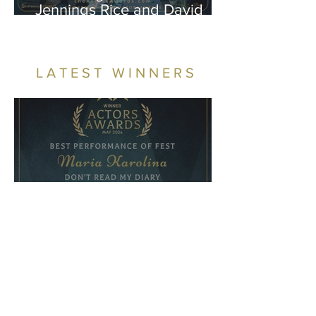
Jennings Rice and David
Beatty Shine in “Next”
LATEST WINNERS
Winners - May 2026