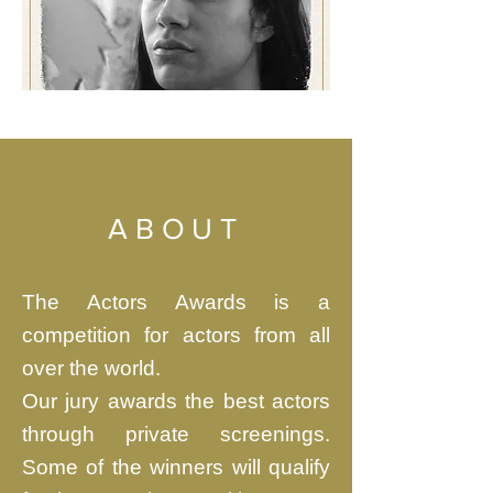
ABOUT
The Actors Awards is a
competition for actors from all
over the world.
Our jury awards the best actors
through private screenings.
Some of the winners will qualify