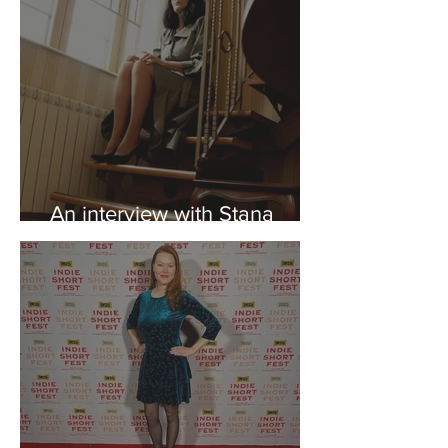
An interview with Stana
Minincic ("Inspiration")