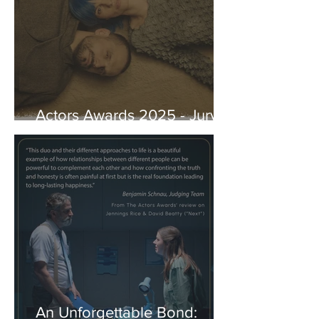
Actors Awards 2025 - Jury
Reviews
An Unforgettable Bond: