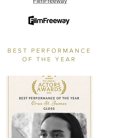
FilmFreeway
BEST PERFORMANCE
OF THE YEAR