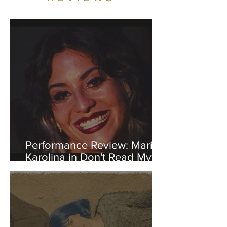
Performance Review: Maria
Karolina in Don't Read My
Diary