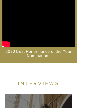
2020 Best Performance of the Year
Nominations
INTERVIEWS