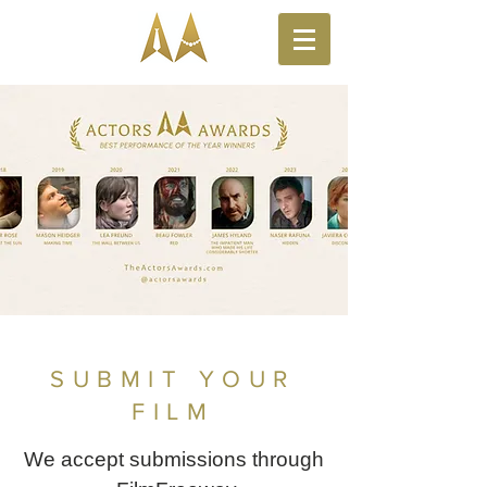
SUBMIT YOUR
FILM
We accept submissions through