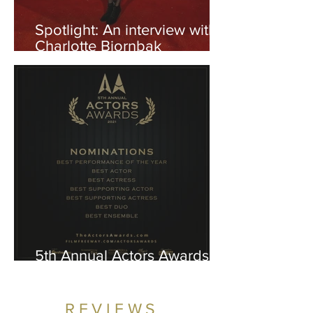
Spotlight: An interview with
Charlotte Bjornbak
("Captive")
5th Annual Actors Awards
2021: The Nominees
REVIEWS