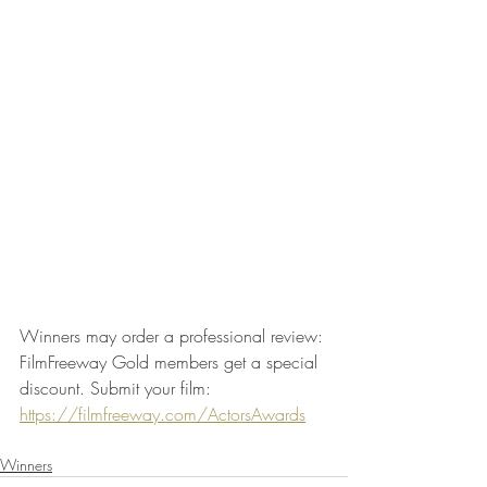
Winners may order a professional review: 
FilmFreeway Gold members get a special 
discount. Submit your film: 
https://filmfreeway.com/ActorsAwards
Winners