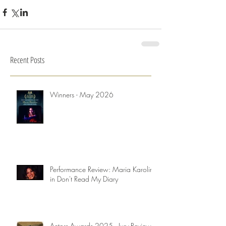
Recent Posts
Winners - May 2026
Performance Review: Maria Karolina
in Don't Read My Diary
Actors Awards 2025 - Jury Reviews