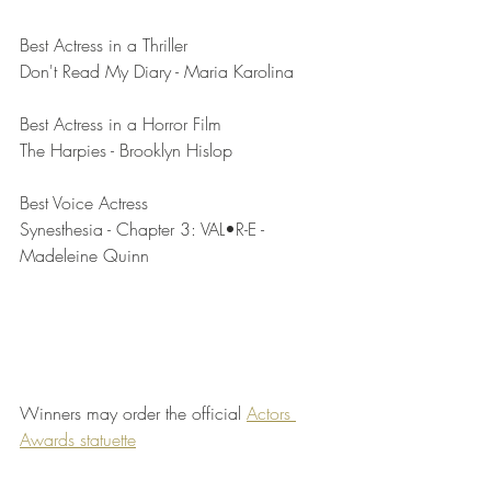
Best Actress in a Thriller	
Don't Read My Diary - Maria Karolina
Best Actress in a Horror Film	
The Harpies - Brooklyn Hislop
Best Voice Actress	
Synesthesia - Chapter 3: VAL•R-E - 
Madeleine Quinn
Winners may order the official 
Actors 
Awards statuette