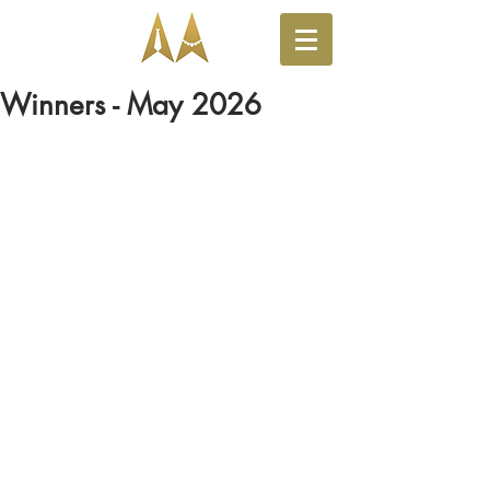
Winners - May 2026