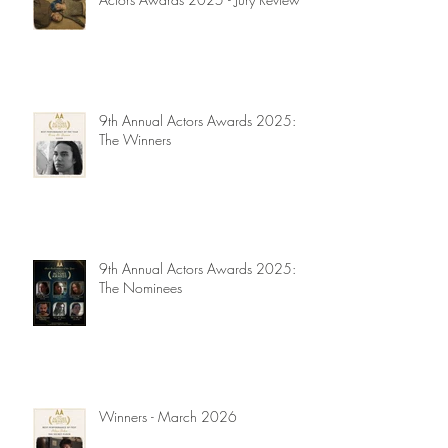
9th Annual Actors Awards 2025:
The Winners
9th Annual Actors Awards 2025:
The Nominees
Winners - March 2026