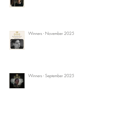
Winners - November 2025
Winners - September 2025
Winners - July 2025