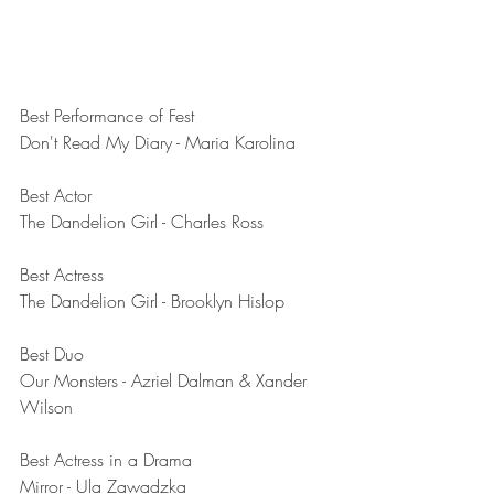
Best Performance of Fest	
Don't Read My Diary - Maria Karolina 
Best Actor	
The Dandelion Girl - Charles Ross
Best Actress	
The Dandelion Girl - Brooklyn Hislop
Best Duo	
Our Monsters - Azriel Dalman & Xander 
Wilson
Best Actress in a Drama	
Mirror - Ula Zawadzka