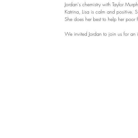
Jordan's chemistry with Taylor Murph
Katrina, Lisa is calm and positive. 
She does her best to help her poor fr
We invited Jordan to join us for an i