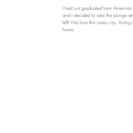
I had just graduated from American
and I decided to take the plunge an
left! We love this crazy city. Acti
home.