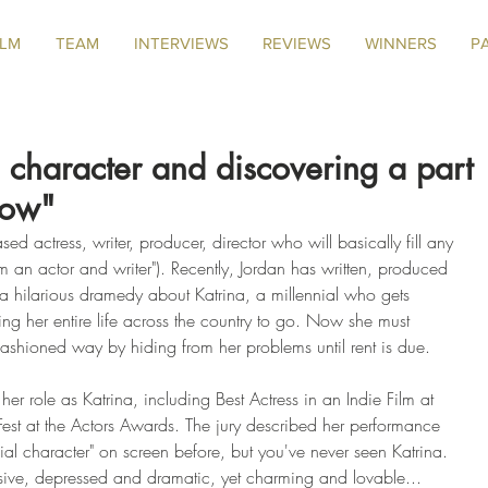
ILM
TEAM
INTERVIEWS
REVIEWS
WINNERS
P
 a character and discovering a part
now"
sed actress, writer, producer, director who will basically fill any 
 I'm an actor and writer"). Recently, Jordan has written, produced 
 a hilarious dramedy about Katrina, a millennial who gets 
ng her entire life across the country to go. Now she must 
 fashioned way by hiding from her problems until rent is due.
er role as Katrina, including Best Actress in an Indie Film at 
est at the Actors Awards. The jury described her performance 
nnial character" on screen before, but you've never seen Katrina. 
sive, depressed and dramatic, yet charming and lovable... 