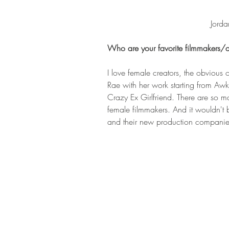
Jorda
Who are your favorite filmmakers/a
I love female creators, the obvious 
Rae with her work starting from Aw
Crazy Ex Girlfriend. There are so
female filmmakers. And it wouldn't 
and their new production compan