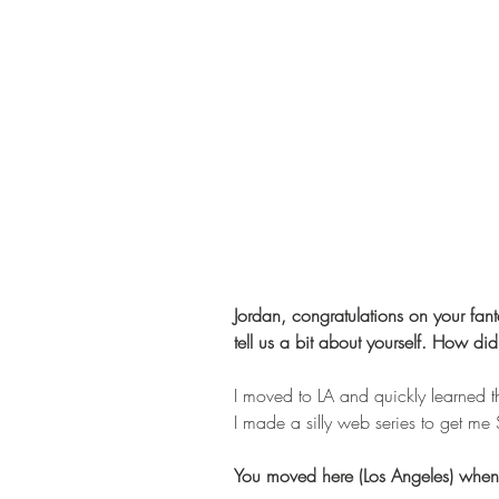
Jordan, congratulations on your fant
tell us a bit about yourself. How di
I moved to LA and quickly learned t
I made a silly web series to get me
You moved here (Los Angeles) when