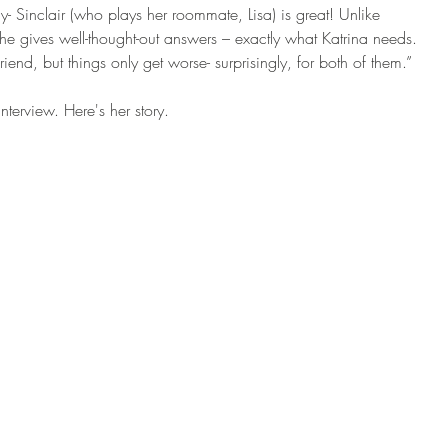
y- Sinclair (who plays her roommate, Lisa) is great! Unlike 
She gives well-thought-out answers – exactly what Katrina needs. 
iend, but things only get worse- surprisingly, for both of them.” 
nterview. Here's her story. 