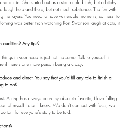
 and act in. She started out as a stone cold bitch, but a bitchy 
a laugh here and there, but not much substance. The fun with 
ing the layers. You need to have vulnerable moments, softness, to 
othing was better than watching Ron Swanson laugh at cats, it 
 audition? Any tips? 
hings in your head is just not the same. Talk to yourself, it 
are if there's one more person being a crazy.
duce and direct. You say that you'd fill any role to finish a 
ing to do?
ost. Acting has always been my absolute favorite, I love falling 
part of myself I didn't know. We don't connect with facts, we 
mportant for everyone's story to be told.
tions?