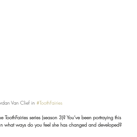
Jordan Van Clief in 
#ToothFairies
the ToothFairies series (season 3)? You’ve been portraying this 
, in what ways do you feel she has changed and developed? 