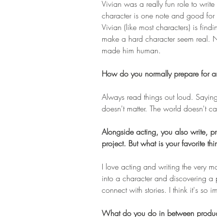
Vivian was a really fun role to write
character is one note and good for 
Vivian (like most characters) is find
make a hard character seem real. N
made him human.
How do you normally prepare for an
Always read things out loud. Saying t
doesn't matter. The world doesn't c
Alongside acting, you also write, pro
project. But what is your favorite th
I love acting and writing the very m
into a character and discovering a 
connect with stories. I think it's so i
What do you do in between produc