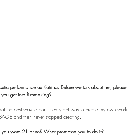
astic performance as Katrina. Before we talk about her, please 
d you get into filmmaking? 
hat the best way to consistently act was to create my own work, 
 SAG-E and then never stopped creating.
 you were 21 or so? What prompted you to do it? 