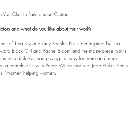
n Van Clief in Failure is an Option
ctors and what do you like about their work?
ones of Tina Fey and Amy Poehler. I'm super inspired by Issa 
kward Black Girl and Rachel Bloom and the masterpiece that is 
 many incredible woman paving the way for more and more 
be a complete list with Reese Witherspoon or Jada Pinkett Smith 
ies. Women helping women.