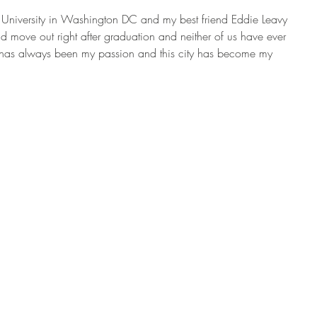
 University in Washington DC and my best friend Eddie Leavy 
d move out right after graduation and neither of us have ever 
ng has always been my passion and this city has become my 