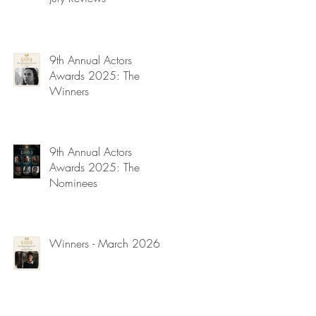
9th Annual Actors
Awards 2025: The
Winners
9th Annual Actors
Awards 2025: The
Nominees
Winners - March 2026