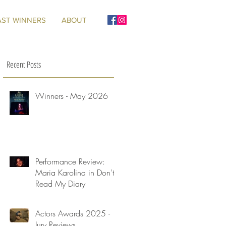
AST WINNERS
ABOUT
Recent Posts
Winners - May 2026
Performance Review:
Maria Karolina in Don't
Read My Diary
Actors Awards 2025 -
Jury Reviews