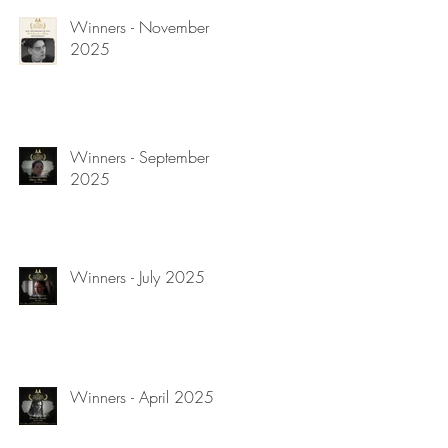
Winners - November
2025
Winners - September
2025
Winners - July 2025
Winners - April 2025