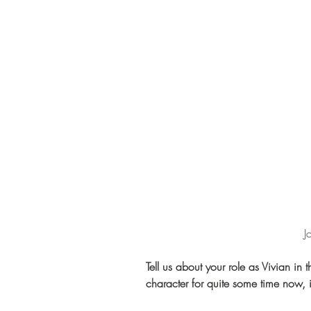
 
Tell us about your role as Vivian in 
character for quite some time now