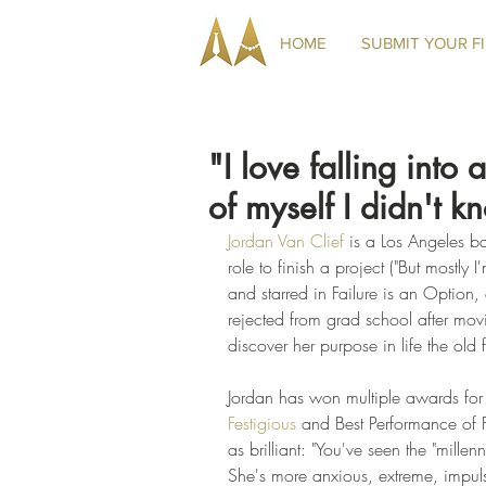
HOME
SUBMIT YOUR F
"I love falling into
of myself I didn't k
Jordan Van Clief
 is a Los Angeles ba
role to finish a project ("But mostly
and starred in Failure is an Option,
rejected from grad school after movi
discover her purpose in life the old
Jordan has won multiple awards for h
Festigious
 and Best Performance of F
as brilliant: "You've seen the "mille
She's more anxious, extreme, impul