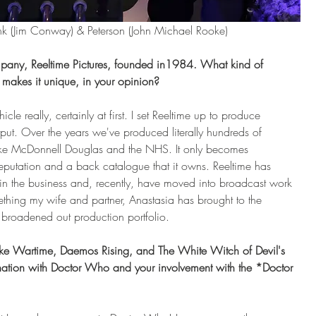
k (Jim Conway) & Peterson (John Michael Rooke)
ompany, Reeltime Pictures, founded in1984. What kind of 
makes it unique, in your opinion?
e really, certainly at first. I set Reeltime up to produce 
utput. Over the years we've produced literally hundreds of 
like McDonnell Douglas and the NHS. It only becomes 
eputation and a back catalogue that it owns. Reeltime has 
 in the business and, recently, have moved into broadcast work 
thing my wife and partner, Anastasia has brought to the 
oadened out production portfolio.
 like Wartime, Daemos Rising, and The White Witch of Devil's 
nation with Doctor Who and your involvement with the *Doctor 