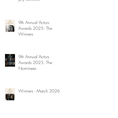
9th Annual Actors
Awards 2025: The
Winners
9th Annual Actors
Awards 2025: The
Nominees
Winners - March 2026