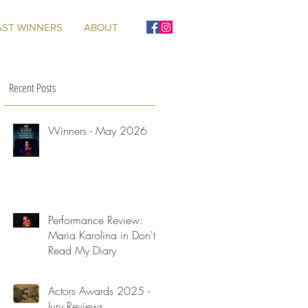
AST WINNERS
ABOUT
Recent Posts
Winners - May 2026
Performance Review:
Maria Karolina in Don't
Read My Diary
Actors Awards 2025 -
Jury Reviews