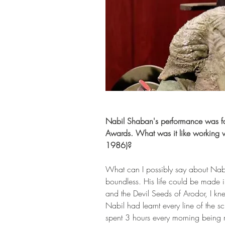
Nabil Shaban's performance was fan
Awards. What was it like working w
1986)?
What can I possibly say about Nabi
boundless. His life could be made 
and the Devil Seeds of Arodor, I kne
Nabil had learnt every line of the sc
spent 3 hours every morning being