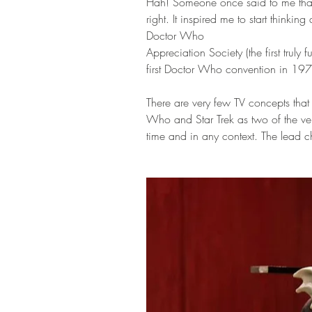
Hah! Someone once said to me tha
right. It inspired me to start thinki
Doctor Who 
Appreciation Society (the first truly
first Doctor Who convention in 19
There are very few TV concepts that 
Who and Star Trek as two of the ve
time and in any context. The lead char