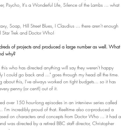
, Psycho, It's a Wonderful Life, Silence of the Lambs ... what 
axy, Soap, Hill Street Blues, I Claudius ... there aren't enough 
ll Star Trek and Doctor Who!
ndreds of projects and produced a large number as well. What 
and why?
this who has directed anything will say they weren't happy 
nly I could go back and ..." goes through my head all the time. 
 about this, I've always worked on tight budgets... so it has 
ery penny (or cent!) out of it.
ted over 150 hour-long episodes in an interview series called 
... I'm incredibly proud of that. Reeltime also co-produced a 
ed on characters and concepts from Doctor Who ... it had a 
and was directed by a retired BBC staff director, Christopher 