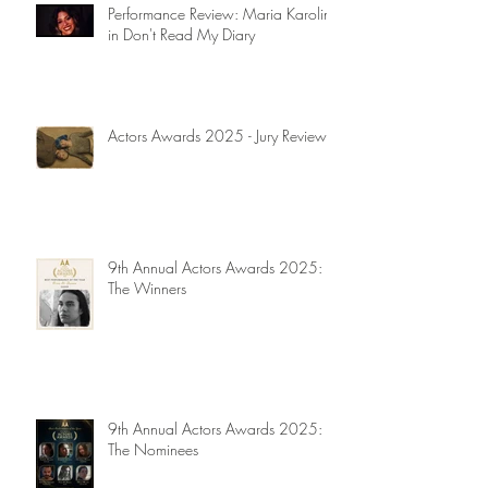
Performance Review: Maria Karolina
in Don't Read My Diary
Actors Awards 2025 - Jury Reviews
9th Annual Actors Awards 2025:
The Winners
9th Annual Actors Awards 2025:
The Nominees