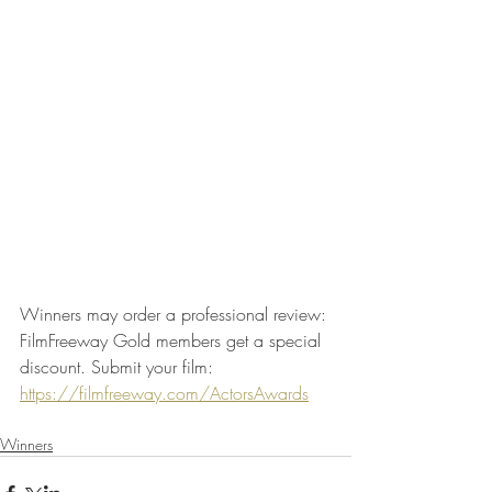
Winners may order a professional review: 
FilmFreeway Gold members get a special 
discount. Submit your film: 
https://filmfreeway.com/ActorsAwards
Winners