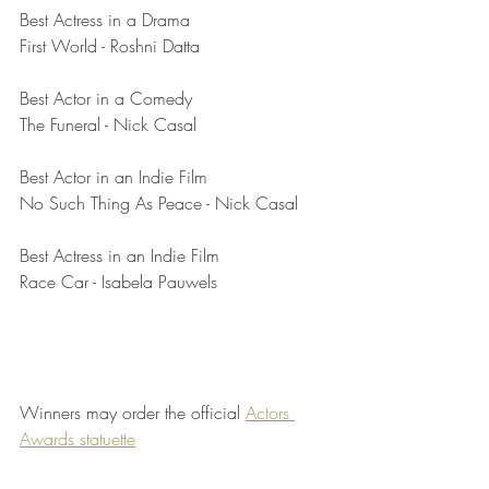
Best Actress in a Drama	
First World - Roshni Datta
Best Actor in a Comedy	
The Funeral - Nick Casal
Best Actor in an Indie Film	
No Such Thing As Peace - Nick Casal
Best Actress in an Indie Film	
Race Car - Isabela Pauwels
Winners may order the official 
Actors 
Awards statuette