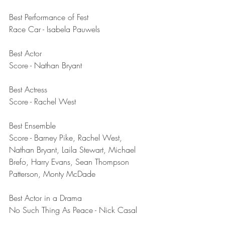
Best Performance of Fest	
Race Car - Isabela Pauwels 
Best Actor	
Score - Nathan Bryant
Best Actress	
Score - Rachel West
Best Ensemble	
Score - Barney Pike, Rachel West, 
Nathan Bryant, Laila Stewart, Michael 
Brefo, Harry Evans, Sean Thompson 
Patterson, Monty McDade
Best Actor in a Drama	
No Such Thing As Peace - Nick Casal