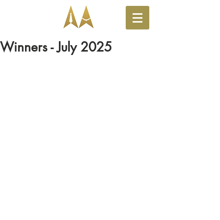
Winners - July 2025