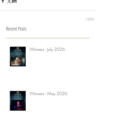
Recent Posts
Winners - July 2026
Winners - May 2026