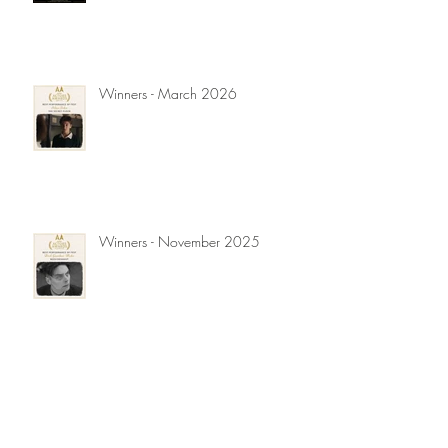
Winners - March 2026
Winners - November 2025
Winners - September 2025