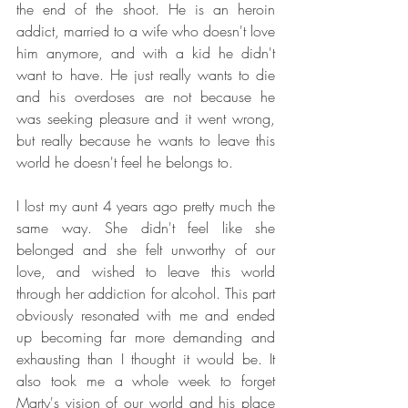
the end of the shoot. He is an heroin 
addict, married to a wife who doesn't love 
him anymore, and with a kid he didn't 
want to have. He just really wants to die 
and his overdoses are not because he 
was seeking pleasure and it went wrong, 
but really because he wants to leave this 
world he doesn't feel he belongs to.
I lost my aunt 4 years ago pretty much the 
same way. She didn't feel like she 
belonged and she felt unworthy of our 
love, and wished to leave this world 
through her addiction for alcohol. This part 
obviously resonated with me and ended 
up becoming far more demanding and 
exhausting than I thought it would be. It 
also took me a whole week to forget 
Marty's vision of our world and his place 