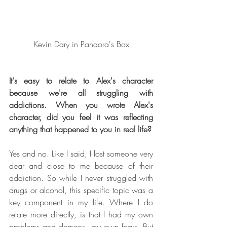
Kevin Dary in Pandora's Box
It's easy to relate to Alex's character 
because we're all struggling with 
addictions. When you wrote Alex's 
character, did you feel it was reflecting 
anything that happened to you in real life?
Yes and no. Like I said, I lost someone very 
dear and close to me because of their 
addiction. So while I never struggled with 
drugs or alcohol, this specific topic was a 
key component in my life. Where I do 
relate more directly, is that I had my own 
problems and demons, my own fears. But 