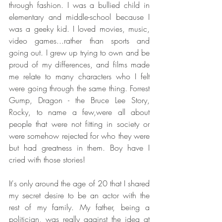
through fashion. I was a bullied child in 
elementary and middle-school because I 
was a geeky kid. I loved movies, music, 
video games...rather than sports and 
going out. I grew up trying to own and be 
proud of my differences, and films made 
me relate to many characters who I felt 
were going through the same thing. Forrest 
Gump, Dragon - the Bruce Lee Story, 
Rocky, to name a few,were all about 
people that were not fitting in society or 
were somehow rejected for who they were 
but had greatness in them. Boy have I 
cried with those stories!
It's only around the age of 20 that I shared 
my secret desire to be an actor with the 
rest of my family. My father, being a 
politician, was really against the idea at 