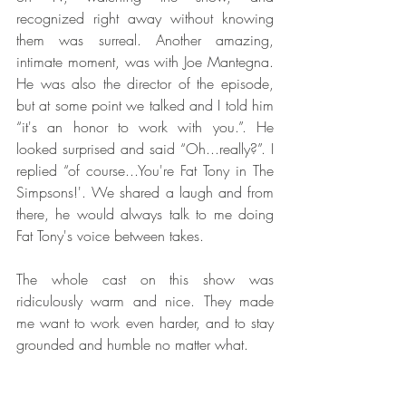
recognized right away without knowing 
them was surreal. Another amazing, 
intimate moment, was with Joe Mantegna. 
He was also the director of the episode, 
but at some point we talked and I told him 
“it's an honor to work with you.”. He 
looked surprised and said “Oh...really?”. I 
replied “of course...You're Fat Tony in The 
Simpsons!'. We shared a laugh and from 
there, he would always talk to me doing 
Fat Tony's voice between takes.
The whole cast on this show was 
ridiculously warm and nice. They made 
me want to work even harder, and to stay 
grounded and humble no matter what.