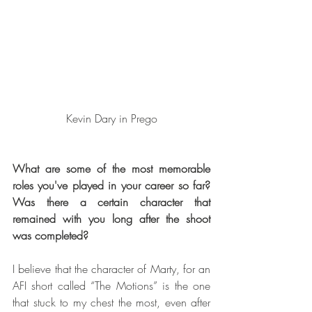
Kevin Dary in Prego
What are some of the most memorable 
roles you've played in your career so far? 
Was there a certain character that 
remained with you long after the shoot 
was completed?
I believe that the character of Marty, for an 
AFI short called “The Motions” is the one 
that stuck to my chest the most, even after 