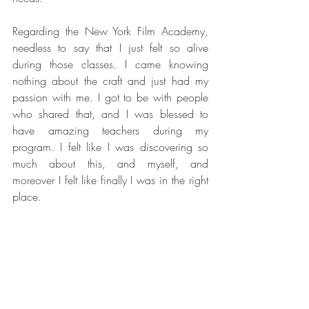
Regarding the New York Film Academy, 
needless to say that I just felt so alive 
during those classes. I came knowing 
nothing about the craft and just had my 
passion with me. I got to be with people 
who shared that, and I was blessed to 
have amazing teachers during my 
program. I felt like I was discovering so 
much about this, and myself, and 
moreover I felt like finally I was in the right 
place.