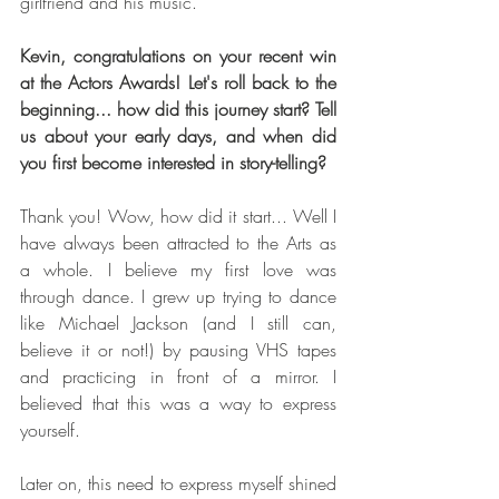
girlfriend and his music.
Kevin, congratulations on your recent win 
at the Actors Awards! Let's roll back to the 
beginning... how did this journey start? Tell 
us about your early days, and when did 
you first become interested in story-telling?
Thank you! Wow, how did it start... Well I 
have always been attracted to the Arts as 
a whole. I believe my first love was 
through dance. I grew up trying to dance 
like Michael Jackson (and I still can, 
believe it or not!) by pausing VHS tapes 
and practicing in front of a mirror. I 
believed that this was a way to express 
yourself.
Later on, this need to express myself shined 