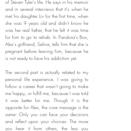
of Steven Tyler's life. He says in his memoir 
and in several interviews that it's when he 
met his daughter Liv for the first time, when 
she was 9 years old and didn't know he 
was her real father, that he felt it was time 
for him to go to rehab. In Pandora's Box, 
Alex's girlfriend, Selina, tells him that she is 
pregnant before leaving him, because he 
is not ready to face his addiction yet.
The second part is actually related to my 
personal life experience. I was going to 
follow a career that wasn't going to make 
me happy, or fulfill me, because I was told 
it was better for me. Though it is the 
opposite for Alex, the core message is the 
same: Only you can face your decisions 
and reflect upon your choices. The more 
you hear it from others, the less you 