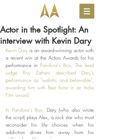
Actor in the Spotlight: An
interview with Kevin Dary
Kevin Dary
 is an award-winning actor with 
a recent win at the Actors Awards for his 
performance in 
Pandora's Box
. The lead 
judge 
Roy Zafrani
 described Dary's 
performance as "realistic and believable", 
awarding him with Best Actor in an Indie 
Film award. 
In Pandora's Box, 
Dary (who also wrote 
the script) plays Alex, a rock star who must 
reconsider his life choices when his 
addiction drives him away from his 