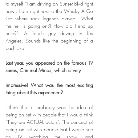
to myself “I am driving on Sunset Blvd right 
now...I am right next to the Whisky A Go 
Go where rock legends played....What 
the hell is going on?! How did I end up 
here?”. A french guy driving in Los 
Angeles. Sounds like the beginning of a 
bad joke!
Last year, you appeared on the famous TV 
series, Criminal Minds, which is very
impressive! What was the most exciting 
thing about this experience?
I think that it probably was the idea of 
being on set with people that I would think 
“They are ACTUAL actors”. The concept of 
being on set with people that I would see 
on TV, watching the show, and 