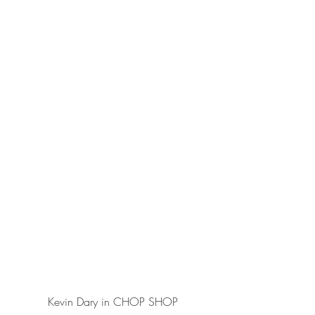
Kevin Dary in CHOP SHOP