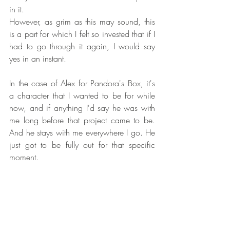
in it.
However, as grim as this may sound, this 
is a part for which I felt so invested that if I 
had to go through it again, I would say 
yes in an instant.
In the case of Alex for Pandora's Box, it's 
a character that I wanted to be for while 
now, and if anything I'd say he was with 
me long before that project came to be. 
And he stays with me everywhere I go. He 
just got to be fully out for that specific 
moment.