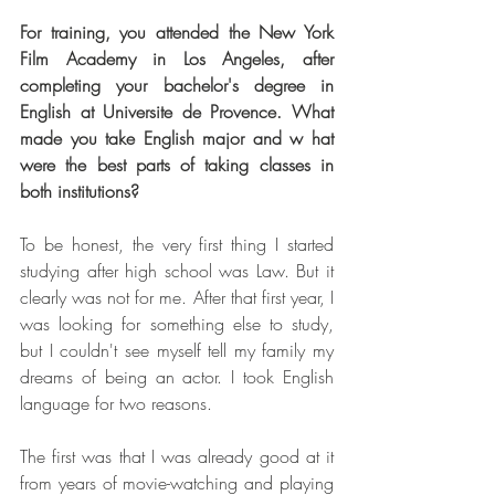
For training, you attended the New York 
Film Academy in Los Angeles, after 
completing your bachelor's degree in 
English at Universite de Provence. What 
made you take English major and w hat 
were the best parts of taking classes in 
both institutions?
To be honest, the very first thing I started 
studying after high school was Law. But it 
clearly was not for me. After that first year, I 
was looking for something else to study, 
but I couldn't see myself tell my family my 
dreams of being an actor. I took English 
language for two reasons.
The first was that I was already good at it 
from years of movie-watching and playing 