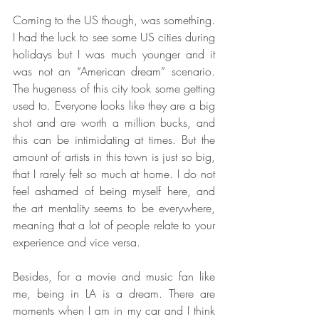
Coming to the US though, was something. 
I had the luck to see some US cities during 
holidays but I was much younger and it 
was not an “American dream” scenario. 
The hugeness of this city took some getting 
used to. Everyone looks like they are a big 
shot and are worth a million bucks, and 
this can be intimidating at times. But the 
amount of artists in this town is just so big, 
that I rarely felt so much at home. I do not 
feel ashamed of being myself here, and 
the art mentality seems to be everywhere, 
meaning that a lot of people relate to your 
experience and vice versa.
Besides, for a movie and music fan like 
me, being in LA is a dream. There are 
moments when I am in my car and I think 