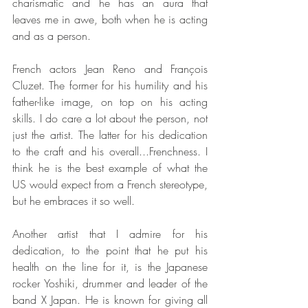
charismatic and he has an aura that 
leaves me in awe, both when he is acting 
and as a person.
French actors Jean Reno and François 
Cluzet. The former for his humility and his 
father-like image, on top on his acting 
skills. I do care a lot about the person, not 
just the artist. The latter for his dedication 
to the craft and his overall...Frenchness. I 
think he is the best example of what the 
US would expect from a French stereotype, 
but he embraces it so well.
Another artist that I admire for his 
dedication, to the point that he put his 
health on the line for it, is the Japanese 
rocker Yoshiki, drummer and leader of the 
band X Japan. He is known for giving all 