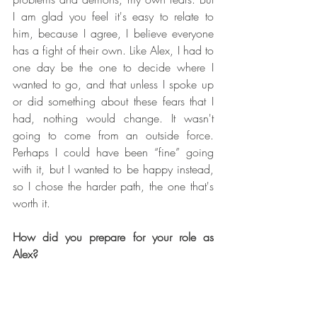
I am glad you feel it's easy to relate to 
him, because I agree, I believe everyone 
has a fight of their own. Like Alex, I had to 
one day be the one to decide where I 
wanted to go, and that unless I spoke up 
or did something about these fears that I 
had, nothing would change. It wasn't 
going to come from an outside force. 
Perhaps I could have been “fine” going 
with it, but I wanted to be happy instead, 
so I chose the harder path, the one that's 
worth it.
How did you prepare for your role as 
Alex?
It was a two part process. The very first 
thing that I wanted to understand was why 