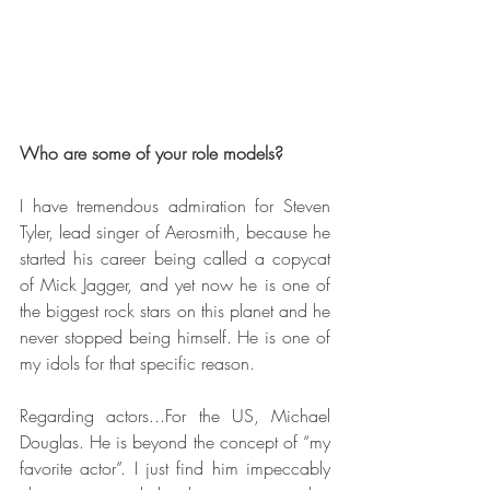
Who are some of your role models?
I have tremendous admiration for Steven 
Tyler, lead singer of Aerosmith, because he 
started his career being called a copycat 
of Mick Jagger, and yet now he is one of 
the biggest rock stars on this planet and he 
never stopped being himself. He is one of 
my idols for that specific reason.
Regarding actors...For the US, Michael 
Douglas. He is beyond the concept of “my 
favorite actor”. I just find him impeccably 