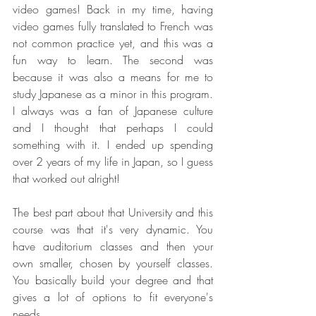
video games! Back in my time, having 
video games fully translated to French was 
not common practice yet, and this was a 
fun way to learn. The second was 
because it was also a means for me to 
study Japanese as a minor in this program. 
I always was a fan of Japanese culture 
and I thought that perhaps I could 
something with it. I ended up spending 
over 2 years of my life in Japan, so I guess 
that worked out alright!
The best part about that University and this 
course was that it's very dynamic. You 
have auditorium classes and then your 
own smaller, chosen by yourself classes. 
You basically build your degree and that 
gives a lot of options to fit everyone's 
needs.