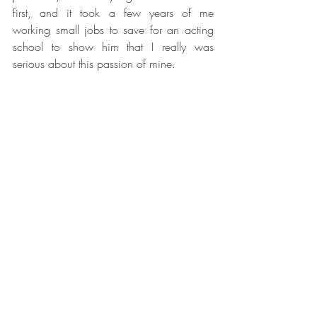
first, and it took a few years of me 
working small jobs to save for an acting 
school to show him that I really was 
serious about this passion of mine.