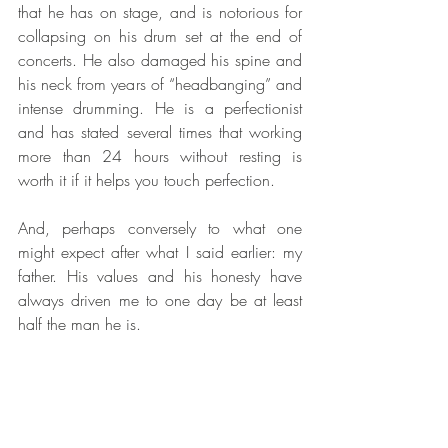
that he has on stage, and is notorious for 
collapsing on his drum set at the end of 
concerts. He also damaged his spine and 
his neck from years of “headbanging” and 
intense drumming. He is a perfectionist 
and has stated several times that working 
more than 24 hours without resting is 
worth it if it helps you touch perfection.
And, perhaps conversely to what one 
might expect after what I said earlier: my 
father. His values and his honesty have 
always driven me to one day be at least 
half the man he is.