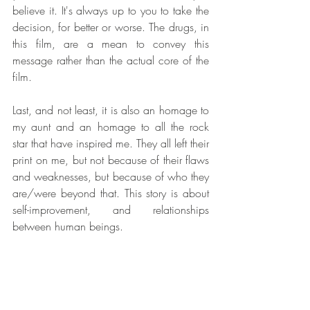
believe it. It's always up to you to take the 
decision, for better or worse. The drugs, in 
this film, are a mean to convey this 
message rather than the actual core of the 
film.
Last, and not least, it is also an homage to 
my aunt and an homage to all the rock 
star that have inspired me. They all left their 
print on me, but not because of their flaws 
and weaknesses, but because of who they 
are/were beyond that. This story is about 
self-improvement, and relationships 
between human beings.