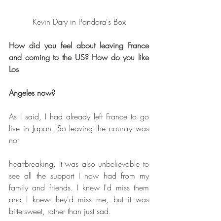
Kevin Dary in Pandora's Box
How did you feel about leaving France 
and coming to the US? How do you like 
Los
Angeles now?
As I said, I had already left France to go 
live in Japan. So leaving the country was 
not
heartbreaking. It was also unbelievable to 
see all the support I now had from my 
family and friends. I knew I'd miss them 
and I knew they'd miss me, but it was 
bittersweet, rather than just sad.