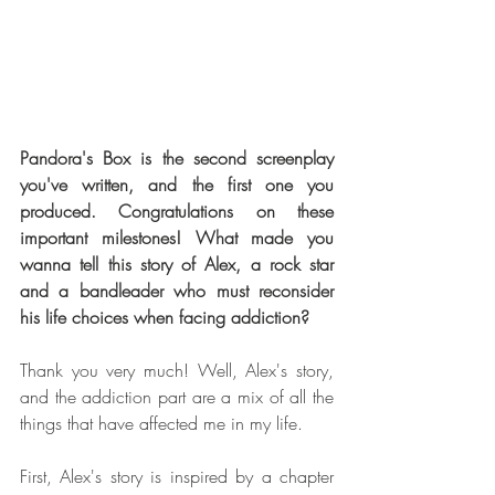
Pandora's Box is the second screenplay 
you've written, and the first one you 
produced. Congratulations on these 
important milestones! What made you 
wanna tell this story of Alex, a rock star 
and a bandleader who must reconsider 
his life choices when facing addiction?
Thank you very much! Well, Alex's story, 
and the addiction part are a mix of all the 
things that have affected me in my life.
First, Alex's story is inspired by a chapter 