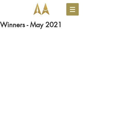
Winners - May 2021