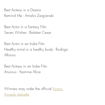
Best Actress in a Drama	
Remind Me - Amalia Zargianaki
Best Actor in a Fantasy Film	
Seven Wishes - Balatier Cesar
Best Actor in an Indie Film	
Healthy mind in a healthy body - Rodrigo 
Alfonso
Best Actress in an Indie Film	
Anxious - Yasmine Alice
Winners may order the official 
Actors 
Awards statuette