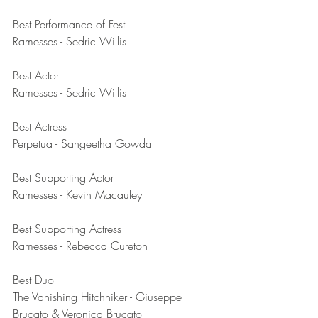
Best Performance of Fest	
Ramesses - Sedric Willis
Best Actor	
Ramesses - Sedric Willis
Best Actress	
Perpetua - Sangeetha Gowda
Best Supporting Actor	
Ramesses - Kevin Macauley
Best Supporting Actress	
Ramesses - Rebecca Cureton
Best Duo	
The Vanishing Hitchhiker - Giuseppe 
Brucato & Veronica Brucato