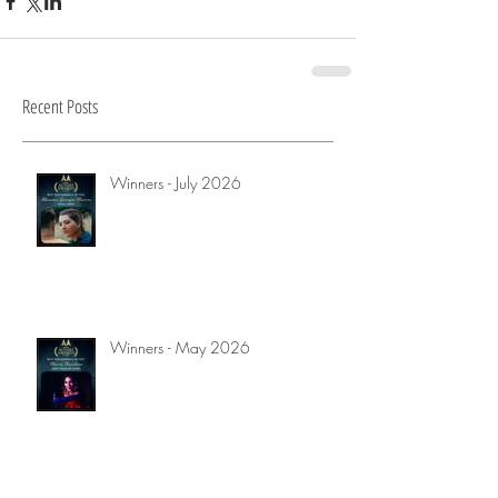
Recent Posts
Winners - July 2026
Winners - May 2026