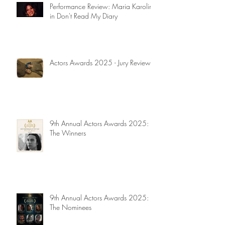
Performance Review: Maria Karolina
in Don't Read My Diary
Actors Awards 2025 - Jury Reviews
9th Annual Actors Awards 2025:
The Winners
9th Annual Actors Awards 2025:
The Nominees