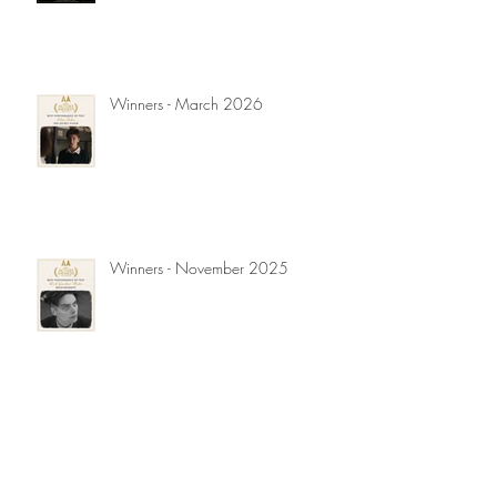
Winners - March 2026
Winners - November 2025
Winners - September 2025