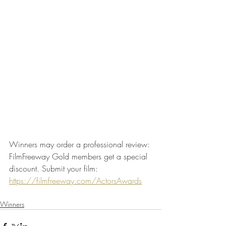
Winners may order a professional review: 
FilmFreeway Gold members get a special 
discount. Submit your film: 
https://filmfreeway.com/ActorsAwards
Winners