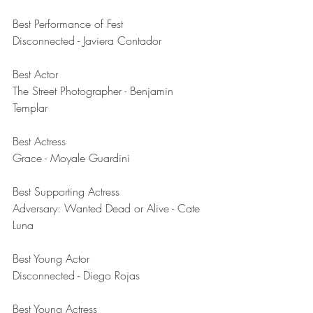
Best Performance of Fest	
Disconnected - Javiera Contador
Best Actor	
The Street Photographer - Benjamin 
Templar
Best Actress	
Grace - Moyale Guardini
Best Supporting Actress	
Adversary: Wanted Dead or Alive - Cate 
Luna
Best Young Actor	
Disconnected - Diego Rojas
Best Young Actress	