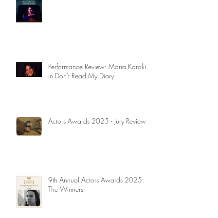
Performance Review: Maria Karolina
in Don't Read My Diary
Actors Awards 2025 - Jury Reviews
9th Annual Actors Awards 2025:
The Winners