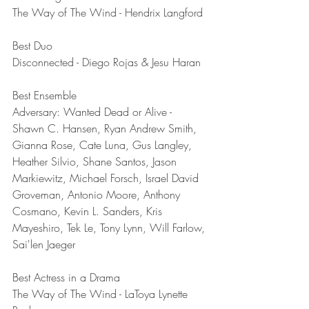
The Way of The Wind - Hendrix Langford
Best Duo	
Disconnected - Diego Rojas & Jesu Haran
Best Ensemble	
Adversary: Wanted Dead or Alive - 
Shawn C. Hansen, Ryan Andrew Smith, 
Gianna Rose, Cate Luna, Gus Langley, 
Heather Silvio, Shane Santos, Jason 
Markiewitz, Michael Forsch, Israel David 
Groveman, Antonio Moore, Anthony 
Cosmano, Kevin L. Sanders, Kris 
Mayeshiro, Tek Le, Tony Lynn, Will Farlow, 
Sai'len Jaeger
Best Actress in a Drama	
The Way of The Wind - LaToya Lynette 