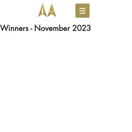
Winners - November 2023