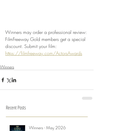
Winners may order a professional review: 
FilmFreeway Gold members get a special 
discount. Submit your film: 
https://filmfreeway.com/ActorsAwards
Winners
Recent Posts
Winners - May 2026