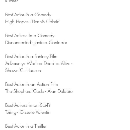
Rucker
Best Actor in a Comedy	
High Hopes - Dennis Cabrini
Best Actress in a Comedy	
Disconnected - Javiera Contador
Best Actor in a Fantasy Film	
Adversary: Wanted Dead or Alive - 
Shawn C. Hansen
Best Actor in an Action Film	
The Shepherd Code - Alan Delabie
Best Actress in an Sci-Fi
Turing - Gissette Valentin
Best Actor in a Thriller	