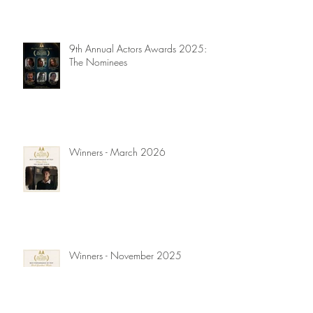
9th Annual Actors Awards 2025:
The Nominees
Winners - March 2026
Winners - November 2025