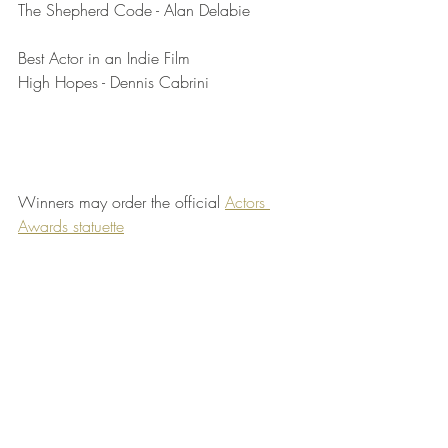
The Shepherd Code - Alan Delabie
Best Actor in an Indie Film	
High Hopes - Dennis Cabrini
Winners may order the official 
Actors 
Awards statuette