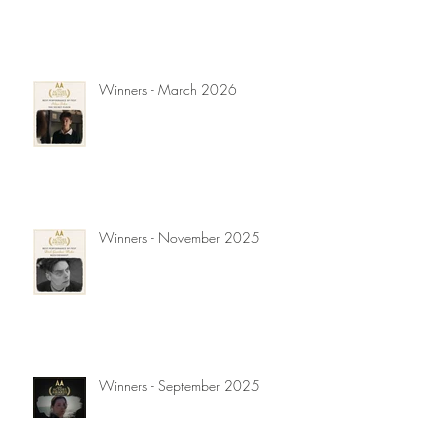
Winners - March 2026
Winners - November 2025
Winners - September 2025