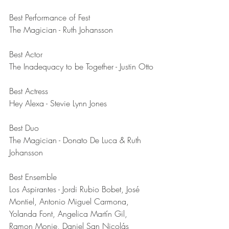
Best Performance of Fest	
The Magician - Ruth Johansson
Best Actor	
The Inadequacy to be Together - Justin Otto
Best Actress	
Hey Alexa - Stevie Lynn Jones
Best Duo	
The Magician - Donato De Luca & Ruth 
Johansson
Best Ensemble	
Los Aspirantes - Jordi Rubio Bobet, José 
Montiel, Antonio Miguel Carmona, 
Yolanda Font, Angelica Martín Gil, 
Ramon Monje, Daniel San Nicolás 