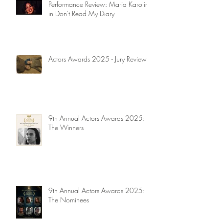
Performance Review: Maria Karolina
in Don't Read My Diary
Actors Awards 2025 - Jury Reviews
9th Annual Actors Awards 2025:
The Winners
9th Annual Actors Awards 2025:
The Nominees