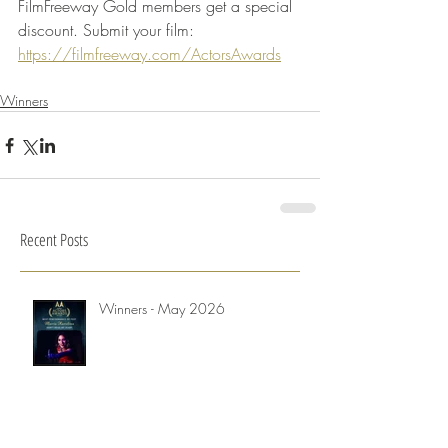
FilmFreeway Gold members get a special 
discount. Submit your film: 
https://filmfreeway.com/ActorsAwards
Winners
Recent Posts
Winners - May 2026