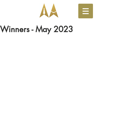
Winners - May 2023