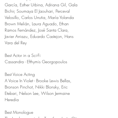
García, Esther Urbina, Adriana Gil, Gala 
Bichir, Soumaya El Jaouhari, Perceval 
Velosillo, Carlos Urrutia, María Yolanda 
Brown Melián, Laura Aguado, Ethan 
Ramos Fernández, José Santa Clara, 
Javier Arriazu, Eduardo Castejon, Hans 
Vara del Rey
Best Actor in a Sci-Fi	
Cassandra - Efthymis Georgopoulos
Best Voice Acting	
A Voice In Violet - Brooke Lewis Bellas, 
Bronson Pinchot, Nikki Blonsky, Eric 
Etebari, Nelson Lee, Wilson Jermaine 
Heredia
Best Monologue	