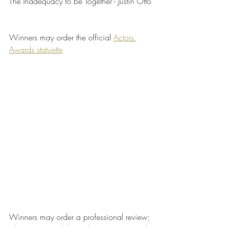
The Inadequacy to be Together - Justin Otto
Winners may order the official 
Actors 
Awards statuette
Winners may order a professional review: 