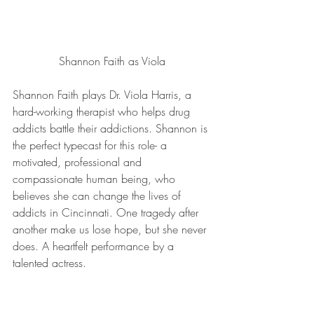
Shannon Faith as Viola
Shannon Faith plays Dr. Viola Harris, a 
hard-working therapist who helps drug 
addicts battle their addictions. Shannon is 
the perfect typecast for this role- a 
motivated, professional and 
compassionate human being, who 
believes she can change the lives of 
addicts in Cincinnati. One tragedy after 
another make us lose hope, but she never 
does. A heartfelt performance by a 
talented actress.