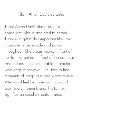
Tifani Ahren Davis as Leslie
Tifani Ahren Davis plays Leslie, a 
housewife who is addicted to heroin. 
Tifani is a gift to this important film. Her 
character is believable and natural 
throughout. She wears masks in front of 
her family, but not in front of the camera. 
And the result is a vulnerable character 
who despite her awful life, tries to find 
moments of happiness and wants to live. 
We could feel her inner conflicts and 
pain every moment, and this to me, 
signifies an excellent performance.