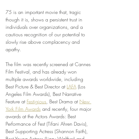
75 is an important movie that, tragic 
though it is, shows a persistent trust in 
individuals over organizations, and a 
cautious recognition of our potential to 
slowly rise above complacency and 
apathy. 
The film was recently screened at Cannes 
Film Festival, and has already won 
multiple awards worldwide, including 
Best Picture & Best Director at 
LAFA
 (Los 
Angeles Film Awards), Best Narrative 
Feature at 
Festigious
, Best Drama at 
New 
York Film Awards
 and recently, four major 
awards at the Actors Awards: Best 
Performance of Fest (Tifani Ahren Davis), 
Best Supporting Actress (Shannon Faith), 
Best Young Actress (Lizzy Walther) and 