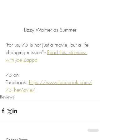
Lizzy Walther as Summer
"For us, 75 is not just a movie, but a life-
changing mission" - 
Read this interview 
with Joe Zappa
75 on 
Facebook: 
https://www.facebook.com/
75TheMovie/
Reviews