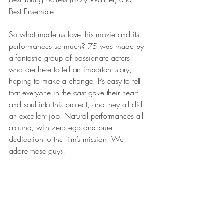
Best Ensemble. 
So what made us love this movie and its 
performances so much? 75 was made by 
a fantastic group of passionate actors 
who are here to tell an important story, 
hoping to make a change. It’s easy to tell 
that everyone in the cast gave their heart 
and soul into this project, and they all did 
an excellent job. Natural performances all 
around, with zero ego and pure 
dedication to the film’s mission. We 
adore these guys!