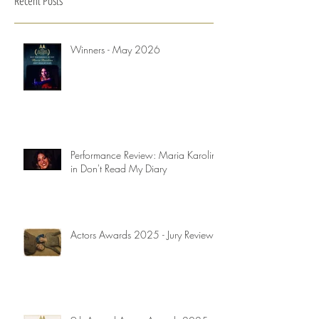
Recent Posts
Winners - May 2026
Performance Review: Maria Karolina
in Don't Read My Diary
Actors Awards 2025 - Jury Reviews