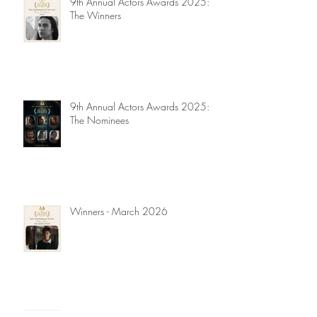
9th Annual Actors Awards 2025:
The Winners
9th Annual Actors Awards 2025:
The Nominees
Winners - March 2026
Winners - November 2025