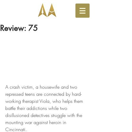
Review: 75
A crash victim, a housewife and two 
repressed teens are connected by hard-
working therapist Viola, who helps them 
battle their addictions while two 
disillusioned detectives struggle with the 
mounting war against heroin in 
Cincinnati.