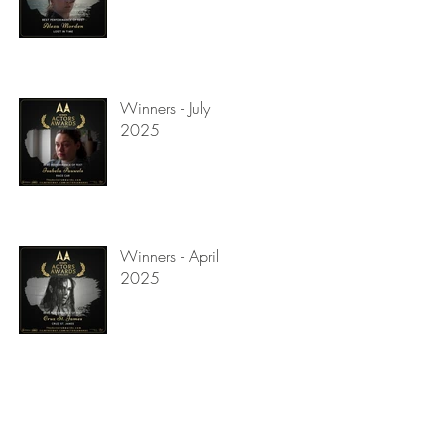
Winners - July
2025
Winners - April
2025
us