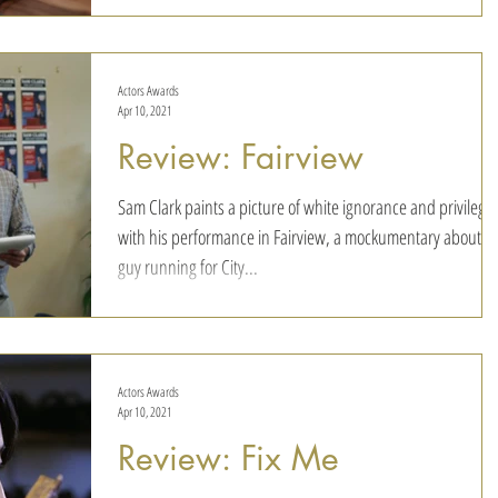
the 1983 Pulitzer-prize winning play by Marsha Norman - t
be set in the...
Actors Awards
Apr 10, 2021
Review: Fairview
Sam Clark paints a picture of white ignorance and privilege
with his performance in Fairview, a mockumentary about a
guy running for City...
Actors Awards
Apr 10, 2021
Review: Fix Me