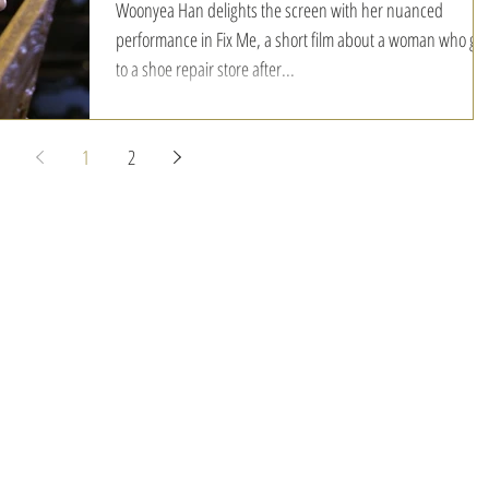
Woonyea Han delights the screen with her nuanced
performance in Fix Me, a short film about a woman who go
to a shoe repair store after...
1
2