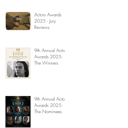
Read My Diary
.
y
Actors Awards
2025 - Jury
Reviews
9th Annual Actors
Awards 2025:
The Winners
n.
ry
9th Annual Actors
Awards 2025:
The Nominees