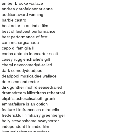
amber brooke wallace
andrea garofalo
ann
arianna
audition
award winning
barbie castro
best actor in an indie film
best of fest
best performance
best performance of fest
cam mcharg
canada
capo di famiglia II
carlos antonio leon
carter scott
casey ruggieri
charlie's gift
cheryl neve
comedy
d-railed
dark comedy
deadpool
deadpool musical
dee wallace
deer season
director
dirk gunther mohr
disease
drailed
drama
dream killer
dress rehearsal
elijah's ashes
elisabeth granli
emma
failure is an option
feature film
francesca mirabella
frederick
full film
harry greenberger
holly stevens
home away
horror
independent film
indie film
inspiration
james morrison