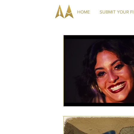
HOME
SUBMIT YOUR F