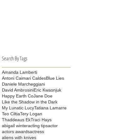
es
Search By Tags
Amanda Lamberti
Antoni Caimari Caldes
Blue Lies
Daniele Marcheggiani
David Ambrosini
Eric Kwasnjuk
Happy Earth Co
Jane Doe
Like the Shadow in the Dark
My Lunatic Lucy
Tatiana Lamarre
Teo Ciltia
Tery Logan
Thaddeaus Ek
Traci Hays
abigail winter
acting tips
actor
actors awards
actress
aliens with knives