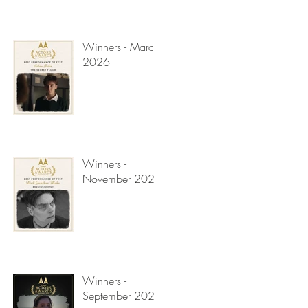
Winners - March
2026
Winners -
November 2025
Winners -
September 2025