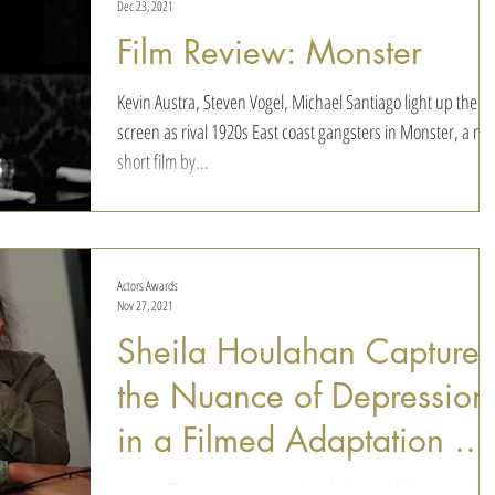
Dec 23, 2021
Film Review: Monster
Kevin Austra, Steven Vogel, Michael Santiago light up the
screen as rival 1920s East coast gangsters in Monster, a ne
short film by...
Actors Awards
Nov 27, 2021
Sheila Houlahan Captures
the Nuance of Depression
in a Filmed Adaptation of
Night, Mother
Actress Ellen McLain updated and adapted “Night, Mother”