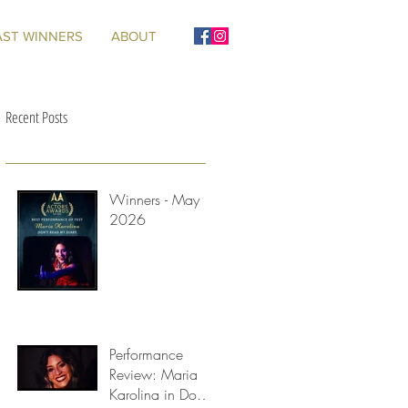
AST WINNERS
ABOUT
Recent Posts
Winners - May
2026
ge
Performance
Review: Maria
Karolina in Don't