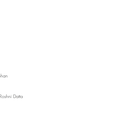
ohan
 Roshni Datta