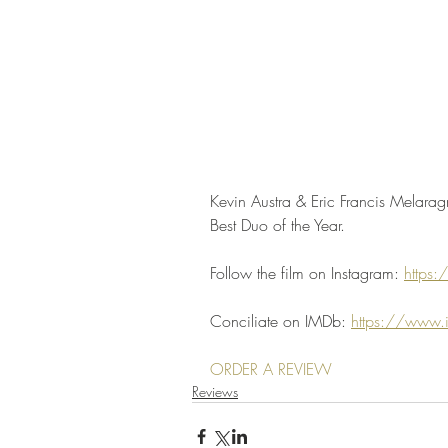
Kevin Austra & Eric Francis Melar
Best Duo of the Year.
Follow the film on Instagram: 
https:
Conciliate on IMDb: 
https://www.
ORDER A REVIEW
Reviews