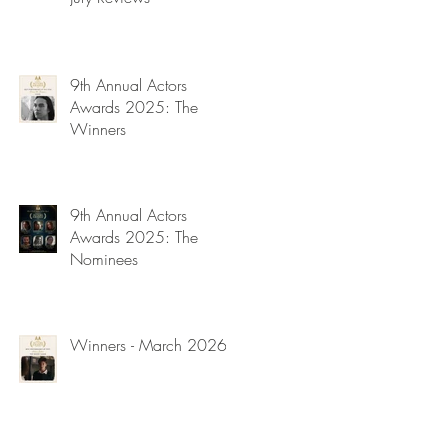
9th Annual Actors
Awards 2025: The
Winners
9th Annual Actors
Awards 2025: The
Nominees
Winners - March 2026