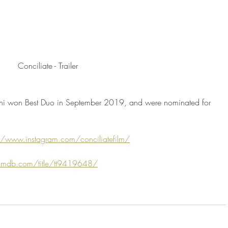
Conciliate - Trailer
agni won Best Duo in September 2019, and were nominated for 
//www.instagram.com/conciliatefilm/
imdb.com/title/tt9419648/