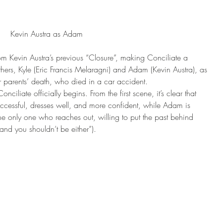
Kevin Austra as Adam
rom Kevin Austra’s previous “Closure”, making Conciliate a 
hers, Kyle (Eric Francis Melaragni) and Adam (Kevin Austra), as 
ir parents’ death, who died in a car accident.
ciliate officially begins. From the first scene, it’s clear that 
 successful, dresses well, and more confident, while Adam is 
the only one who reaches out, willing to put the past behind 
nd you shouldn’t be either”).