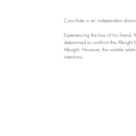
Conciliate is an independent dramati
Experiencing the loss of his friend,
determined to confront the Albright 
Albright. However, the volatile rel
intentions.  