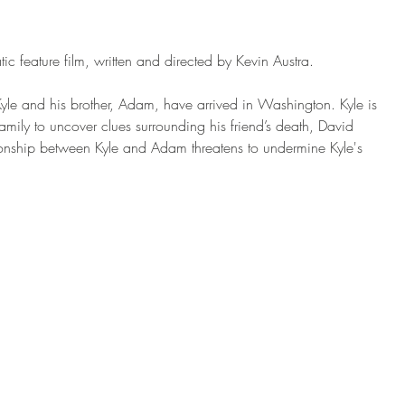
c feature film, written and directed by Kevin Austra. 
 Kyle and his brother, Adam, have arrived in Washington. Kyle is 
family to uncover clues surrounding his friend’s death, David 
ationship between Kyle and Adam threatens to undermine Kyle's 