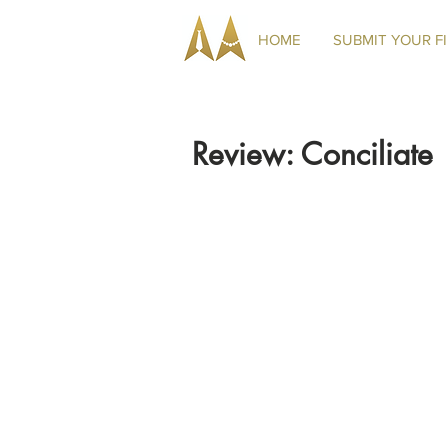
HOME
SUBMIT YOUR F
Review: Conciliate