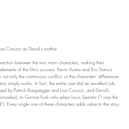
isa Coruzzi as David's mother
teraction between the two main characters, making their 
elements of the film’s success. Kevin Austra and Eric Francis 
s not only the continuous conflict, or the characters’ differences. 
rs simply works. In fact, the entire cast did an excellent job, 
layed by Patrick Ruegsegger and Lisa Coruzzi, and David’s 
nzalez), to Gunnar Funk who plays Louis Spector (“I was the 
”). Every single one of these characters adds value to the story. 