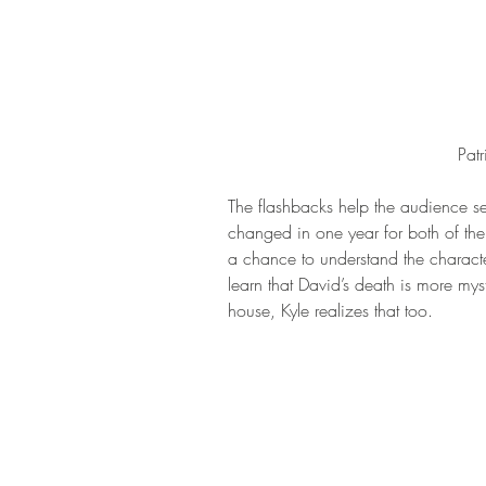
Pat
The flashbacks help the audience se
changed in one year for both of the
a chance to understand the character
learn that David’s death is more mys
house, Kyle realizes that too.