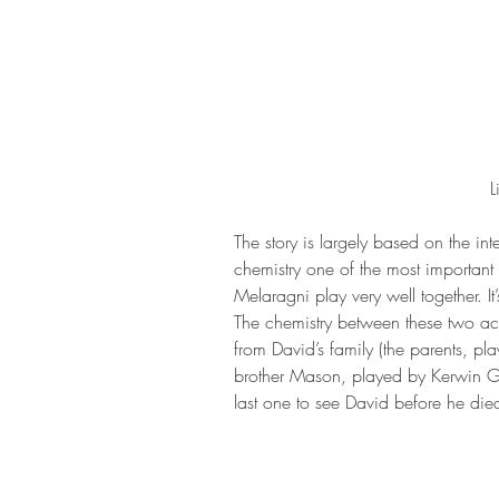
L
The story is largely based on the in
chemistry one of the most important 
Melaragni play very well together. It’
The chemistry between these two acto
from David’s family (the parents, p
brother Mason, played by Kerwin Go
last one to see David before he died