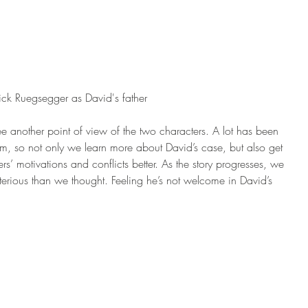
rick Ruegsegger as David's father
e another point of view of the two characters. A lot has been 
m, so not only we learn more about David’s case, but also get 
s’ motivations and conflicts better. As the story progresses, we 
terious than we thought. Feeling he’s not welcome in David’s 