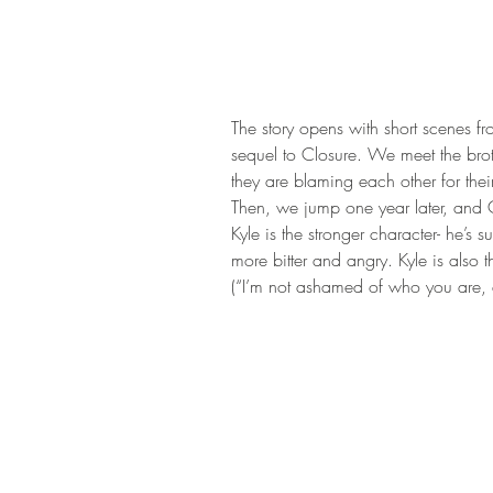
The story opens with short scenes f
sequel to Closure. We meet the brot
they are blaming each other for the
Then, we jump one year later, and Con
Kyle is the stronger character- he’s
more bitter and angry. Kyle is also 
(“I’m not ashamed of who you are, a