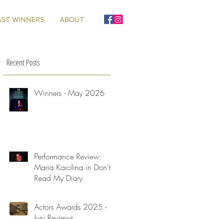
AST WINNERS
ABOUT
Recent Posts
Winners - May 2026
Performance Review:
Maria Karolina in Don't
Read My Diary
Actors Awards 2025 -
Jury Reviews