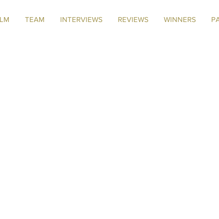
ILM
TEAM
INTERVIEWS
REVIEWS
WINNERS
P