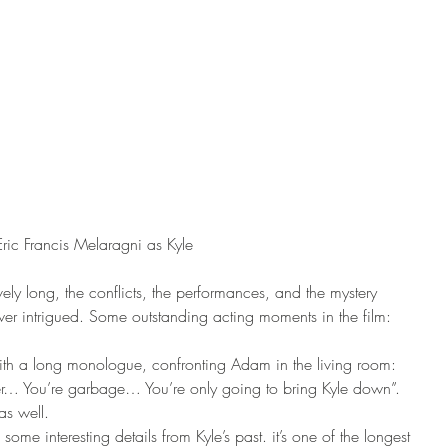
Eric Francis Melaragni as Kyle
ely long, the conflicts, the performances, and the mystery 
er intrigued. Some outstanding acting moments in the film: 
with a long monologue, confronting Adam in the living room: 
er… You’re garbage… You’re only going to bring Kyle down”. 
as well. 
some interesting details from Kyle’s past. it’s one of the longest 