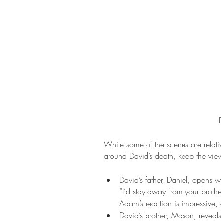
While some of the scenes are relativ
around David’s death, keep the view
David’s father, Daniel, opens 
“I’d stay away from your broth
Adam’s reaction is impressive, 
David’s brother, Mason, reveals 