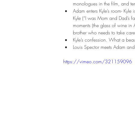
monologues in the film, and ten
Adam enters Kyle’s room- Kyle i
Kyle (“I was Mom and Dad’s fav
moments (the glass of wine in 
brother who needs to take care 
Kyle’s confession. What a beau
Louis Spector meets Adam and p
https://vimeo.com/321159096