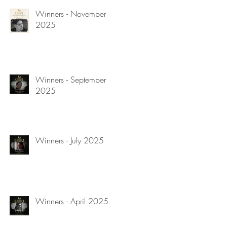
Winners - November
2025
Winners - September
2025
Winners - July 2025
Winners - April 2025