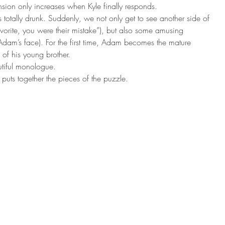
sion only increases when Kyle finally responds. 
s totally drunk. Suddenly, we not only get to see another side of 
orite, you were their mistake”), but also some amusing 
Adam’s face). For the first time, Adam becomes the mature 
of his young brother. 
tiful monologue. 
uts together the pieces of the puzzle. 