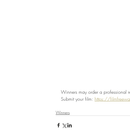
Winners may order a professional r
Submit your film: 
https://filmfree
Winners