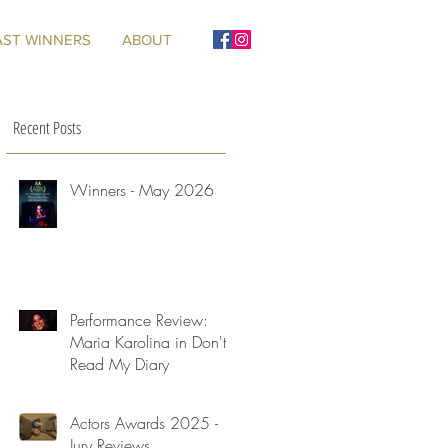
AST WINNERS
ABOUT
Recent Posts
Winners - May 2026
Performance Review:
Maria Karolina in Don't
Read My Diary
Actors Awards 2025 -
Jury Reviews