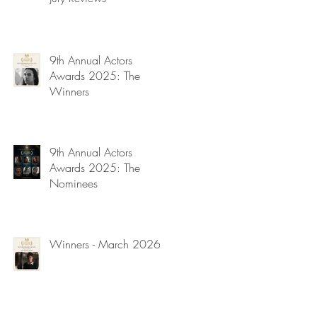
9th Annual Actors
Awards 2025: The
Winners
9th Annual Actors
Awards 2025: The
Nominees
Winners - March 2026