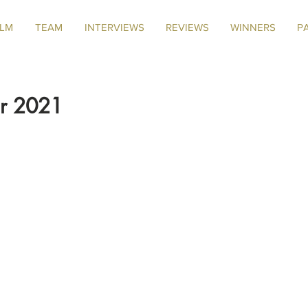
ILM
TEAM
INTERVIEWS
REVIEWS
WINNERS
P
er 2021