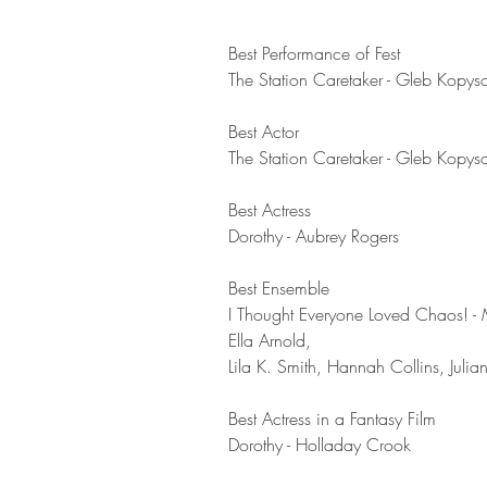
Best Performance of Fest	
The Station Caretaker - Gleb Kopys
Best Actor	
The Station Caretaker - Gleb Kopys
Best Actress	
Dorothy - Aubrey Rogers
Best Ensemble	
I Thought Everyone Loved Chaos! - 
Ella Arnold, 
Lila K. Smith, Hannah Collins, Julia
Best Actress in a Fantasy Film	
Dorothy - Holladay Crook