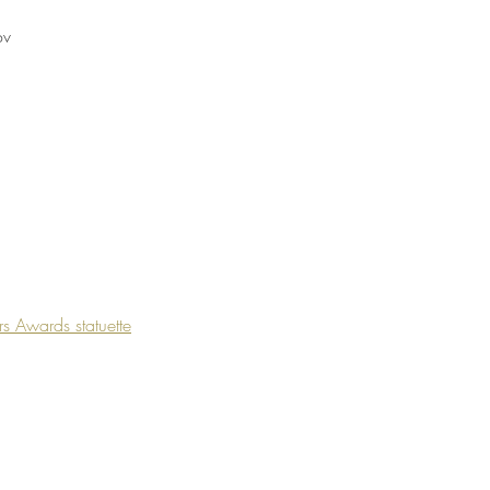
ov
rs Awards statuette