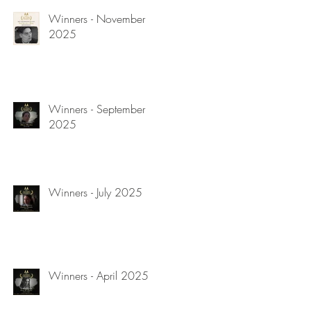
Winners - November
2025
Winners - September
2025
Winners - July 2025
Winners - April 2025