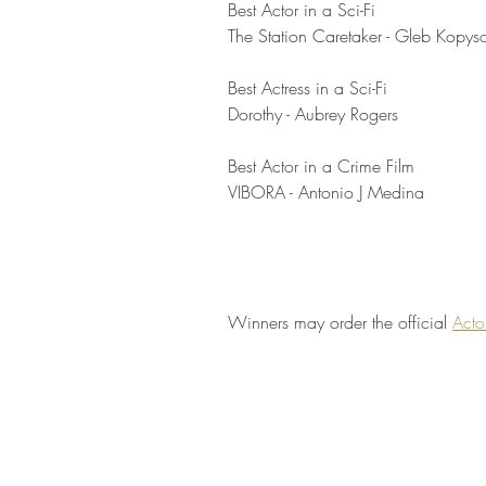
Best Actor in a Sci-Fi	
The Station Caretaker - Gleb Kopys
Best Actress in a Sci-Fi	
Dorothy - Aubrey Rogers
Best Actor in a Crime Film	
VIBORA - Antonio J Medina
Winners may order the official 
Acto