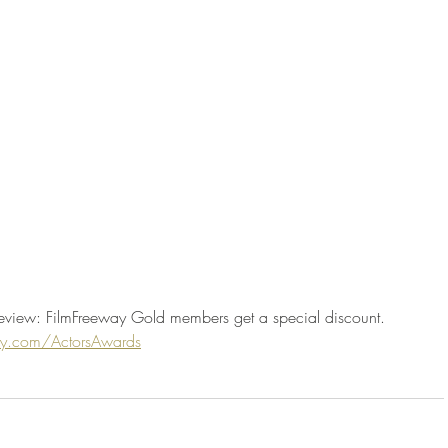
eview: FilmFreeway Gold members get a special discount. 
way.com/ActorsAwards