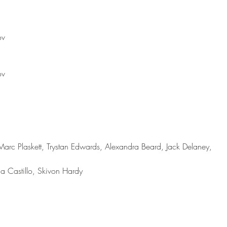
ov
ov
Marc Plaskett, Trystan Edwards, Alexandra Beard, Jack Delaney, 
na Castillo, Skivon Hardy