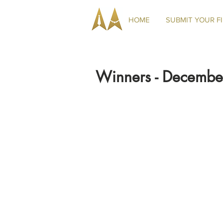
HOME
SUBMIT YOUR F
Winners - Decemb