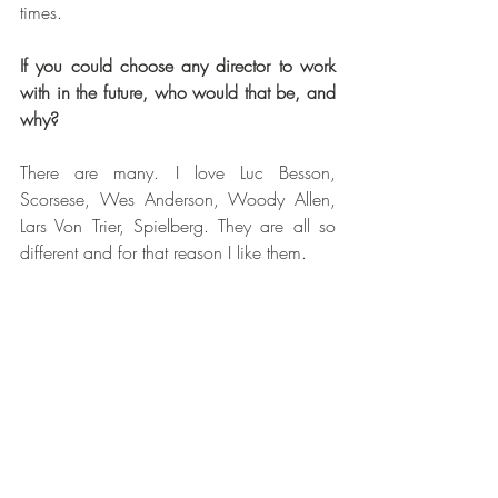
times. 
If you could choose any director to work 
with in the future, who would that be, and 
why?
There are many. I love Luc Besson, 
Scorsese, Wes Anderson, Woody Allen, 
Lars Von Trier, Spielberg. They are all so 
different and for that reason I like them. 