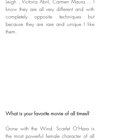
Leigh , Victoria Abril, Carmen Maura.... I 
know they are all very different and with 
completely opposite techniques but 
because they are rare and unique I like 
them. 
What is your favorite movie of all times? 
Gone with the Wind. Scarlet O’Hara is 
the most powerful female character of all 