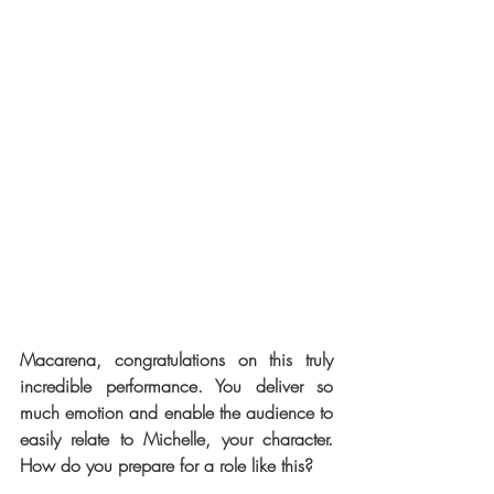
Macarena, congratulations on this truly 
incredible performance. You deliver so 
much emotion and enable the audience to 
easily relate to Michelle, your character. 
How do you prepare for a role like this? 