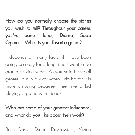
How do you normally choose the stories 
you wish to tell? Throughout your career, 
you've done Horror, Drama, Soap 
Opera... What is your favorite genre? 
It depends on many facts: if I have been 
doing comedy for a long time I want to do 
drama or vice versa. As you said I love all 
genres, but in a way when I do horror it is 
more amusing because I feel like a kid 
playing a game with friends.
Who are some of your greatest influences, 
and what do you like about their work?
Bette Davis, Daniel Day-Lewis , Vivien 