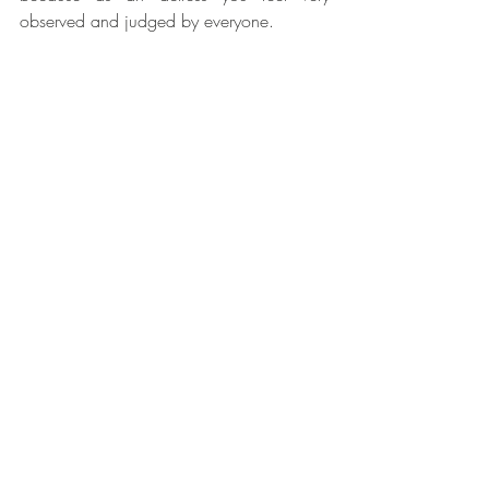
observed and judged by everyone.