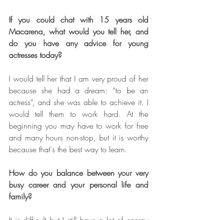
If you could chat with 15 years old 
Macarena, what would you tell her, and 
do you have any advice for young 
actresses today? 
I would tell her that I am very proud of her 
because she had a dream: “to be an 
actress”, and she was able to achieve it. I 
would tell them to work hard. At the 
beginning you may have to work for free 
and many hours non-stop, but it is worthy 
because that's the best way to learn.
How do you balance between your very 
busy career and your personal life and 
family?
It is difficult but I still have a lot of energy 