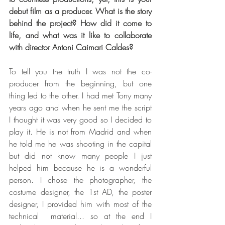
debut film as a producer. What is the story 
behind the project? How did it come to 
life, and what was it like to collaborate 
with director Antoni Caimari Caldes? 
To tell you the truth I was not the co-
producer from the beginning, but one 
thing led to the other. I had met Tony many 
years ago and when he sent me the script 
I thought it was very good so I decided to 
play it. He is not from Madrid and when 
he told me he was shooting in the capital 
but did not know many people I just 
helped him because he is a wonderful 
person. I chose the photographer, the 
costume designer, the 1st AD, the poster 
designer, I provided him with most of the 
technical  material... so at the end I 