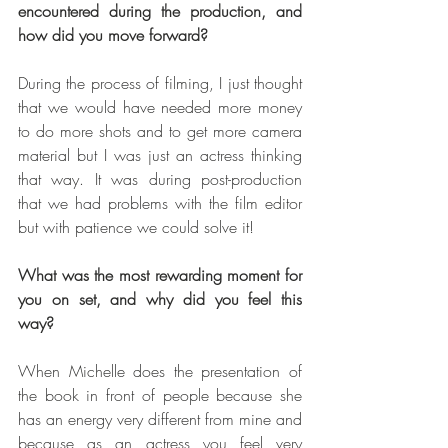
encountered during the production, and 
how did you move forward?  
During the process of filming, I just thought 
that we would have needed more money 
to do more shots and to get more camera 
material but I was just an actress thinking 
that way. It was during post-production 
that we had problems with the film editor 
but with patience we could solve it!
What was the most rewarding moment for 
you on set, and why did you feel this 
way?
When Michelle does the presentation of 
the book in front of people because she 
has an energy very different from mine and 
because as an actress you feel very 