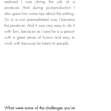
realized I was doing the job of a 
producer. And during post-production I 
also gave him some tips about the editing.   
So in a non premeditated way I became 
the producer. And it was very easy to do it 
with Toni, because as I said he is a person 
with a great sense of humor and easy to 
work with because he listens to people. 
What were some of the challenges you've 