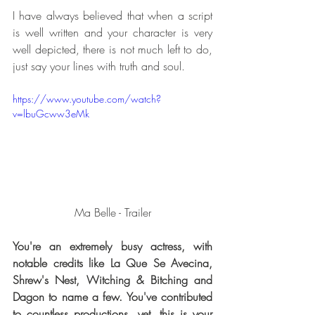
I have always believed that when a script 
is well written and your character is very 
well depicted, there is not much left to do, 
just say your lines with truth and soul. 
https://www.youtube.com/watch?
v=lbuGcww3eMk
Ma Belle - Trailer
You're an extremely busy actress, with 
notable credits like La Que Se Avecina, 
Shrew's Nest, Witching & Bitching and 
Dagon to name a few. You've contributed 
to countless productions, yet, this is your 