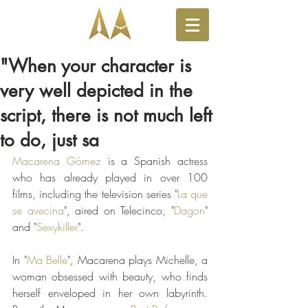
"When your character is
very well depicted in the
script, there is not much left
to do, just sa
Macarena Gómez
 is a Spanish actress 
who has already played in over 100 
films, including the television series "
La que 
se avecina
", aired on Telecinco, "
Dagon
" 
and "
Sexykiller
".
In "
Ma Belle
", Macarena plays Michelle, a 
woman obsessed with beauty, who finds 
herself enveloped in her own labyrinth. 