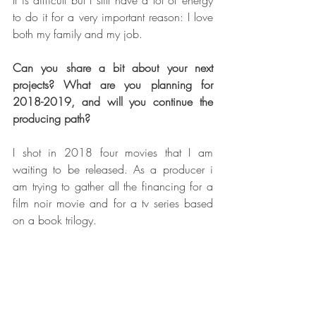
to do it for a very important reason: I love 
both my family and my job. 
Can you share a bit about your next 
projects? What are you planning for 
2018-2019, and will you continue the 
producing path?  
I shot in 2018 four movies that I am 
waiting to be released. As a producer i 
am trying to gather all the financing for a 
film noir movie and for a tv series based 
on a book trilogy.