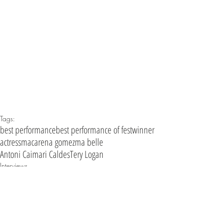
Tags:
best performance
best performance of fest
winner
actress
macarena gomez
ma belle
Antoni Caimari Caldes
Tery Logan
Interviews