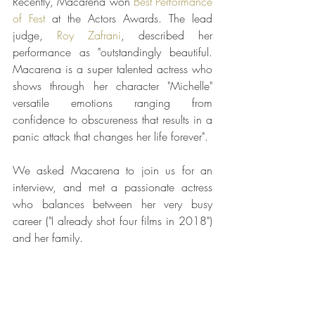
Recently, Macarena won 
Best Performance 
of Fest
 at the Actors Awards. The lead 
judge, 
Roy Zafrani
, described her 
performance as "outstandingly beautiful. 
Macarena is a super talented actress who 
shows through her character "Michelle" 
versatile emotions ranging from 
confidence to obscureness that results in a 
panic attack that changes her life forever". 
We asked Macarena to join us for an 
interview, and met a passionate actress 
who balances between her very busy 
career ("I already shot four films in 2018") 
and her family.