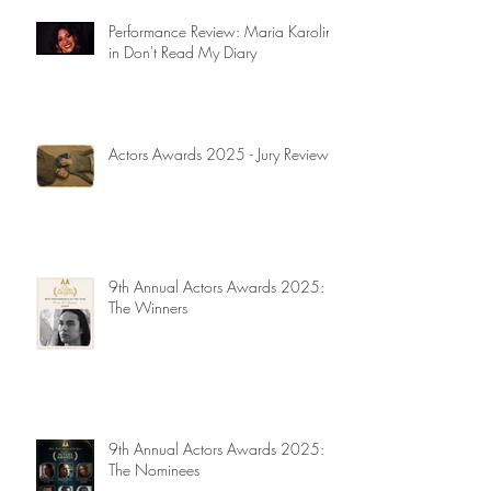
Performance Review: Maria Karolina
in Don't Read My Diary
Actors Awards 2025 - Jury Reviews
9th Annual Actors Awards 2025:
The Winners
9th Annual Actors Awards 2025:
The Nominees