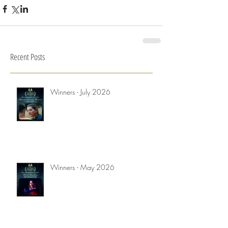
Recent Posts
Winners - July 2026
Winners - May 2026