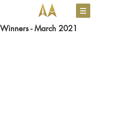
Winners - March 2021