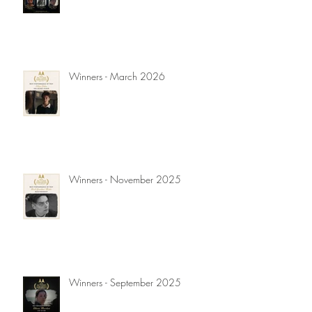
Winners - March 2026
Winners - November 2025
Winners - September 2025