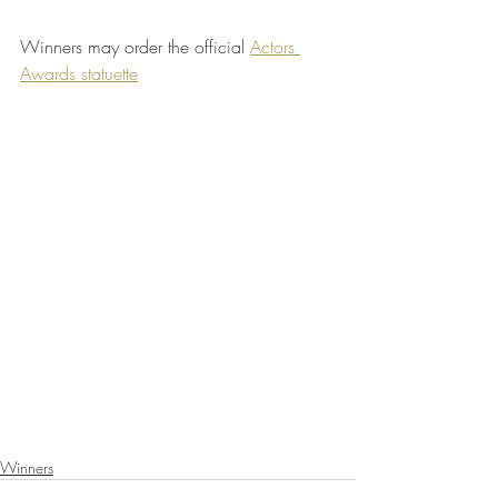
Winners may order the official 
Actors 
Awards statuette
Winners