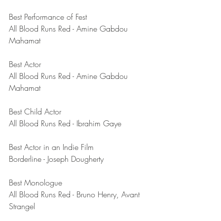
Best Performance of Fest
All Blood Runs Red - Amine Gabdou 
Mahamat 
Best Actor
All Blood Runs Red - Amine Gabdou 
Mahamat 
Best Child Actor
All Blood Runs Red - Ibrahim Gaye
Best Actor in an Indie Film
Borderline - Joseph Dougherty 
Best Monologue	
All Blood Runs Red - Bruno Henry, Avant 
Strangel