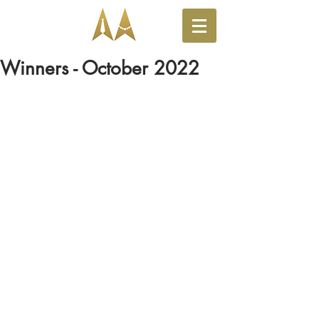
Winners - October 2022