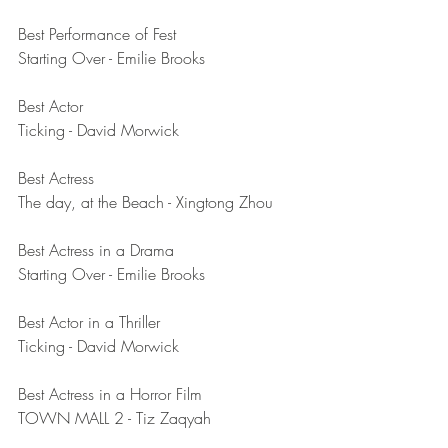
Best Performance of Fest	
Starting Over - Emilie Brooks
Best Actor	
Ticking - David Morwick
Best Actress	
The day, at the Beach - Xingtong Zhou
Best Actress in a Drama	
Starting Over - Emilie Brooks
Best Actor in a Thriller	
Ticking - David Morwick
Best Actress in a Horror Film	
TOWN MALL 2 - Tiz Zaqyah