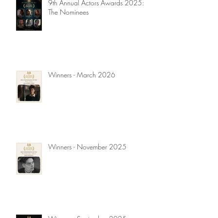
9th Annual Actors Awards 2025:
The Nominees
Winners - March 2026
Winners - November 2025