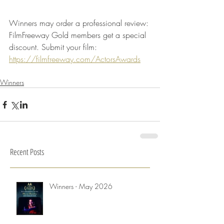
Winners may order a professional review: 
FilmFreeway Gold members get a special 
discount. Submit your film: 
https://filmfreeway.com/ActorsAwards
Winners
Recent Posts
Winners - May 2026