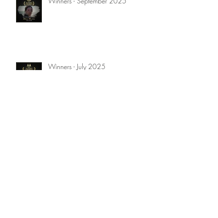
Winners - September 2025
Winners - July 2025
Winners - April 2025