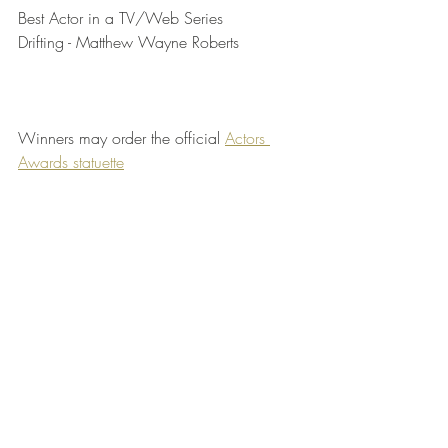
Best Actor in a TV/Web Series	
Drifting - Matthew Wayne Roberts
Winners may order the official 
Actors 
Awards statuette