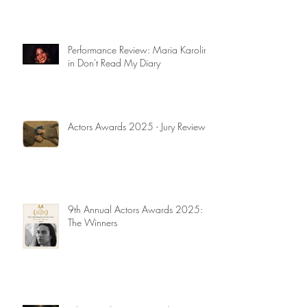
Performance Review: Maria Karolina
in Don't Read My Diary
Actors Awards 2025 - Jury Reviews
9th Annual Actors Awards 2025:
The Winners