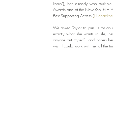
know"), has already won multiple 
Awards and at the New York Film Aw
Best Supporting Actress (
Jill Shackne
We asked Taylor to join us for an in
exactly what she wants in life, ne
anyone but myself"), and flatters her 
wish I could work with her all the tim