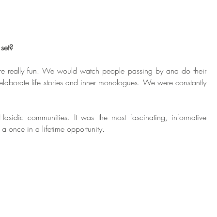
set?
ere really fun. We would watch people passing by and do their 
laborate life stories and inner monologues. We were constantly 
Hasidic communities. It was the most fascinating, informative 
a once in a lifetime opportunity. 