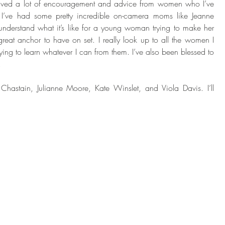
ceived a lot of encouragement and advice from women who I’ve 
I’ve had some pretty incredible on-camera moms like Jeanne 
derstand what it’s like for a young woman trying to make her 
reat anchor to have on set. I really look up to all the women I 
ying to learn whatever I can from them. I’ve also been blessed to 
. 
 Chastain, Julianne Moore, Kate Winslet, and Viola Davis. I’ll 