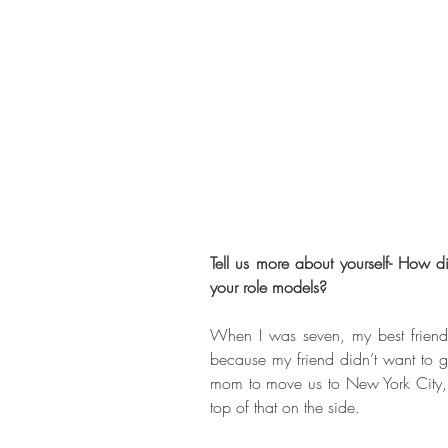
Tell us more about yourself- How d
your role models? 
When I was seven, my best friend
because my friend didn’t want to g
mom to move us to New York City, g
top of that on the side. 