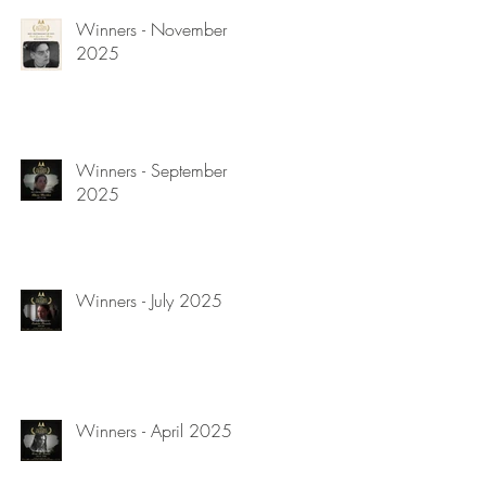
Winners - November
2025
Winners - September
2025
Winners - July 2025
Winners - April 2025