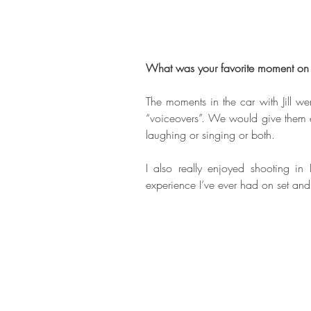
What was your favorite moment on 
The moments in the car with Jill w
“voiceovers”. We would give them e
laughing or singing or both. 
I also really enjoyed shooting in 
experience I’ve ever had on set and 