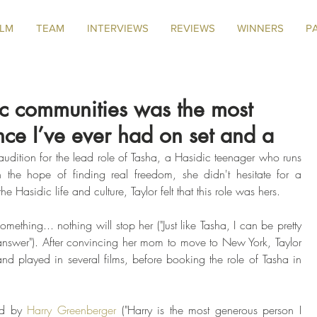
ILM
TEAM
INTERVIEWS
REVIEWS
WINNERS
P
ic communities was the most
nce I’ve ever had on set and a
udition for the lead role of Tasha, a Hasidic teenager who runs 
 the hope of finding real freedom, she didn't hesitate for a 
e Hasidic life and culture, Taylor felt that this role was hers. 
ething... nothing will stop her ("Just like Tasha, I can be pretty 
answer"). After convincing her mom to move to New York, Taylor 
and played in several films, before booking the role of Tasha in 
ed by 
Harry Greenberger
 ("Harry is the most generous person I 