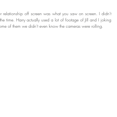
ur relationship off screen was what you saw on screen. I didn’t 
he time. Harry actually used a lot of footage of Jill and I joking 
some of them we didn’t even know the cameras were rolling. 