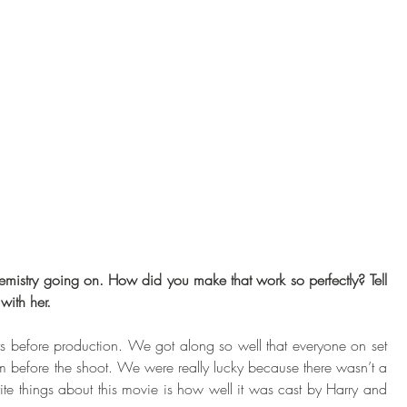
emistry going on. How did you make that work so perfectly? Tell 
with her. 
ays before production. We got along so well that everyone on set 
 before the shoot. We were really lucky because there wasn’t a 
ite things about this movie is how well it was cast by Harry and 