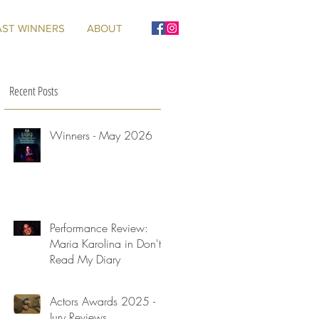
AST WINNERS
ABOUT
Recent Posts
Winners - May 2026
Performance Review:
Maria Karolina in Don't
Read My Diary
Actors Awards 2025 -
Jury Reviews