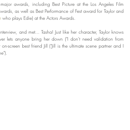
major awards, including Best Picture at the Los Angeles Film 
ards, as well as Best Performance of Fest award for Taylor and 
r
 who plays Edie) at the Actors Awards. 
terview, and met... Tasha! Just like her character, Taylor knows 
ver lets anyone bring her down ("I don't need validation from 
on-screen best friend Jill ("Jill is the ultimate scene partner and I 
e"). 