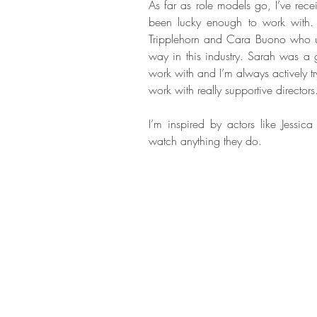
As far as role models go, I’ve re
been lucky enough to work with. 
Tripplehorn and Cara Buono who un
way in this industry. Sarah was a g
work with and I’m always actively tr
work with really supportive directors
I’m inspired by actors like Jessica
watch anything they do.