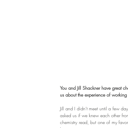
You and Jill Shackner have great ch
us about the experience of working 
Jill and I didn’t meet until a few d
asked us if we knew each other from
chemistry read, but one of my favor