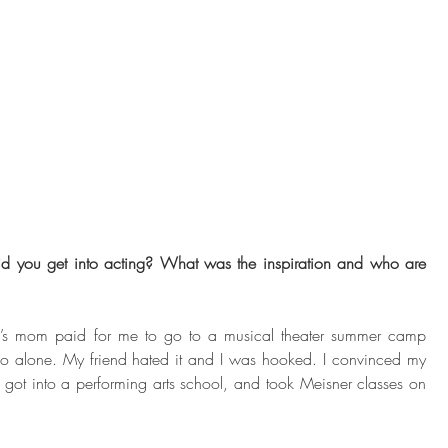
id you get into acting? What was the inspiration and who are 
’s mom paid for me to go to a musical theater summer camp 
o alone. My friend hated it and I was hooked. I convinced my 
ot into a performing arts school, and took Meisner classes on 