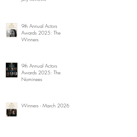
9th Annual Actors
Awards 2025: The
Winners
9th Annual Actors
Awards 2025: The
Nominees
Winners - March 2026