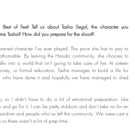
g Best of Fest! Tell us about Tasha Segal, the character you 
ome Tasha? How did you prepare for the shoot?
ravest character I’ve ever played. The price she has to pay to 
nfathomable. By leaving the Hasidic community, she chooses to 
s into a world that isn’t going to take care of her. At sixteen 
oney, or formal education, Tasha manages to build a life for 
re who have done it and hopefully we have managed to shed 
 so I didn’t have to do a lot of emotional preparation. Like 
e and go for it. I can be pretty stubborn and don’t take no for an 
 Hasidism and people who’ve left the community. We were cast a 
so there wasn’t a lot of prep time. 