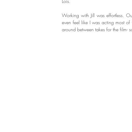
Lois.
Working with Jill was effortless. O
even feel like I was acting most of t
around between takes for the film- 