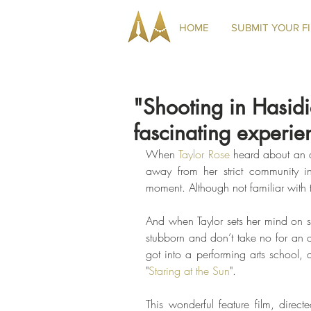
HOME
SUBMIT YOUR F
"Shooting in Hasid
fascinating experie
When 
Taylor Rose
 heard about an a
away from her strict community in
moment. Although not familiar with th
And when Taylor sets her mind on som
stubborn and don’t take no for an 
got into a performing arts school, 
"
Staring at the Sun
". 
This wonderful feature film, direct