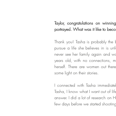
Taylor, congratulations on winnin
portrayed. What was it like to bec
Thank you! Tasha is probably the b
pursue a life she believes in is u
never see her family again and walk
years old, with no connections, m
herself. There are women out the
some light on their stories. 
I connected with Tasha immediately
Tasha, I know what I want out of lif
answer. I did a lot of research on
few days before we started shooting 