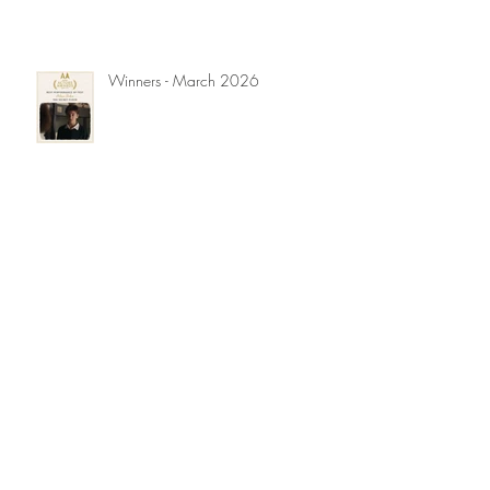
Winners - March 2026
Winners - November 2025
Winners - September 2025