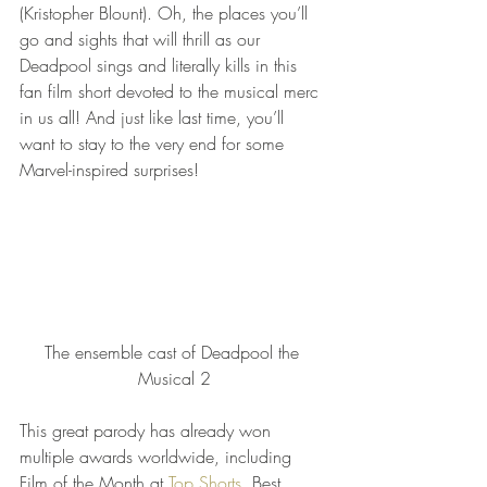
(Kristopher Blount). Oh, the places you’ll 
go and sights that will thrill as our 
Deadpool sings and literally kills in this 
fan film short devoted to the musical merc 
in us all! And just like last time, you’ll 
want to stay to the very end for some 
Marvel-inspired surprises!
The ensemble cast of Deadpool the 
Musical 2
This great parody has already won 
multiple awards worldwide, including 
Film of the Month at 
Top Shorts
, Best 