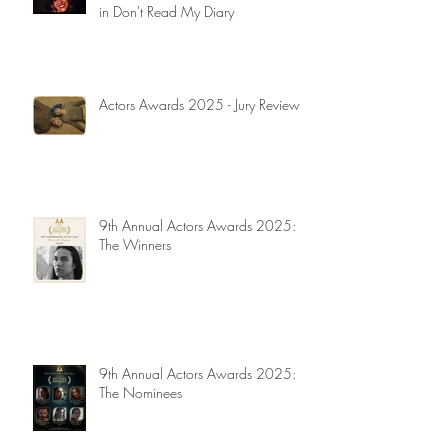
in Don't Read My Diary
Actors Awards 2025 - Jury Reviews
9th Annual Actors Awards 2025:
The Winners
9th Annual Actors Awards 2025:
The Nominees