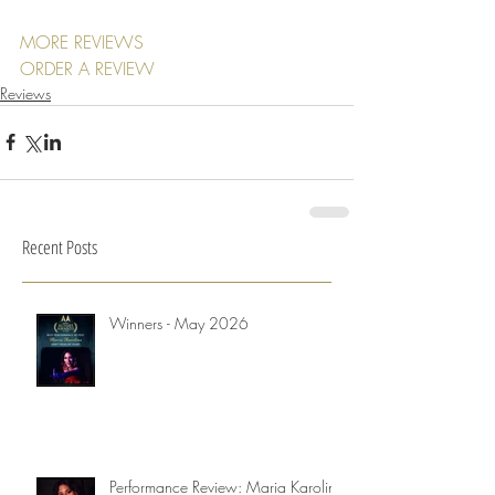
MORE REVIEWS
ORDER A REVIEW
Reviews
Recent Posts
Winners - May 2026
Performance Review: Maria Karolina