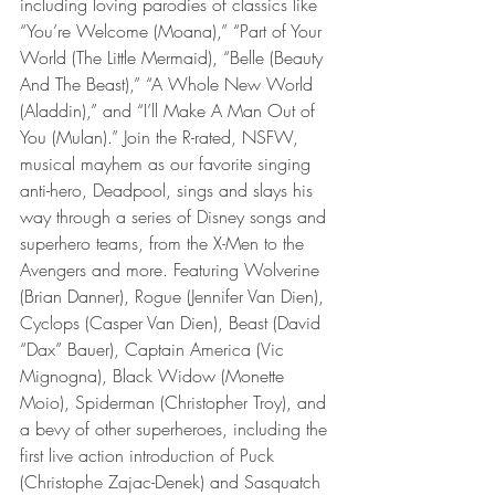
including loving parodies of classics like 
“You’re Welcome (Moana),” “Part of Your 
World (The Little Mermaid), “Belle (Beauty 
And The Beast),” “A Whole New World 
(Aladdin),” and “I’ll Make A Man Out of 
You (Mulan).” Join the R-rated, NSFW, 
musical mayhem as our favorite singing 
anti-hero, Deadpool, sings and slays his 
way through a series of Disney songs and 
superhero teams, from the X-Men to the 
Avengers and more. Featuring Wolverine 
(Brian Danner), Rogue (Jennifer Van Dien), 
Cyclops (Casper Van Dien), Beast (David 
“Dax” Bauer), Captain America (Vic 
Mignogna), Black Widow (Monette 
Moio), Spiderman (Christopher Troy), and 
a bevy of other superheroes, including the 
first live action introduction of Puck 
(Christophe Zajac-Denek) and Sasquatch 