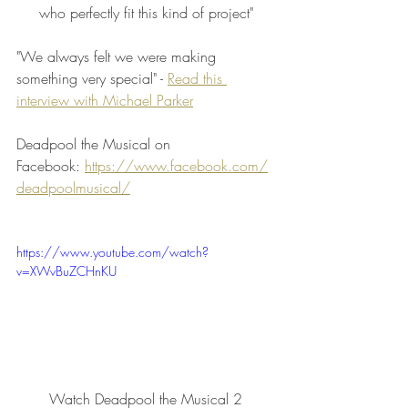
who perfectly fit this kind of project"
"We always felt we were making 
something very special" - 
Read this 
interview with Michael Parker
Deadpool the Musical on 
Facebook: 
https://www.facebook.com/
deadpoolmusical/
https://www.youtube.com/watch?
v=XWvBuZCHnKU
Watch Deadpool the Musical 2