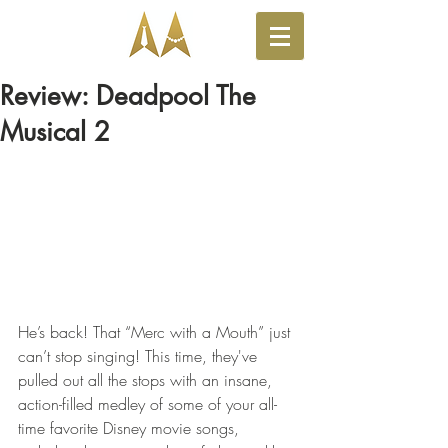
Review: Deadpool The
Musical 2
He’s back! That “Merc with a Mouth” just 
can’t stop singing! This time, they've 
pulled out all the stops with an insane, 
action-filled medley of some of your all-
time favorite Disney movie songs, 