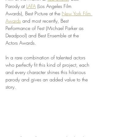
Parody at 
LAFA
 (Los Angeles Film 
Awards), Best Picture at the 
New York Film 
Awards
 and most recently, Best 
Performance of Fest (Michael Parker as 
Deadpool) and Best Ensemble at the 
Actors Awards. 
In a rare combination of talented actors 
who perfectly fit this kind of project, each 
and every character shines this hilarious 
parody and gives an added value to the 
story.