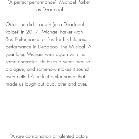
"A perfect performance". Michael Parker 
as Deadpool
Oops, he did it again (in a Deadpool 
voice)! In 2017, Michael Parker won 
Best Performance of Fest for his hilarious 
performance in Deadpool The Musical. A 
year later, Michael wins again with the 
same character. He takes a super precise 
dialogue, and somehow makes it sound 
even better! A perfect performance that 
made us laugh out loud, over and over.
"A rare combination of talented actors 