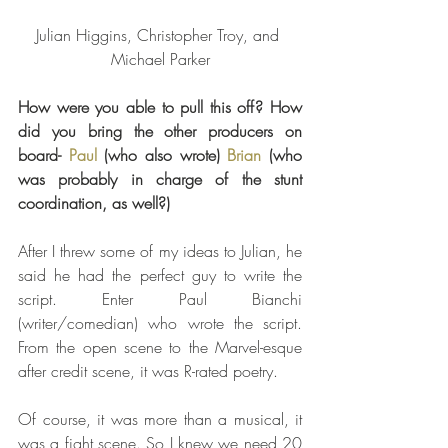
Julian Higgins, Christopher Troy, and 
Michael Parker
How were you able to pull this off? How 
did you bring the other producers on 
board- 
Paul
 (who also wrote) 
Brian
 (who 
was probably in charge of the stunt 
coordination, as well?) 
After I threw some of my ideas to Julian, he 
said he had the perfect guy to write the 
script. Enter Paul Bianchi 
(writer/comedian) who wrote the script. 
From the open scene to the Marvel-esque 
after credit scene, it was R-rated poetry.
Of course, it was more than a musical, it 
was a fight scene. So I knew we need 20 