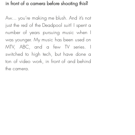
in front of a camera before shooting this?  
Aw… you’re making me blush. And it’s not 
just the red of the Deadpool suit! I spent a 
number of years pursuing music when I 
was younger. My music has been used on 
MTV, ABC, and a few TV series. I 
switched to high tech, but have done a 
ton of video work, in front of and behind 
the camera. 