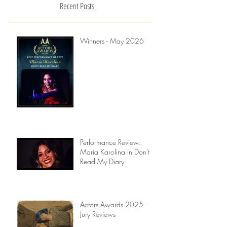
Recent Posts
Winners - May 2026
Performance Review:
Maria Karolina in Don't
Read My Diary
Actors Awards 2025 -