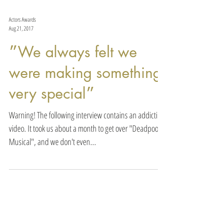
Actors Awards
Aug 21, 2017
״We always felt we
were making something
very special״
Warning! The following interview contains an addicting
video. It took us about a month to get over "Deadpool
Musical", and we don't even...