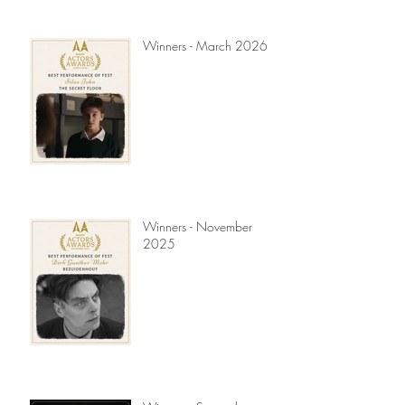
Winners - March 2026
Winners - November
2025