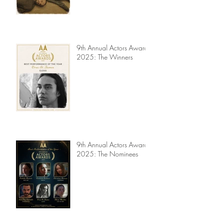
Jury Reviews
9th Annual Actors Awards
2025: The Winners
9th Annual Actors Awards
2025: The Nominees