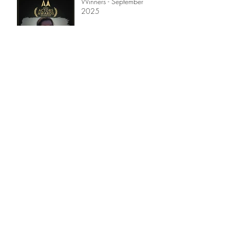
Winners - September
2025
Winners - July 2025
Winners - April 2025