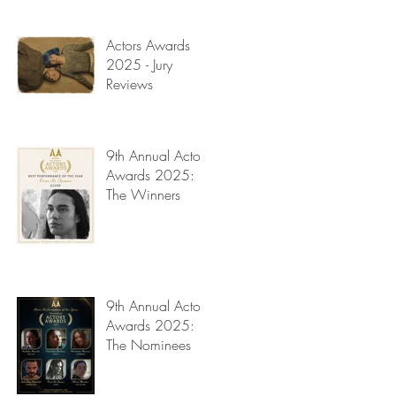
Read My Diary
Actors Awards
2025 - Jury
Reviews
9th Annual Actors
Awards 2025:
The Winners
9th Annual Actors
Awards 2025:
The Nominees