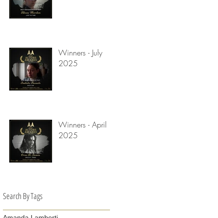
Winners - July
2025
Winners - April
2025
Search By Tags
Amanda Lamberti