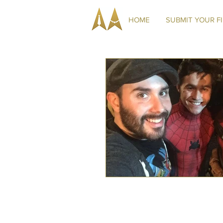
HOME
SUBMIT YOUR F