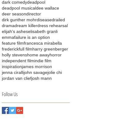
dark comedy
deadpool
deadpool musical
dee wallace
deer season
director
dirk gunther mohr
disease
drailed
drama
dream killer
dress rehearsal
elijah's ashes
elisabeth granli
emma
failure is an option
feature film
francesca mirabella
frederick
full film
harry greenberger
holly stevens
home away
horror
independent film
indie film
inspiration
james morrison
jenna ciralli
john savage
jolie chi
jordan van clief
josh mann
Follow Us