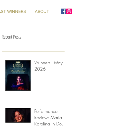
AST WINNERS
ABOUT
Recent Posts
Winners - May
2026
Performance
Review: Maria
Karolina in Don't