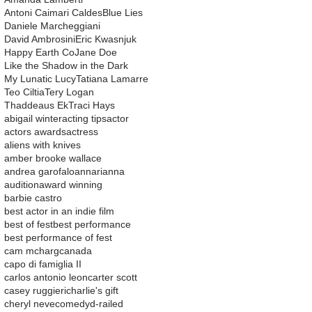
Antoni Caimari Caldes
Blue Lies
Daniele Marcheggiani
David Ambrosini
Eric Kwasnjuk
Happy Earth Co
Jane Doe
Like the Shadow in the Dark
My Lunatic Lucy
Tatiana Lamarre
Teo Ciltia
Tery Logan
Thaddeaus Ek
Traci Hays
abigail winter
acting tips
actor
actors awards
actress
aliens with knives
amber brooke wallace
andrea garofalo
ann
arianna
audition
award winning
barbie castro
best actor in an indie film
best of fest
best performance
best performance of fest
cam mcharg
canada
capo di famiglia II
carlos antonio leon
carter scott
casey ruggieri
charlie's gift
cheryl neve
comedy
d-railed