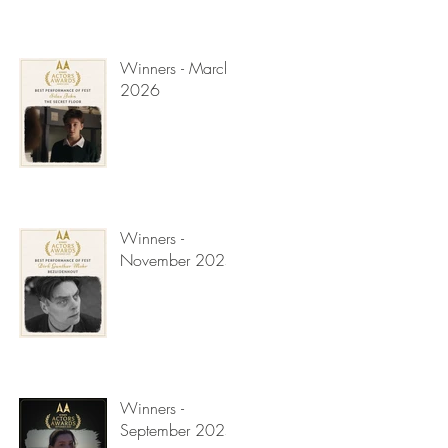
Winners - March
2026
Winners -
November 2025
Winners -
September 2025