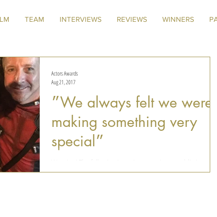
ILM
TEAM
INTERVIEWS
REVIEWS
WINNERS
P
Actors Awards
Aug 21, 2017
״We always felt we were
making something very
special״
Warning! The following interview contains an addicting
video. It took us about a month to get over "Deadpool
Musical", and we don't even...