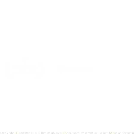
Top
PARTNERS
ay Gold Festival, a Filmmakers Connect member, and Magic Produc