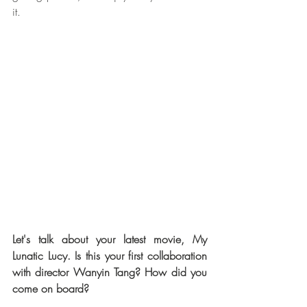
it.
Let's talk about your latest movie, My 
Lunatic Lucy. Is this your first collaboration 
with director Wanyin Tang? How did you 
come on board?