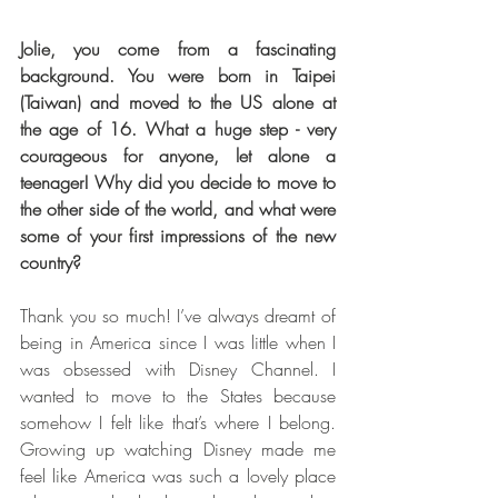
Jolie, you come from a fascinating 
background. You were born in Taipei 
(Taiwan) and moved to the US alone at 
the age of 16. What a huge step - very 
courageous for anyone, let alone a 
teenager! Why did you decide to move to 
the other side of the world, and what were 
some of your first impressions of the new 
country?  
Thank you so much! I’ve always dreamt of 
being in America since I was little when I 
was obsessed with Disney Channel. I 
wanted to move to the States because 
somehow I felt like that’s where I belong. 
Growing up watching Disney made me 
feel like America was such a lovely place 