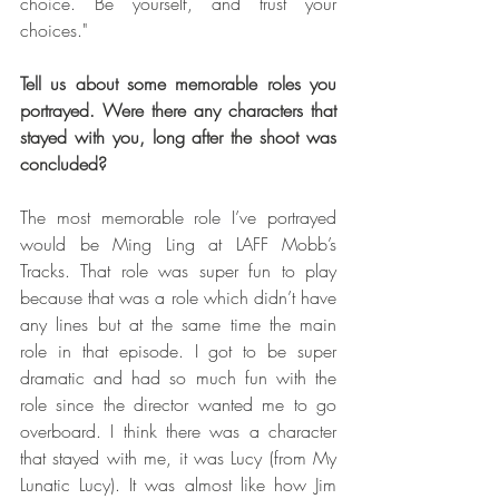
choice. Be yourself, and trust your 
choices."
Tell us about some memorable roles you 
portrayed. Were there any characters that 
stayed with you, long after the shoot was 
concluded?
The most memorable role I’ve portrayed 
would be Ming Ling at LAFF Mobb’s 
Tracks. That role was super fun to play 
because that was a role which didn’t have 
any lines but at the same time the main 
role in that episode. I got to be super 
dramatic and had so much fun with the 
role since the director wanted me to go 
overboard. I think there was a character 
that stayed with me, it was Lucy (from My 
Lunatic Lucy). It was almost like how Jim 