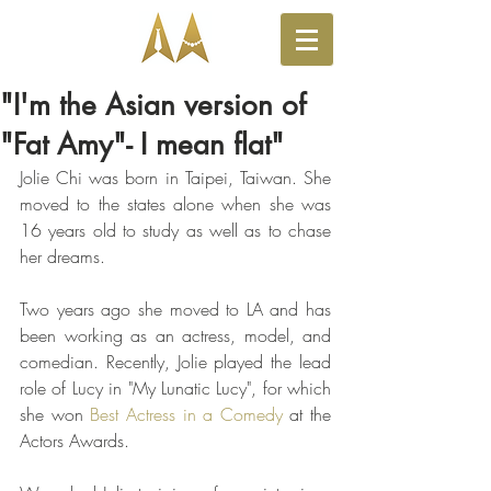
"I'm the Asian version of
"Fat Amy"- I mean flat"
Jolie Chi was born in Taipei, Taiwan. She 
moved to the states alone when she was 
16 years old to study as well as to chase 
her dreams. 
Two years ago she moved to LA and has 
been working as an actress, model, and 
comedian. Recently, Jolie played the lead 
role of Lucy in "My Lunatic Lucy", for which 
she won 
Best Actress in a Comedy
 at the 
Actors Awards. 