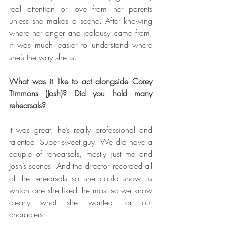
real attention or love from her parents 
unless she makes a scene. After knowing 
where her anger and jealousy came from, 
it was much easier to understand where 
she’s the way she is.  
What was it like to act alongside Corey 
Timmons (Josh)? Did you hold many 
rehearsals?
It was great, he’s really professional and 
talented. Super sweet guy. We did have a 
couple of rehearsals, mostly just me and 
Josh’s scenes. And the director recorded all 
of the rehearsals so she could show us 
which one she liked the most so we know 
clearly what she wanted for our 
characters.