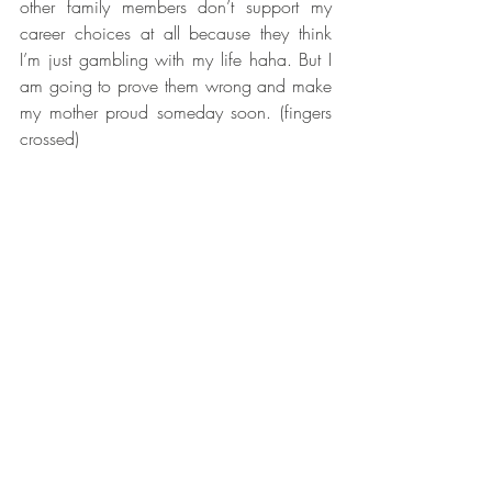
other family members don’t support my 
career choices at all because they think 
I’m just gambling with my life haha. But I 
am going to prove them wrong and make 
my mother proud someday soon. (fingers 
crossed)