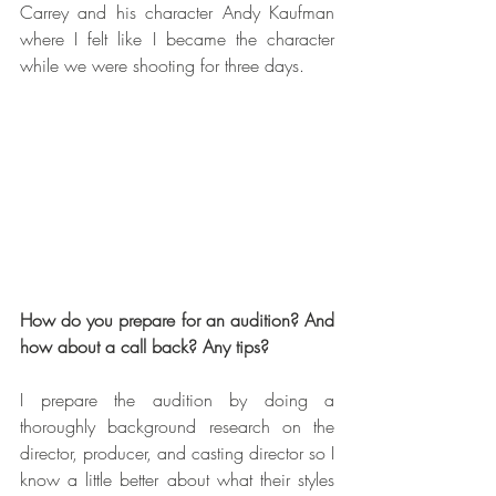
Carrey and his character Andy Kaufman 
where I felt like I became the character 
while we were shooting for three days.
How do you prepare for an audition? And 
how about a call back? Any tips?
I prepare the audition by doing a 
thoroughly background research on the 
director, producer, and casting director so I 
know a little better about what their styles 