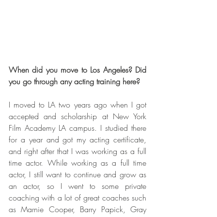
When did you move to Los Angeles? Did 
you go through any acting training here?
I moved to LA two years ago when I got 
accepted and scholarship at New York 
Film Academy LA campus. I studied there 
for a year and got my acting certificate, 
and right after that I was working as a full 
time actor. While working as a full time 
actor, I still want to continue and grow as 
an actor, so I went to some private 
coaching with a lot of great coaches such 
as Marnie Cooper, Barry Papick, Gray 