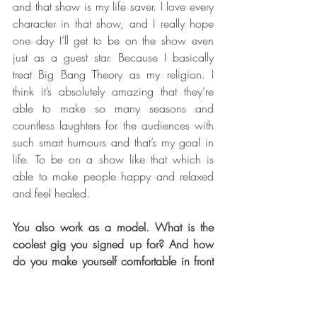
and that show is my life saver. I love every 
character in that show, and I really hope 
one day I’ll get to be on the show even 
just as a guest star. Because I basically 
treat Big Bang Theory as my religion. I 
think it’s absolutely amazing that they’re 
able to make so many seasons and 
countless laughters for the audiences with 
such smart humours and that’s my goal in 
life. To be on a show like that which is 
able to make people happy and relaxed 
and feel healed.
You also work as a model. What is the 
coolest gig you signed up for? And how 
do you make yourself comfortable in front 
of a camera?
I think the coolest gig I had was a 