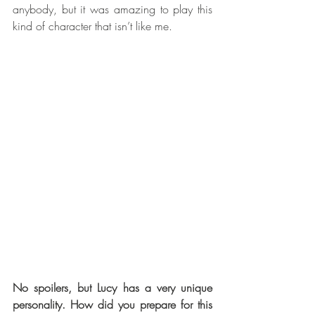
anybody, but it was amazing to play this 
kind of character that isn’t like me.
No spoilers, but Lucy has a very unique 
personality. How did you prepare for this 