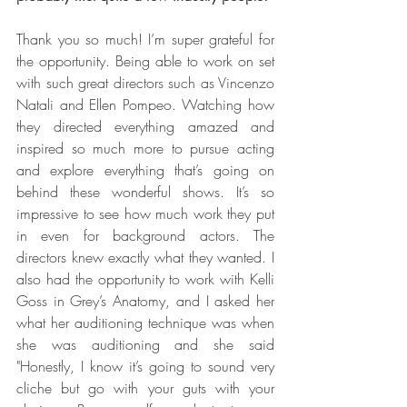
Thank you so much! I’m super grateful for 
the opportunity. Being able to work on set 
with such great directors such as Vincenzo 
Natali and Ellen Pompeo. Watching how 
they directed everything amazed and 
inspired so much more to pursue acting 
and explore everything that’s going on 
behind these wonderful shows. It’s so 
impressive to see how much work they put 
in even for background actors. The 
directors knew exactly what they wanted. I 
also had the opportunity to work with Kelli 
Goss in Grey’s Anatomy, and I asked her 
what her auditioning technique was when 
she was auditioning and she said 
"Honestly, I know it’s going to sound very 
cliche but go with your guts with your 