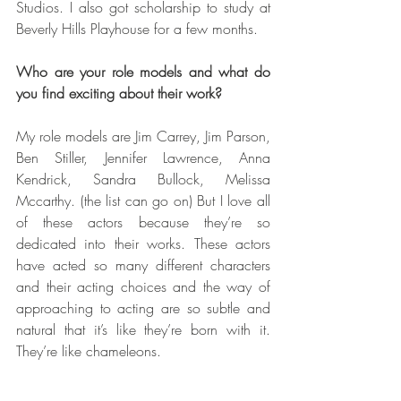
Studios. I also got scholarship to study at 
Beverly Hills Playhouse for a few months.
Who are your role models and what do 
you find exciting about their work?
My role models are Jim Carrey, Jim Parson, 
Ben Stiller, Jennifer Lawrence, Anna 
Kendrick, Sandra Bullock, Melissa 
Mccarthy. (the list can go on) But I love all 
of these actors because they’re so 
dedicated into their works. These actors 
have acted so many different characters 
and their acting choices and the way of 
approaching to acting are so subtle and 
natural that it’s like they’re born with it. 
They’re like chameleons.