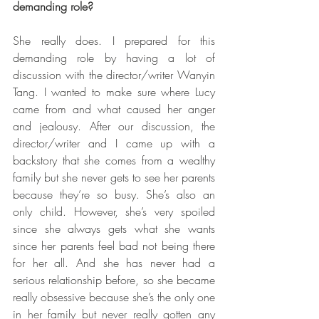
demanding role?
She really does. I prepared for this 
demanding role by having a lot of 
discussion with the director/writer Wanyin 
Tang. I wanted to make sure where Lucy 
came from and what caused her anger 
and jealousy. After our discussion, the 
director/writer and I came up with a 
backstory that she comes from a wealthy 
family but she never gets to see her parents 
because they’re so busy. She’s also an 
only child. However, she’s very spoiled 
since she always gets what she wants 
since her parents feel bad not being there 
for her all. And she has never had a 
serious relationship before, so she became 
really obsessive because she’s the only one 
in her family but never really gotten any 