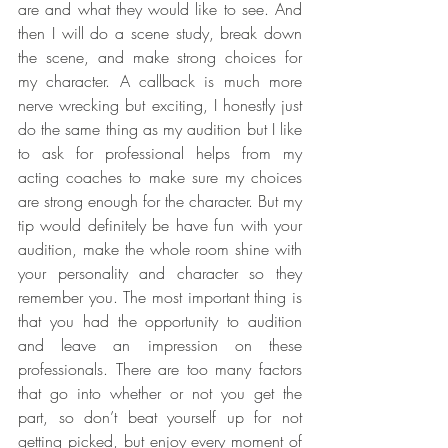
are and what they would like to see. And 
then I will do a scene study, break down 
the scene, and make strong choices for 
my character. A callback is much more 
nerve wrecking but exciting, I honestly just 
do the same thing as my audition but I like 
to ask for professional helps from my 
acting coaches to make sure my choices 
are strong enough for the character. But my 
tip would definitely be have fun with your 
audition, make the whole room shine with 
your personality and character so they 
remember you. The most important thing is 
that you had the opportunity to audition 
and leave an impression on these 
professionals. There are too many factors 
that go into whether or not you get the 
part, so don’t beat yourself up for not 
getting picked, but enjoy every moment of 