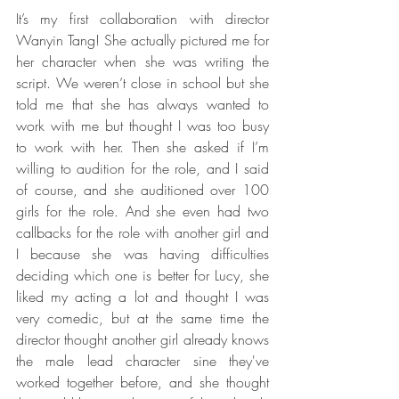
It’s my first collaboration with director 
Wanyin Tang! She actually pictured me for 
her character when she was writing the 
script. We weren’t close in school but she 
told me that she has always wanted to 
work with me but thought I was too busy 
to work with her. Then she asked if I’m 
willing to audition for the role, and I said 
of course, and she auditioned over 100 
girls for the role. And she even had two 
callbacks for the role with another girl and 
I because she was having difficulties 
deciding which one is better for Lucy, she 
liked my acting a lot and thought I was 
very comedic, but at the same time the 
director thought another girl already knows 
the male lead character sine they've 
worked together before, and she thought 