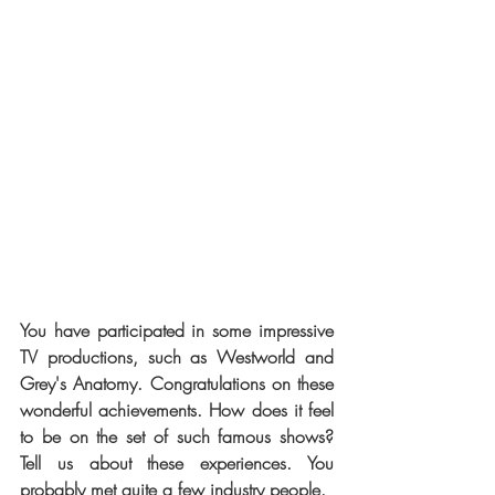
You have participated in some impressive 
TV productions, such as Westworld and 
Grey's Anatomy. Congratulations on these 
wonderful achievements. How does it feel 
to be on the set of such famous shows? 
Tell us about these experiences. You 
probably met quite a few industry people.