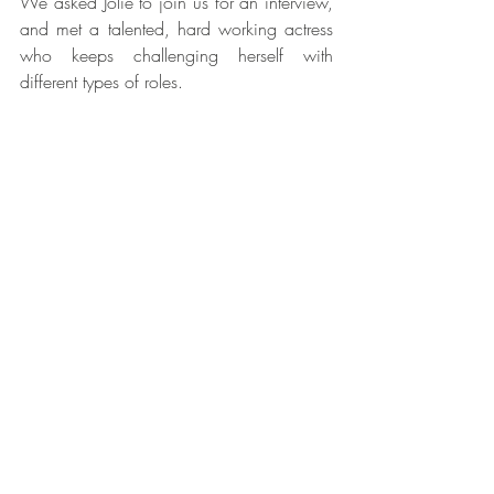
We asked Jolie to join us for an interview, 
and met a talented, hard working actress 
who keeps challenging herself with 
different types of roles.