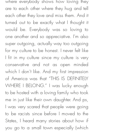
where everybody shows how loving they 
are to each other where they hug and tell 
each other they love and miss them. And it 
turned out to be exactly what I thought it 
would be. Everybody was so loving to 
one another and so appreciative. I’m also 
super outgoing, actually way too outgoing 
for my culture to be honest. I never felt like 
I fit in my culture since my culture is very 
conservative and not as open minded 
which I don’t like. And my first impression 
of America was that “THIS IS DEFINITELY 
WHERE I BELONG.” I was lucky enough 
to be hosted with a loving family who took 
me in just like their own daughter. And ps, 
I was very scared that people were going 
to be racists since before I moved to the 
States, I heard many stories about how if 
you go to a small town especially (which 