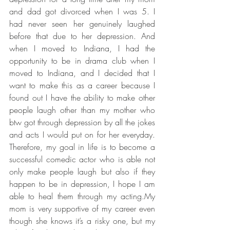
and dad got divorced when I was 5. I 
had never seen her genuinely laughed 
before that due to her depression. And 
when I moved to Indiana, I had the 
opportunity to be in drama club when I 
moved to Indiana, and I decided that I 
want to make this as a career because I 
found out I have the ability to make other 
people laugh other than my mother who 
btw got through depression by all the jokes 
and acts I would put on for her everyday. 
Therefore, my goal in life is to become a 
successful comedic actor who is able not 
only make people laugh but also if they 
happen to be in depression, I hope I am 
able to heal them through my acting.My 
mom is very supportive of my career even 
though she knows it’s a risky one, but my 