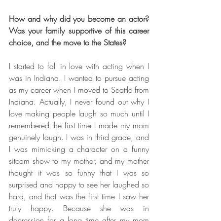
How and why did you become an actor? 
Was your family supportive of this career 
choice, and the move to the States?
I started to fall in love with acting when I 
was in Indiana. I wanted to pursue acting 
as my career when I moved to Seattle from 
Indiana. Actually, I never found out why I 
love making people laugh so much until I 
remembered the first time I made my mom 
genuinely laugh. I was in third grade, and 
I was mimicking a character on a funny 
sitcom show to my mother, and my mother 
thought it was so funny that I was so 
surprised and happy to see her laughed so 
hard, and that was the first time I saw her 
truly happy. Because she was in 
depression for a long time after my mom 