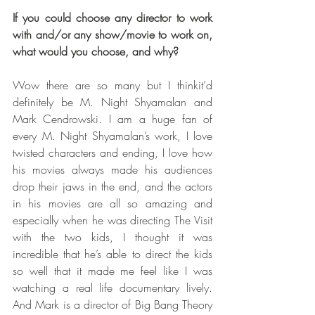
If you could choose any director to work 
with and/or any show/movie to work on, 
what would you choose, and why?
Wow there are so many but I thinkit’d 
definitely be M. Night Shyamalan and 
Mark Cendrowski. I am a huge fan of 
every M. Night Shyamalan’s work, I love 
twisted characters and ending, I love how 
his movies always made his audiences 
drop their jaws in the end, and the actors 
in his movies are all so amazing and 
especially when he was directing The Visit 
with the two kids, I thought it was 
incredible that he’s able to direct the kids 
so well that it made me feel like I was 
watching a real life documentary lively. 
And Mark is a director of Big Bang Theory 