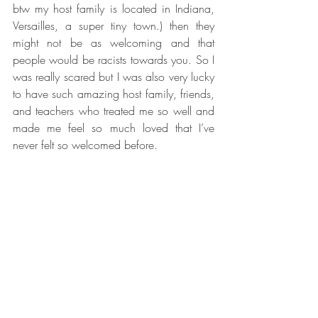
btw my host family is located in Indiana, 
Versailles, a super tiny town.) then they 
might not be as welcoming and that 
people would be racists towards you. So I 
was really scared but I was also very lucky 
to have such amazing host family, friends, 
and teachers who treated me so well and 
made me feel so much loved that I’ve 
never felt so welcomed before.