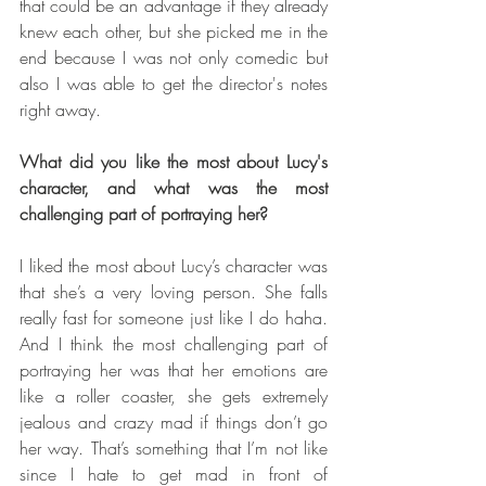
that could be an advantage if they already 
knew each other, but she picked me in the 
end because I was not only comedic but 
also I was able to get the director's notes 
right away.
What did you like the most about Lucy's 
character, and what was the most 
challenging part of portraying her?
I liked the most about Lucy’s character was 
that she’s a very loving person. She falls 
really fast for someone just like I do haha. 
And I think the most challenging part of 
portraying her was that her emotions are 
like a roller coaster, she gets extremely 
jealous and crazy mad if things don’t go 
her way. That’s something that I’m not like 
since I hate to get mad in front of 