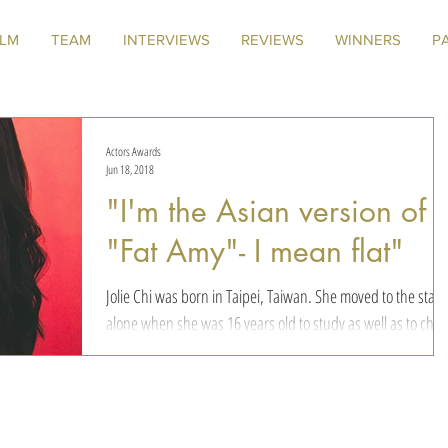
ILM
TEAM
INTERVIEWS
REVIEWS
WINNERS
P
Actors Awards
Jun 18, 2018
"I'm the Asian version of
"Fat Amy"- I mean flat"
Jolie Chi was born in Taipei, Taiwan. She moved to the state
alone when she was 16 years old to study as well as to cha
her dreams....