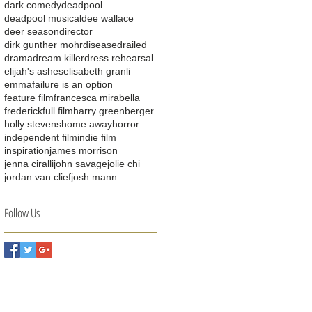
dark comedy
deadpool
deadpool musical
dee wallace
deer season
director
dirk gunther mohr
disease
drailed
drama
dream killer
dress rehearsal
elijah's ashes
elisabeth granli
emma
failure is an option
feature film
francesca mirabella
frederick
full film
harry greenberger
holly stevens
home away
horror
independent film
indie film
inspiration
james morrison
jenna ciralli
john savage
jolie chi
jordan van clief
josh mann
Follow Us