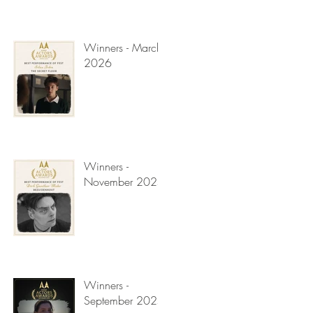
Winners - March
2026
Winners -
November 2025
Winners -
September 2025