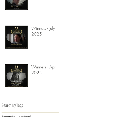
Winners - July
2025
Winners - April
2025
Search By Tags
Amanda Lamberti