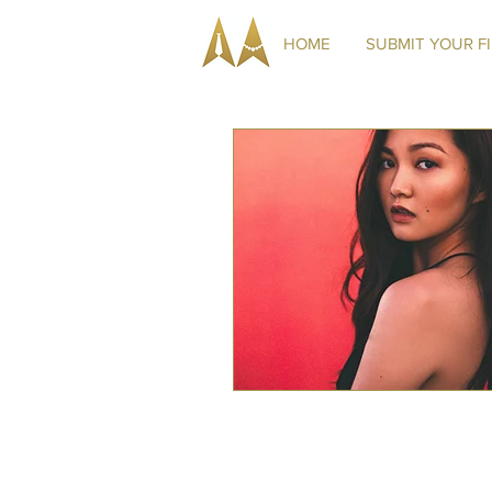
HOME
SUBMIT YOUR F