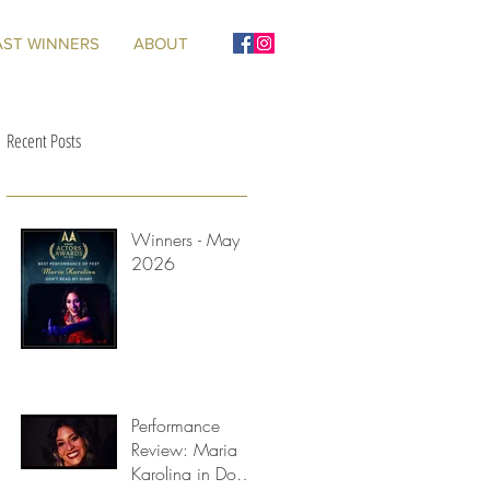
AST WINNERS
ABOUT
Recent Posts
Winners - May
2026
s
se
Performance
Review: Maria
Karolina in Don't