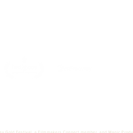
Top
PARTNERS
ay Gold Festival, a Filmmakers Connect member, and Magic Produc