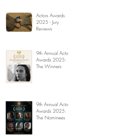
Read My Diary
Actors Awards
2025 - Jury
Reviews
9th Annual Actors
Awards 2025:
The Winners
9th Annual Actors
Awards 2025:
The Nominees