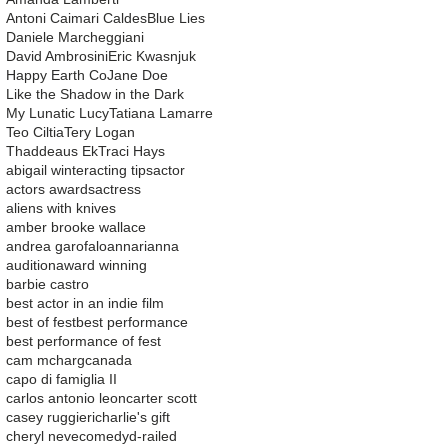
Antoni Caimari Caldes
Blue Lies
Daniele Marcheggiani
David Ambrosini
Eric Kwasnjuk
Happy Earth Co
Jane Doe
Like the Shadow in the Dark
My Lunatic Lucy
Tatiana Lamarre
Teo Ciltia
Tery Logan
Thaddeaus Ek
Traci Hays
abigail winter
acting tips
actor
actors awards
actress
aliens with knives
amber brooke wallace
andrea garofalo
ann
arianna
audition
award winning
barbie castro
best actor in an indie film
best of fest
best performance
best performance of fest
cam mcharg
canada
capo di famiglia II
carlos antonio leon
carter scott
casey ruggieri
charlie's gift
cheryl neve
comedy
d-railed