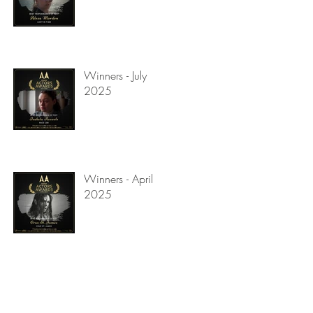
Winners - July
2025
Winners - April
2025