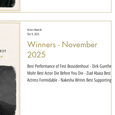
Benzin Best Duo The Secret Floor - Silas John
Actors Awards
Dec 9, 2025
Winners - November
2025
Best Performance of Fest Bezuidenhout - Dirk Gunther
Mohr Best Actor Die Before You Die - Ziad Abaza Best
Actress Formidable - Nakesha Writes Best Supporting
Actor Bloodbound - SJ Kennedy Best Supporting Actress
Perception - Ashley Baker Best Young Actor HURT -
Antonio Dean Best Duo Perception - Casey Donnelly &
Kevin Austra Best Ensemble Formidable - Nakesha
Writes, Jason Hampden, Jordan Scott, Tremayne Blair,