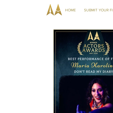
HOME
SUBMIT YOUR F