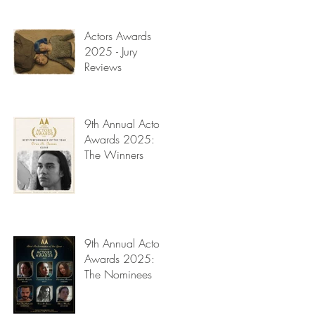
Read My Diary
Actors Awards
2025 - Jury
Reviews
9th Annual Actors
Awards 2025:
The Winners
t
9th Annual Actors
Awards 2025:
The Nominees
y
f
on