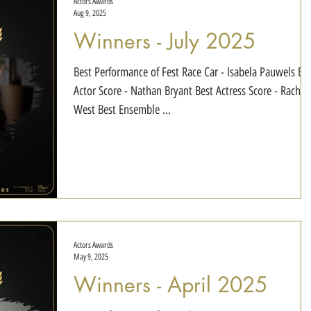
Actors Awards
Aug 9, 2025
Winners - July 2025
Best Performance of Fest Race Car - Isabela Pauwels Best
Actor Score - Nathan Bryant Best Actress Score - Rachel
West Best Ensemble ...
Actors Awards
May 9, 2025
Winners - April 2025