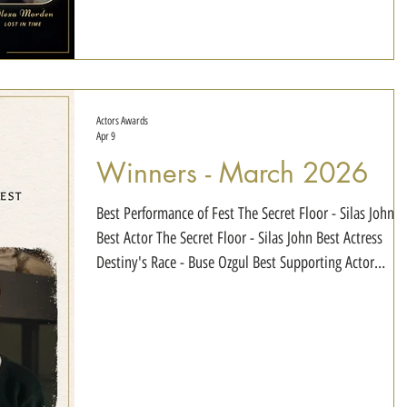
Dahlia - Cameron Jackson SIN3056843 - Christina
Persson Intersection - Sebastian Cybulski Gloss - Cruz S
James Lost in Time - Alexa Morden Best Actor of the Ye
Chainsaw Monkey
Actors Awards
Apr 9
Winners - March 2026
Best Performance of Fest The Secret Floor - Silas John
Best Actor The Secret Floor - Silas John Best Actress
Destiny's Race - Buse Ozgul Best Supporting Actor
Destiny's Race - Puiu Lascus Best Supporting Actress
Destiny's Race - Francesca Raduescu Best Young Actor
Big Ticket - Amir Taghiei Best Young Actress Aji -
Evangeline Huang Best Child Actor The Secret Floor -
Silas John Best Child Actress The Secret Floor - Annika