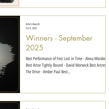
Max Gerringer Best Actor in a Thriller Do You See Her? 
Actors Awards
Oct 9, 2025
Winners - September
2025
Best Performance of Fest Lost in Time - Alexa Morden
Best Actor Tightly Bound - David Morwick Best Actress
The Drive - Amber Paul Best...