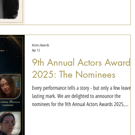
Duo of the Year Wrong Numbers - David Kelsey & Emily
Hall Best Ensemble of the Year The Ninth Order - Helena
Zadro-Jones, John Jarratt, Jord
Actors Awards
Apr 13
9th Annual Actors Awards
2025: The Nominees
Every performance tells a story - but only a few leave a
lasting mark. We are delighted to announce the
nominees for the 9th Annual Actors Awards 2025,
celebrating exceptional talent and outstanding
performances across this year's selections. Best
Performance of the Year Race Car - Isabela Pauwels