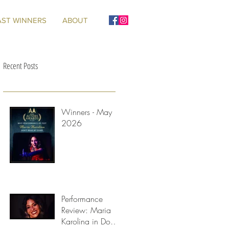
AST WINNERS
ABOUT
Recent Posts
Winners - May
2026
Performance
Review: Maria
Karolina in Don't