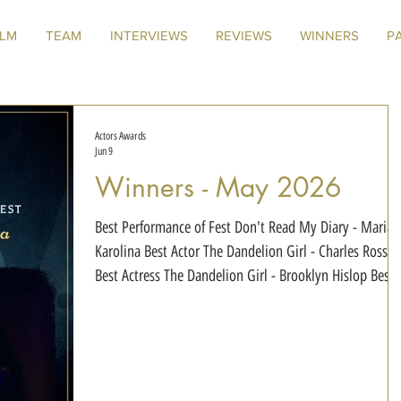
ILM
TEAM
INTERVIEWS
REVIEWS
WINNERS
P
Actors Awards
Jun 9
Winners - May 2026
Best Performance of Fest Don't Read My Diary - Maria
Karolina Best Actor The Dandelion Girl - Charles Ross
Best Actress The Dandelion Girl - Brooklyn Hislop Best
Duo Our Monsters - Azriel Dalman & Xander Wilson Best
Actress in a Drama Mirror - Ula Zawadzka Best Actress in
a Thriller Don't Read My Diary - Maria Karolina Best
Actress in a Horror Film The Harpies - Brooklyn Hislop
Best Voice Actress Synesthesia - Chapter 3: VAL•R-E -