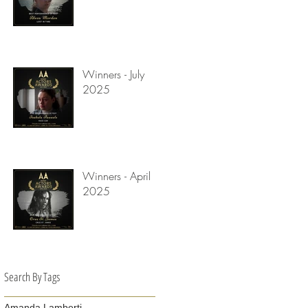
Winners - July
2025
Winners - April
2025
Search By Tags
Amanda Lamberti