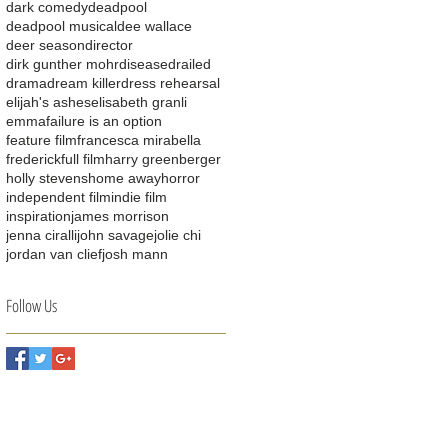
dark comedy
deadpool
deadpool musical
dee wallace
deer season
director
dirk gunther mohr
disease
drailed
drama
dream killer
dress rehearsal
elijah's ashes
elisabeth granli
emma
failure is an option
feature film
francesca mirabella
frederick
full film
harry greenberger
holly stevens
home away
horror
independent film
indie film
inspiration
james morrison
jenna ciralli
john savage
jolie chi
jordan van clief
josh mann
Follow Us