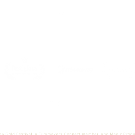
Top
PARTNERS
ay Gold Festival, a Filmmakers Connect member, and Magic Produc