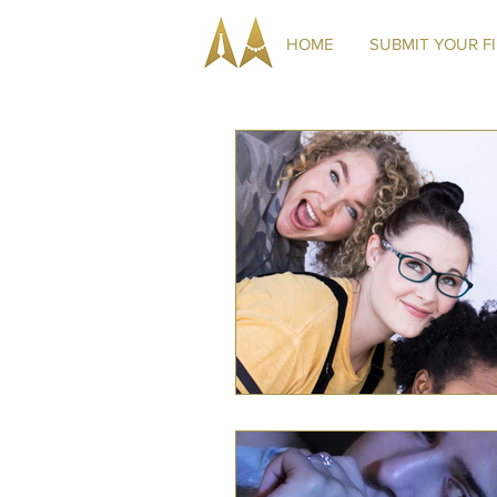
HOME
SUBMIT YOUR F