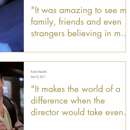
"It was amazing to see m
family, friends and even
strangers believing in my
idea"
Rebecca Momo always knew she would be an actress
someday. Born in Brazil, Rebecca has started performing at
an early age ("any birthday...
Actors Awards
Feb 19, 2017
"It makes the world of a
difference when the
director would take even 
couple minutes to show
Abigail Winter is a rising star. Having recently won Best