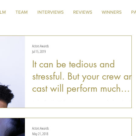
ILM
TEAM
INTERVIEWS
REVIEWS
WINNERS
P
Actors Awards
Jul 15, 2019
It can be tedious and
stressful. But your crew an
cast will perform much
better if everyone is enjo
Amber Brooke Wallace is a young actress who has already
worked in several notable films and TV series, such as One
Tree Hill, 90210, and...
Actors Awards
May 21, 2018