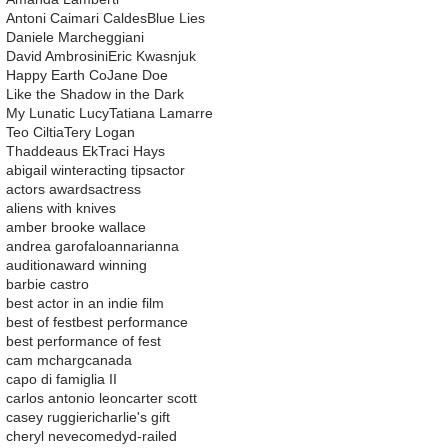
Antoni Caimari Caldes
Blue Lies
Daniele Marcheggiani
David Ambrosini
Eric Kwasnjuk
Happy Earth Co
Jane Doe
Like the Shadow in the Dark
My Lunatic Lucy
Tatiana Lamarre
Teo Ciltia
Tery Logan
Thaddeaus Ek
Traci Hays
abigail winter
acting tips
actor
actors awards
actress
aliens with knives
amber brooke wallace
andrea garofalo
ann
arianna
audition
award winning
barbie castro
best actor in an indie film
best of fest
best performance
best performance of fest
cam mcharg
canada
capo di famiglia II
carlos antonio leon
carter scott
casey ruggieri
charlie's gift
cheryl neve
comedy
d-railed