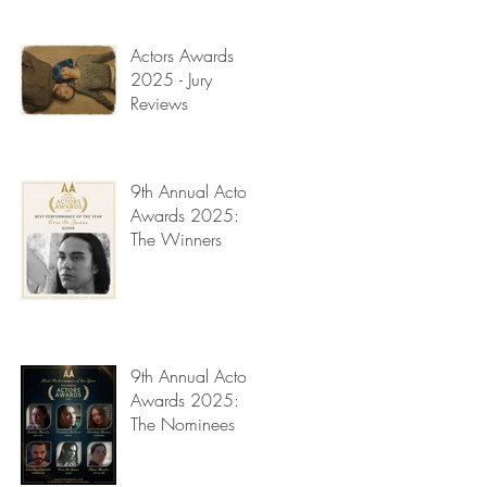
Read My Diary
y
Actors Awards
2025 - Jury
Reviews
9th Annual Actors
Awards 2025:
The Winners
9th Annual Actors
Awards 2025:
a
The Nominees