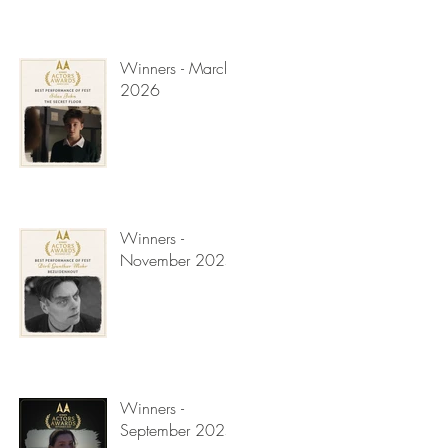
Winners - March
2026
Winners -
November 2025
Winners -
September 2025