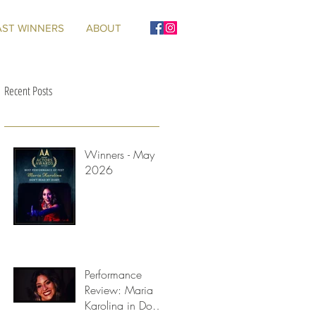
AST WINNERS
ABOUT
Recent Posts
Winners - May
2026
d
Performance
Review: Maria
Karolina in Don't