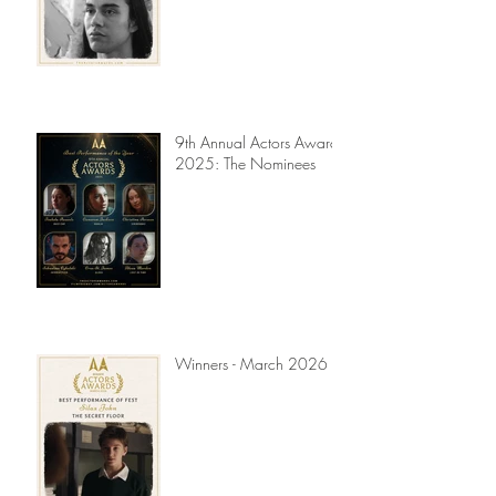
9th Annual Actors Awards
2025: The Nominees
Winners - March 2026