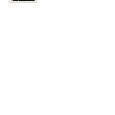
Winners - November
2025
Winners - September
2025