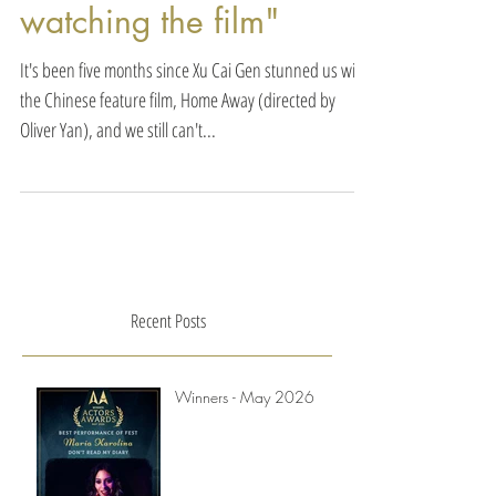
your parents better after
watching the film"
It's been five months since Xu Cai Gen stunned us with
the Chinese feature film, Home Away (directed by
Oliver Yan), and we still can't...
Recent Posts
Winners - May 2026