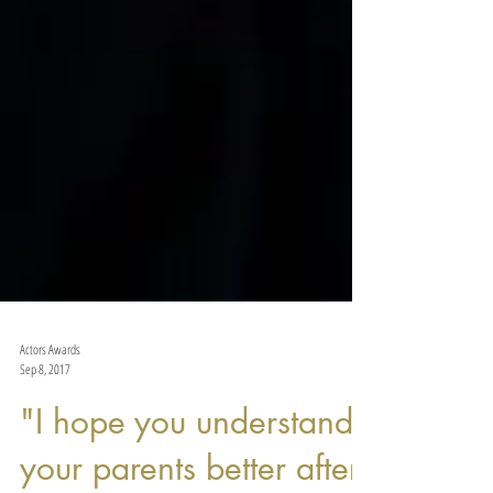
Actors Awards
Sep 8, 2017
"I hope you understand