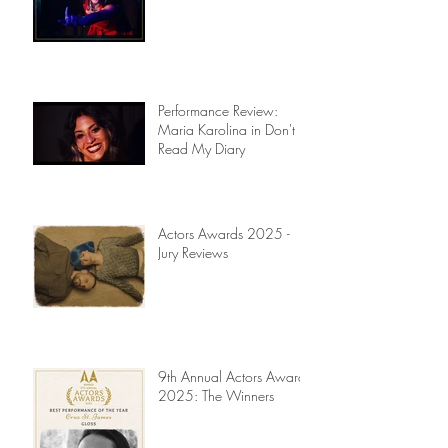
Performance Review:
Maria Karolina in Don't
Read My Diary
Actors Awards 2025 -
Jury Reviews
9th Annual Actors Awards
2025: The Winners