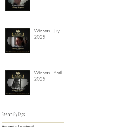
Winners - July
2025
Winners - April
2025
Search By Tags
Amanda Lamberti