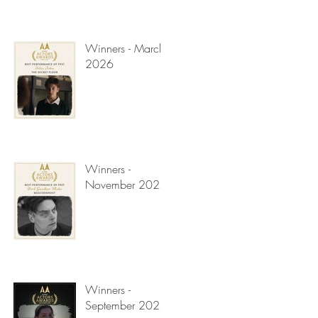
Winners - March
2026
Winners -
November 2025
Winners -
September 2025