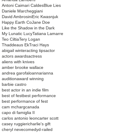
Antoni Caimari Caldes
Blue Lies
Daniele Marcheggiani
David Ambrosini
Eric Kwasnjuk
Happy Earth Co
Jane Doe
Like the Shadow in the Dark
My Lunatic Lucy
Tatiana Lamarre
Teo Ciltia
Tery Logan
Thaddeaus Ek
Traci Hays
abigail winter
acting tips
actor
actors awards
actress
aliens with knives
amber brooke wallace
andrea garofalo
ann
arianna
audition
award winning
barbie castro
best actor in an indie film
best of fest
best performance
best performance of fest
cam mcharg
canada
capo di famiglia II
carlos antonio leon
carter scott
casey ruggieri
charlie's gift
cheryl neve
comedy
d-railed