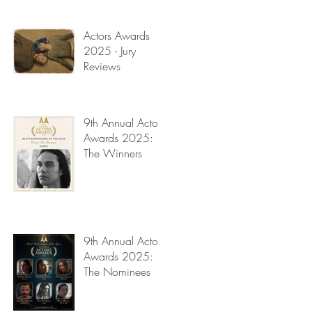
Read My Diary
Actors Awards
2025 - Jury
Reviews
9th Annual Actors
Awards 2025:
The Winners
9th Annual Actors
Awards 2025:
The Nominees