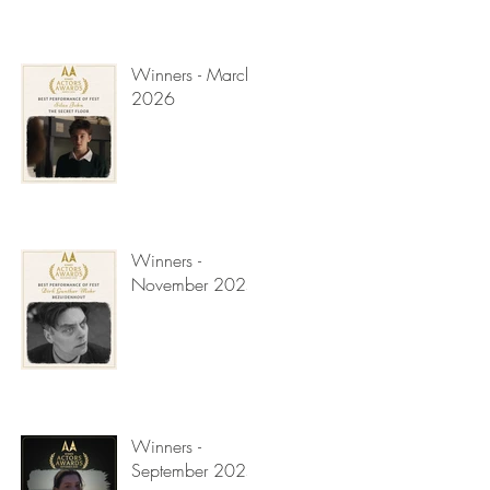
Winners - March
2026
Winners -
November 2025
Winners -
September 2025