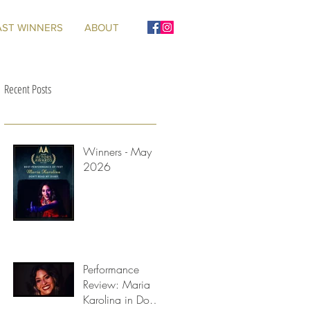
AST WINNERS
ABOUT
Recent Posts
Winners - May
2026
s
an
Performance
Review: Maria
Karolina in Don't