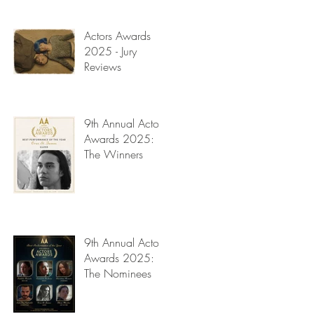
Read My Diary
Actors Awards
2025 - Jury
Reviews
9th Annual Actors
Awards 2025:
The Winners
9th Annual Actors
Awards 2025:
The Nominees