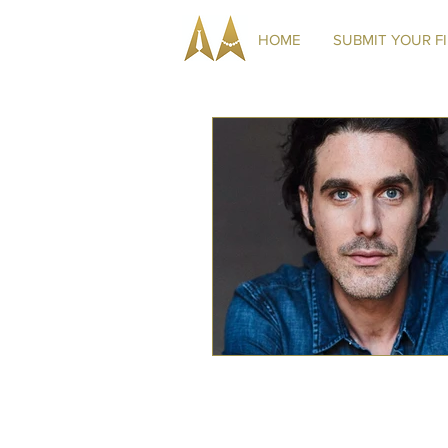
HOME
SUBMIT YOUR F