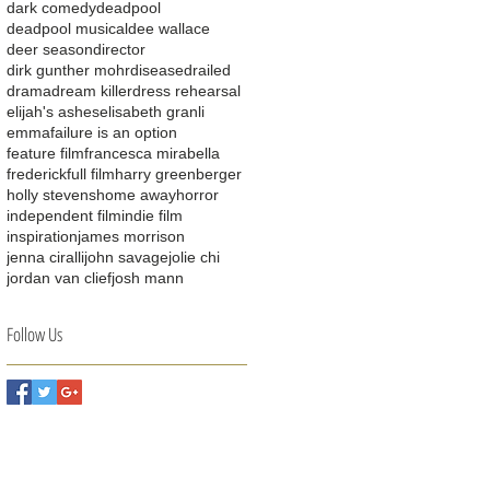
dark comedy
deadpool
deadpool musical
dee wallace
deer season
director
dirk gunther mohr
disease
drailed
drama
dream killer
dress rehearsal
elijah's ashes
elisabeth granli
emma
failure is an option
feature film
francesca mirabella
frederick
full film
harry greenberger
holly stevens
home away
horror
independent film
indie film
inspiration
james morrison
jenna ciralli
john savage
jolie chi
jordan van clief
josh mann
Follow Us