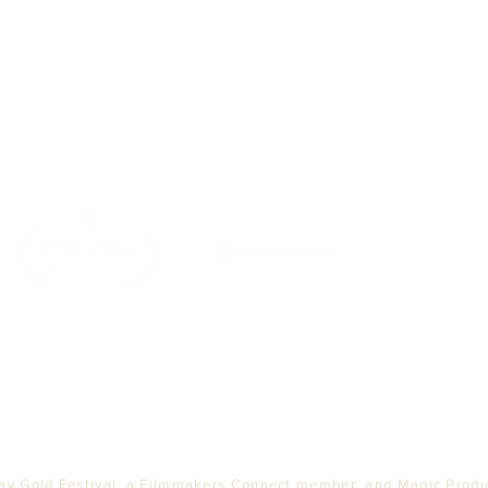
Top
PARTNERS
ay Gold Festival, a Filmmakers Connect member, and Magic Produc