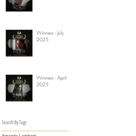
Winners - July
2025
Winners - April
2025
Search By Tags
Amanda Lamberti