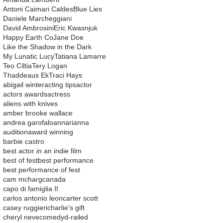
Antoni Caimari Caldes
Blue Lies
Daniele Marcheggiani
David Ambrosini
Eric Kwasnjuk
Happy Earth Co
Jane Doe
Like the Shadow in the Dark
My Lunatic Lucy
Tatiana Lamarre
Teo Ciltia
Tery Logan
Thaddeaus Ek
Traci Hays
abigail winter
acting tips
actor
actors awards
actress
aliens with knives
amber brooke wallace
andrea garofalo
ann
arianna
audition
award winning
barbie castro
best actor in an indie film
best of fest
best performance
best performance of fest
cam mcharg
canada
capo di famiglia II
carlos antonio leon
carter scott
casey ruggieri
charlie's gift
cheryl neve
comedy
d-railed