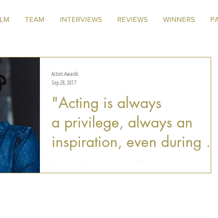
ILM
TEAM
INTERVIEWS
REVIEWS
WINNERS
P
Actors Awards
Sep 28, 2017
"Acting is always
a privilege, always an
inspiration, even during it
challenges"
Our latest Best Performance of Fest winner, Josh Mann, is 
Award-Winning writer, producer and actor with credits
spanning over Drama,...