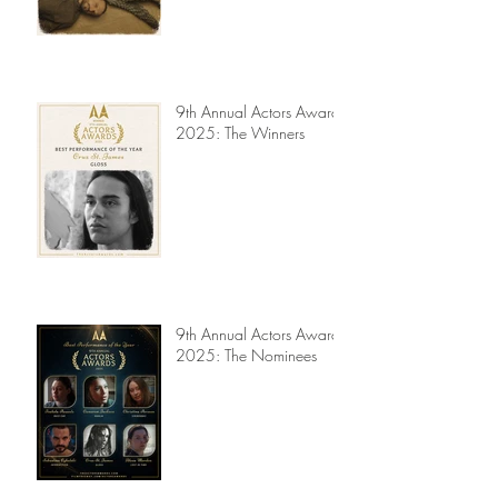
Jury Reviews
9th Annual Actors Awards
2025: The Winners
9th Annual Actors Awards
2025: The Nominees