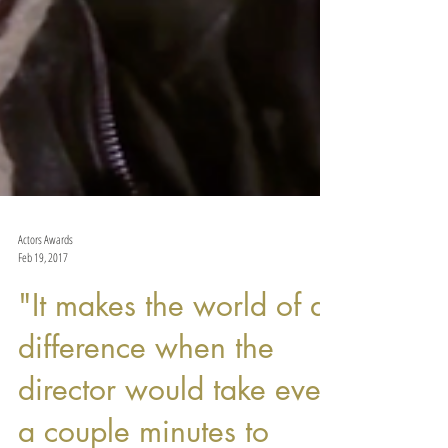
Actors Awards
Feb 19, 2017
"It makes the world of a