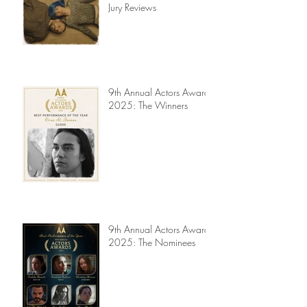
Read My Diary
Actors Awards 2025 -
Jury Reviews
9th Annual Actors Awards
2025: The Winners
9th Annual Actors Awards