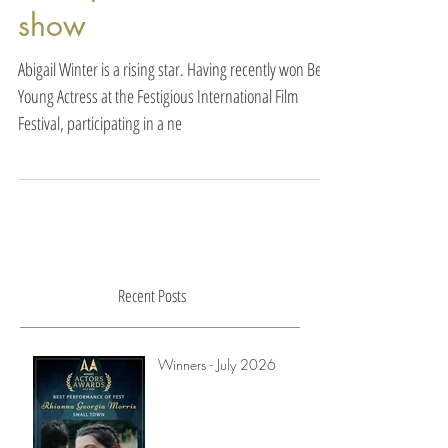
difference when the
director would take even
a couple minutes to
show
Abigail Winter is a rising star. Having recently won Best
Young Actress at the Festigious International Film
Festival, participating in a ne
Recent Posts