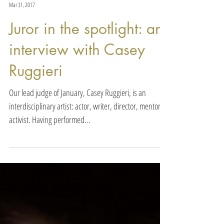
Actors Awards
Mar 31, 2017
Juror in the spotlight: an
interview with Casey
Ruggieri
Our lead judge of January, Casey Ruggieri, is an
interdisciplinary artist: actor, writer, director, mentor &
activist. Having performed...