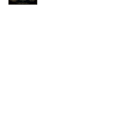
2025: The Nominees
Winners - March 2026
Winners - November
2025