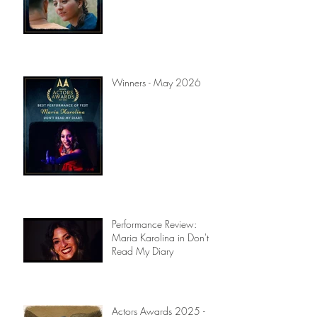
Winners - July 2026
Winners - May 2026
Performance Review:
Maria Karolina in Don't