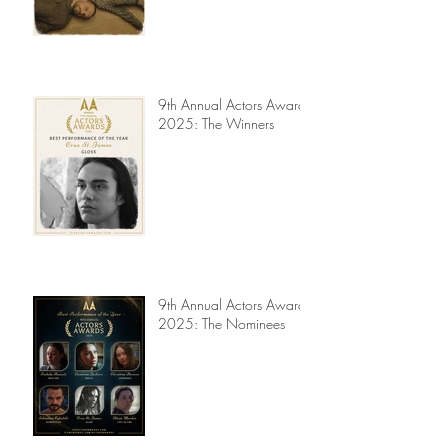
Actors Awards 2025 -
Jury Reviews
9th Annual Actors Awards
2025: The Winners
9th Annual Actors Awards
2025: The Nominees