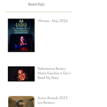
Recent Posts
Winners - May 2026
Performance Review:
Maria Karolina in Don't
Read My Diary