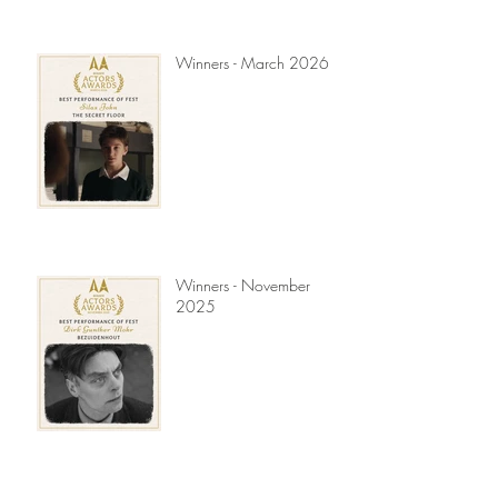
Winners - March 2026
Winners - November
2025