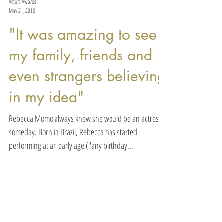
Actors Awards
May 21, 2018
"It was amazing to see
my family, friends and
even strangers believing
in my idea"
Rebecca Momo always knew she would be an actress
someday. Born in Brazil, Rebecca has started
performing at an early age ("any birthday...