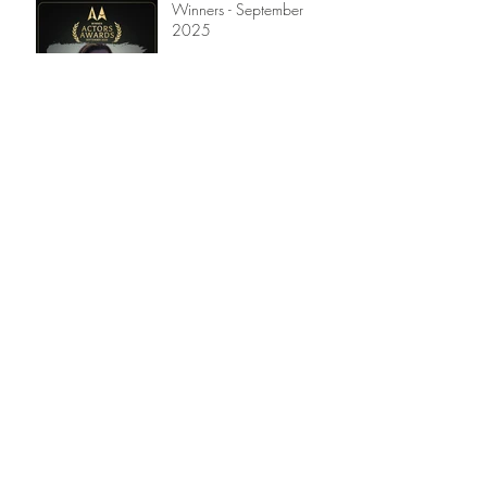
Winners - September
2025
Winners - July 2025
Winners - April 2025