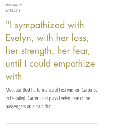
Actors Awards
Jun 13, 2019
"I sympathized with
Evelyn, with her loss,
her strength, her fear,
until I could empathize
with
Meet our Best Performance of Fest winner, Carter Scott.
In D-Railed, Carter Scott plays Evelyn, one of the
passengers on a train that...