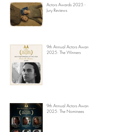
Actors Awards 2025 -
Jury Reviews
9th Annual Actors Awards
2025: The Winners
9th Annual Actors Awards
2025: The Nominees