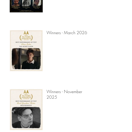
Winners - March 2026
Winners - November
2025