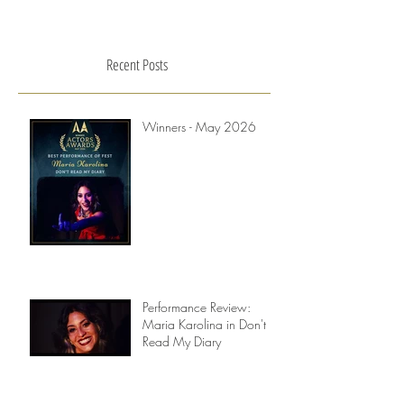
Recent Posts
Winners - May 2026
Performance Review:
Maria Karolina in Don't
Read My Diary