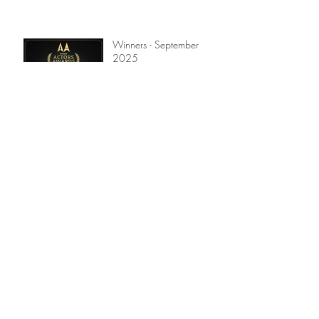
Winners - September
2025
Winners - July 2025
Winners - April 2025